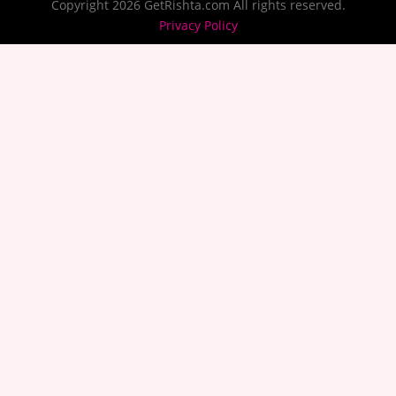
Copyright 2026 GetRishta.com All rights reserved.
Privacy Policy