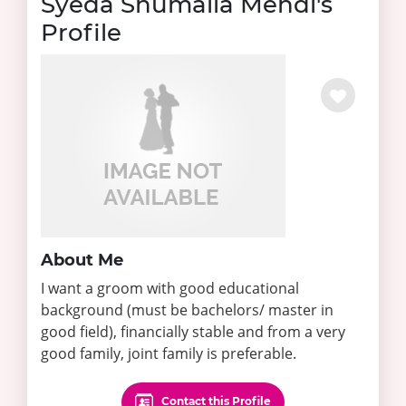
Syeda Shumaila Mehdi's
Profile
About Me
I want a groom with good educational
background (must be bachelors/ master in
good field), financially stable and from a very
good family, joint family is preferable.
Contact this Profile