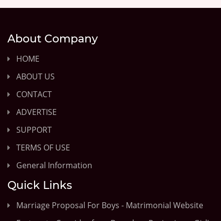
About Company
HOME
ABOUT US
CONTACT
ADVERTISE
SUPPORT
TERMS OF USE
General Information
Quick Links
Marriage Proposal For Boys - Matrimonial Website