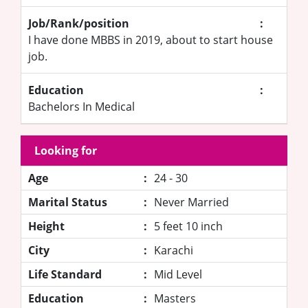
Job/Rank/position
:
I have done MBBS in 2019, about to start house
job.
Education
:
Bachelors In Medical
Looking for
Age
:
24 - 30
Marital Status
:
Never Married
Height
:
5 feet 10 inch
City
:
Karachi
Life Standard
:
Mid Level
Education
:
Masters