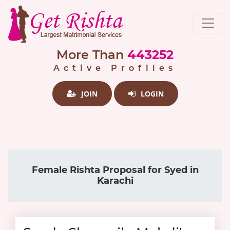
More Than
443252
Active Profiles
JOIN
LOGIN
Female Rishta Proposal for Syed in
Karachi