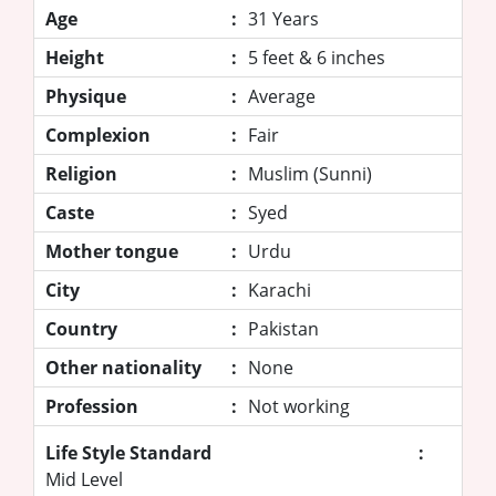
Age
:
31 Years
Height
:
5 feet & 6 inches
Physique
:
Average
Complexion
:
Fair
Religion
:
Muslim (Sunni)
Caste
:
Syed
Mother tongue
:
Urdu
City
:
Karachi
Country
:
Pakistan
Other nationality
:
None
Profession
:
Not working
Life Style Standard
:
Mid Level