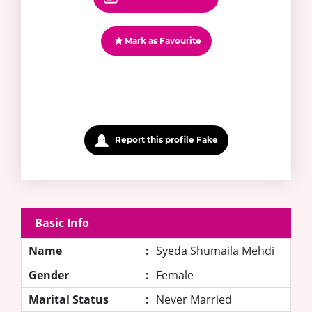
Mark as Favourite
Report this profile Fake
Basic Info
Name
:
Syeda Shumaila Mehdi
Gender
:
Female
Marital Status
:
Never Married