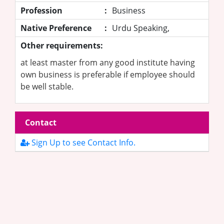
Profession
:
Business
Native Preference
:
Urdu Speaking,
Other requirements:
at least master from any good institute having
own business is preferable if employee should
be well stable.
Contact
Sign Up to see Contact Info.