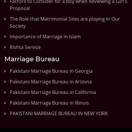
Factors to Consider for a Boy when Reviewing a Girl's
Proposal
The Role that Matrimonial Sites are playing in Our
Society
Importance of Marriage in Islam
Rishta Service
Marriage Bureau
Pakistani Marriage Bureau in Georgia
Pakistani Marriage Bureau in Arizona
Pakistani Marriage Bureau in California
Pakistani Marriage Bureau in Illinois
PAKISTANI MARRIAGE BUREAU IN NEW YORK