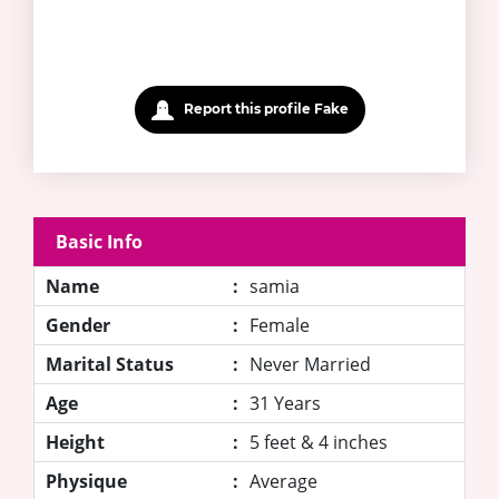
Report this profile Fake
Basic Info
Name
:
samia
Gender
:
Female
Marital Status
:
Never Married
Age
:
31 Years
Height
:
5 feet & 4 inches
Physique
:
Average