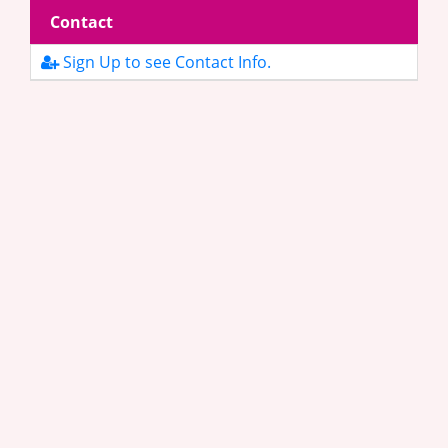
Contact
Sign Up to see Contact Info.