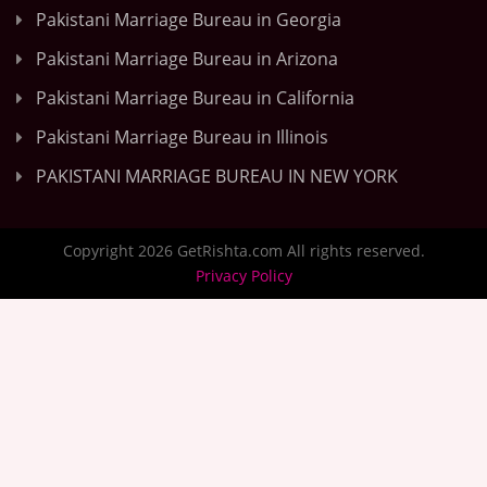
Pakistani Marriage Bureau in Georgia
Pakistani Marriage Bureau in Arizona
Pakistani Marriage Bureau in California
Pakistani Marriage Bureau in Illinois
PAKISTANI MARRIAGE BUREAU IN NEW YORK
Copyright 2026 GetRishta.com All rights reserved.
Privacy Policy