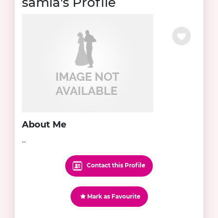
samia's Profile
About Me
..
Contact this Profile
Mark as Favourite