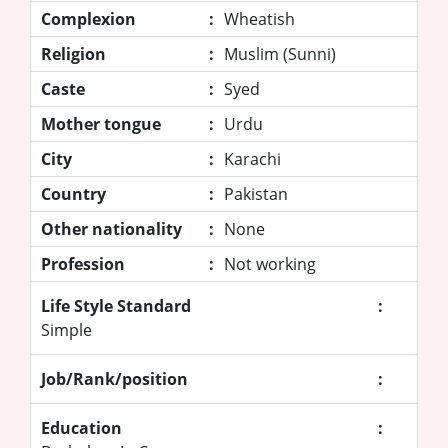
Complexion
:
Wheatish
Religion
:
Muslim (Sunni)
Caste
:
Syed
Mother tongue
:
Urdu
City
:
Karachi
Country
:
Pakistan
Other nationality
:
None
Profession
:
Not working
Life Style Standard
:
Simple
Job/Rank/position
:
Education
: