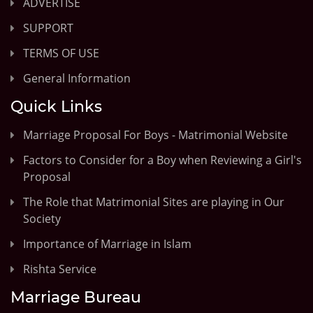
ADVERTISE
SUPPORT
TERMS OF USE
General Information
Quick Links
Marriage Proposal For Boys - Matrimonial Website
Factors to Consider for a Boy when Reviewing a Girl's
Proposal
The Role that Matrimonial Sites are playing in Our
Society
Importance of Marriage in Islam
Rishta Service
Marriage Bureau