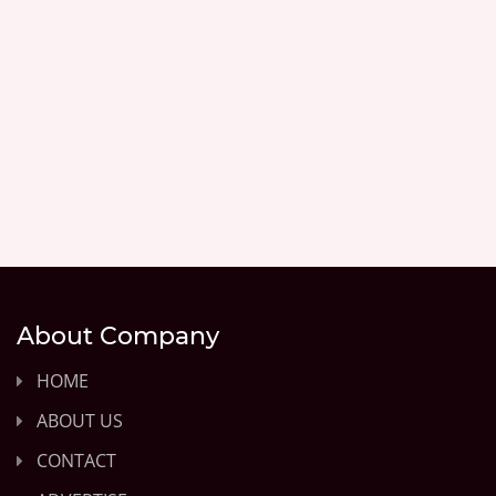
About Company
HOME
ABOUT US
CONTACT