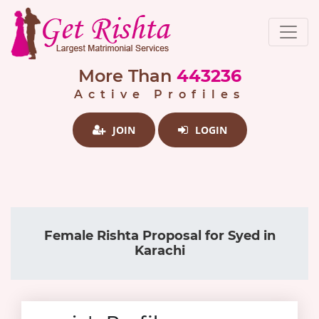
More Than
443236
Active Profiles
JOIN
LOGIN
Female Rishta Proposal for Syed in
Karachi