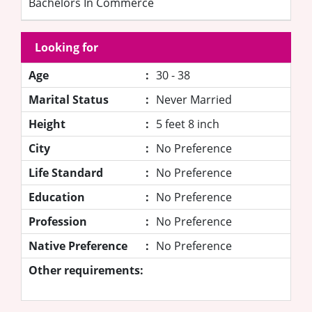
Bachelors In Commerce
Looking for
Age
:
30 - 38
Marital Status
:
Never Married
Height
:
5 feet 8 inch
City
:
No Preference
Life Standard
:
No Preference
Education
:
No Preference
Profession
:
No Preference
Native Preference
:
No Preference
Other requirements: