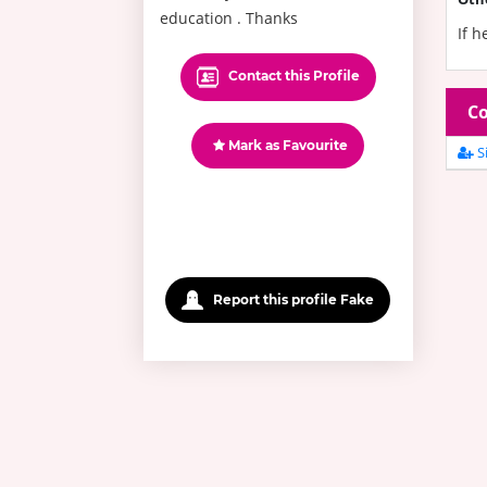
education . Thanks
If h
Contact this Profile
Co
Mark as Favourite
Si
Report this profile Fake