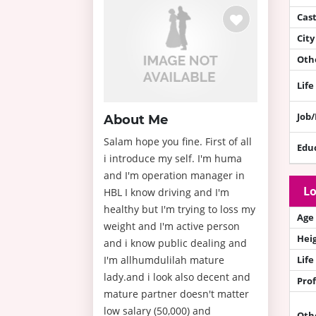
Cas
City
Othe
Life
Job
About Me
Salam hope you fine. First of all
Edu
i introduce my self. I'm huma
and I'm operation manager in
Lo
HBL I know driving and I'm
healthy but I'm trying to loss my
Age
weight and I'm active person
Hei
and i know public dealing and
I'm allhumdulilah mature
Life
lady.and i look also decent and
Prof
mature partner doesn't matter
low salary (50,000) and
Oth