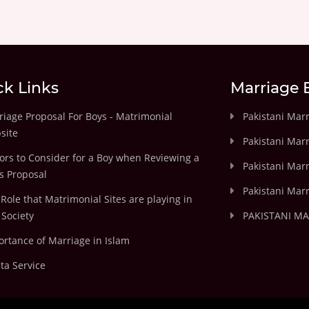
ck Links
Marriage 
iage Proposal For Boys - Matrimonial
Pakistani Mar
site
Pakistani Mar
ors to Consider for a Boy when Reviewing a
Pakistani Marr
's Proposal
Pakistani Marr
Role that Matrimonial Sites are playing in
Society
PAKISTANI M
rtance of Marriage in Islam
ta Service