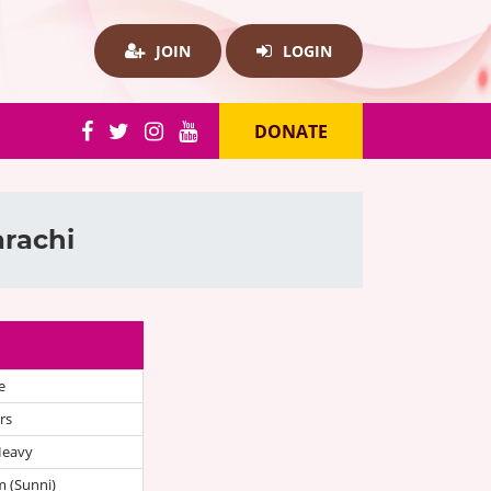
JOIN
LOGIN
DONATE
arachi
e
rs
Heavy
 (Sunni)