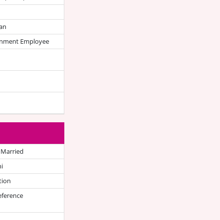
an
nment Employee
 Married
i
tion
eference