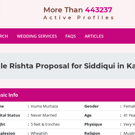
More Than
443237
Active Profiles
ARCH
WEDDING SERVICES
FAQS
ARTICLES
e Rishta Proposal for Siddiqui in K
sic Info
me
:
Huma Murtaza
Gender
:
Femal
tal Status
:
Never Married
Age
:
41 Yea
ght
:
5 feet & 0 inches
Physique
:
Very 
plexion
:
Wheatish
Religion
:
Muslim