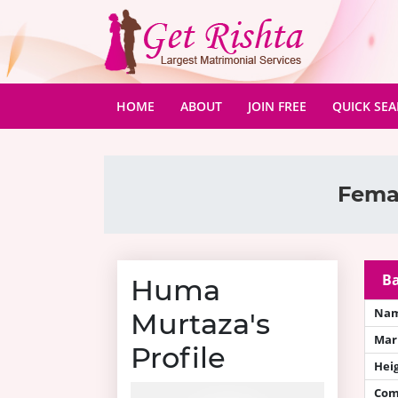
(CURRENT)
HOME
ABOUT
JOIN FREE
QUICK SE
Femal
Ba
Huma
Na
Murtaza's
Mari
Profile
Hei
Com