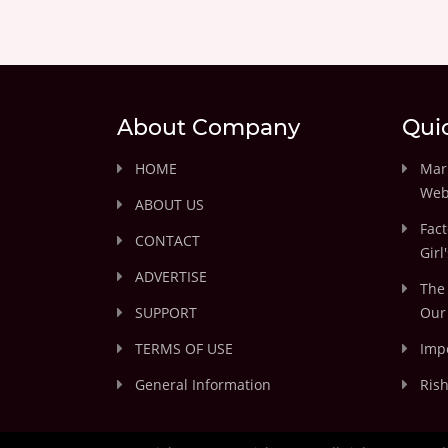
About Company
Qui
HOME
Marr
Web
ABOUT US
Fact
CONTACT
Girl
ADVERTISE
The 
SUPPORT
Our 
TERMS OF USE
Impo
General Information
Rish