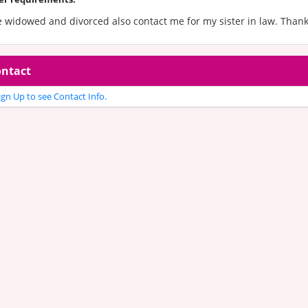
e widowed and divorced also contact me for my sister in law. Than
ntact
gn Up to see Contact Info.