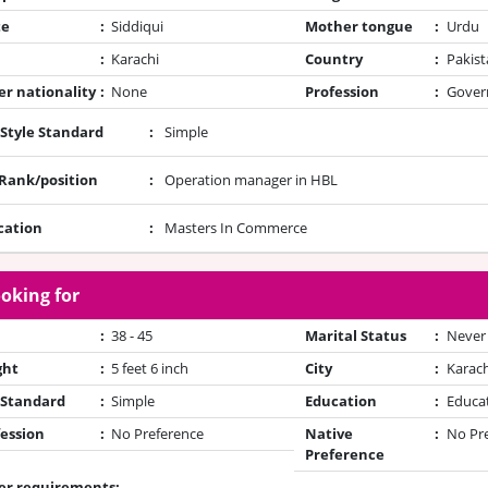
te
:
Siddiqui
Mother tongue
:
Urdu
:
Karachi
Country
:
Pakist
r nationality
:
None
Profession
:
Gover
 Style Standard
:
Simple
/Rank/position
:
Operation manager in HBL
cation
:
Masters In Commerce
oking for
:
38 - 45
Marital Status
:
Never
ght
:
5 feet 6 inch
City
:
Karach
 Standard
:
Simple
Education
:
Educa
ession
:
No Preference
Native
:
No Pr
Preference
er requirements: