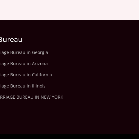
Bureau
riage Bureau in Georgia
riage Bureau in Arizona
iage Bureau in California
iage Bureau in Illinois
ARRIAGE BUREAU IN NEW YORK