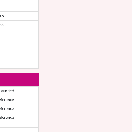
an
ess
 Married
eference
eference
eference