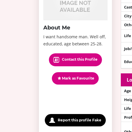
Cas
City
Othe
About Me
Life
I want handsome man. Well off,
educated, age between 25-28.
Job
Contact this Profile
Edu
Mark as Favourite
Lo
Age
Hei
Life
Prof
Report this profile Fake
Oth