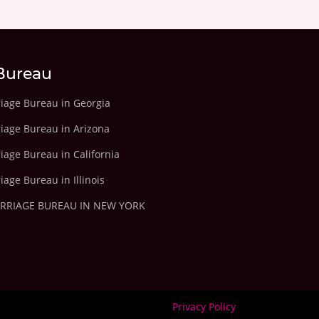
Bureau
riage Bureau in Georgia
riage Bureau in Arizona
iage Bureau in California
iage Bureau in Illinois
ARRIAGE BUREAU IN NEW YORK
Privacy Policy