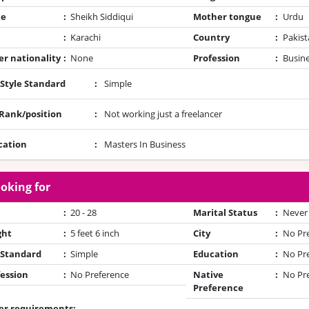
te
:
Sheikh Siddiqui
Mother tongue
:
Urdu
:
Karachi
Country
:
Pakist
r nationality
:
None
Profession
:
Busin
 Style Standard
:
Simple
/Rank/position
:
Not working just a freelancer
cation
:
Masters In Business
oking for
:
20 - 28
Marital Status
:
Never
ght
:
5 feet 6 inch
City
:
No Pr
 Standard
:
Simple
Education
:
No Pr
ession
:
No Preference
Native
:
No Pr
Preference
er requirements: