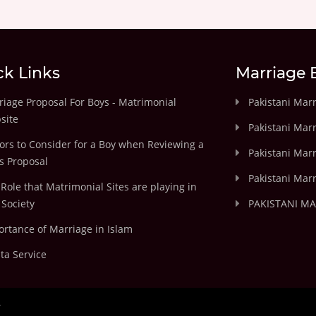
ck Links
Marriage 
iage Proposal For Boys - Matrimonial
Pakistani Mar
site
Pakistani Mar
ors to Consider for a Boy when Reviewing a
Pakistani Marr
's Proposal
Pakistani Marr
Role that Matrimonial Sites are playing in
Society
PAKISTANI M
rtance of Marriage in Islam
ta Service
.