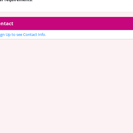
ntact
gn Up to see Contact Info.