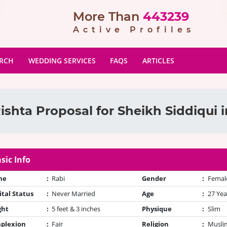
More Than
443239
Active Profiles
ARCH
WEDDING SERVICES
FAQS
ARTICLES
ishta Proposal for Sheikh Siddiqui i
sic Info
me
:
Rabi
Gender
:
Femal
tal Status
:
Never Married
Age
:
27 Yea
ght
:
5 feet & 3 inches
Physique
:
Slim
plexion
:
Fair
Religion
:
Muslim