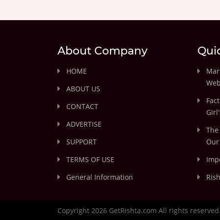
About Company
Qui
HOME
Marr
Web
ABOUT US
Fact
CONTACT
Girl
ADVERTISE
The 
SUPPORT
Our 
TERMS OF USE
Impo
General Information
Rish
Copyright 2026 GetRishta.com All rights reserved