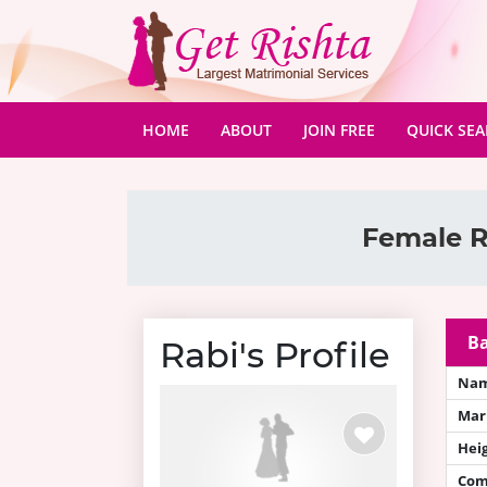
(CURRENT)
HOME
ABOUT
JOIN FREE
QUICK SE
Female R
Ba
Rabi's Profile
Na
Mari
Hei
Com