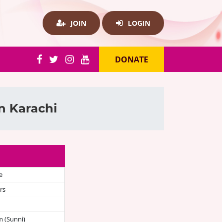
JOIN
LOGIN
DONATE
n Karachi
e
rs
 (Sunni)