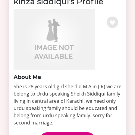
kinza siddiqui's Profile
About Me
She is 28 years old girl she did M.A in (IR) we are
belong to Urdu speaking Sheikh Siddiqui family
living in central area of Karachi. we need only
urdu speaking family should be educated and
belong from urdu speaking family. sorry for
second marriage.