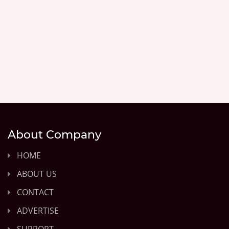
About Company
HOME
ABOUT US
CONTACT
ADVERTISE
SUPPORT