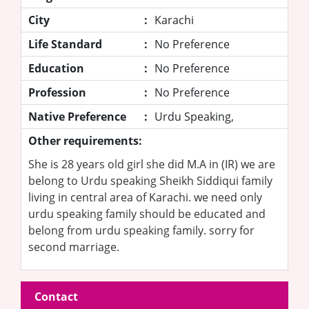
City
:
Karachi
Life Standard
:
No Preference
Education
:
No Preference
Profession
:
No Preference
Native Preference
:
Urdu Speaking,
Other requirements:
She is 28 years old girl she did M.A in (IR) we are
belong to Urdu speaking Sheikh Siddiqui family
living in central area of Karachi. we need only
urdu speaking family should be educated and
belong from urdu speaking family. sorry for
second marriage.
Contact