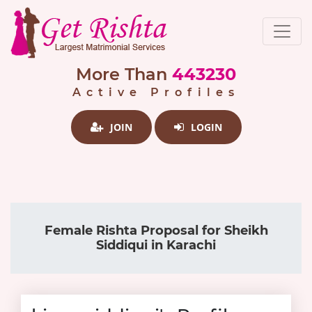
More Than
443230
Active Profiles
JOIN
LOGIN
Female Rishta Proposal for Sheikh
Siddiqui in Karachi