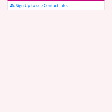
Sign Up to see Contact Info.