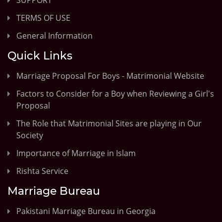
TERMS OF USE
General Information
Quick Links
Marriage Proposal For Boys - Matrimonial Website
Factors to Consider for a Boy when Reviewing a Girl's
Proposal
The Role that Matrimonial Sites are playing in Our
Society
Importance of Marriage in Islam
Rishta Service
Marriage Bureau
Pakistani Marriage Bureau in Georgia