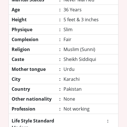
Age
:
36 Years
Height
:
5 feet & 3 inches
Physique
:
Slim
Complexion
:
Fair
Religion
:
Muslim (Sunni)
Caste
:
Sheikh Siddiqui
Mother tongue
:
Urdu
City
:
Karachi
Country
:
Pakistan
Other nationality
:
None
Profession
:
Not working
Life Style Standard
: