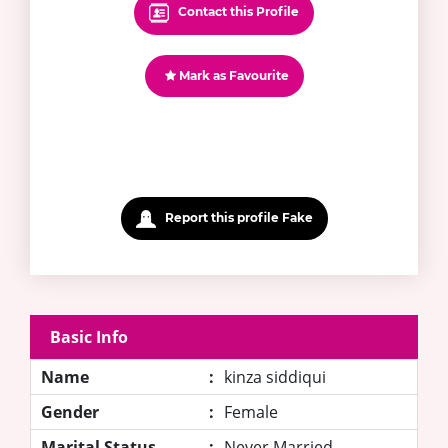
Contact this Profile
Mark as Favourite
Report this profile Fake
Basic Info
Name
:
kinza siddiqui
Gender
:
Female
Marital Status
:
Never Married