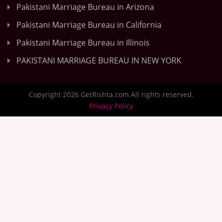
Pakistani Marriage Bureau in Arizona
Pakistani Marriage Bureau in California
Pakistani Marriage Bureau in Illinois
PAKISTANI MARRIAGE BUREAU IN NEW YORK
Copyright 2026 GetRishta.com All rights reserved.
Privacy Policy