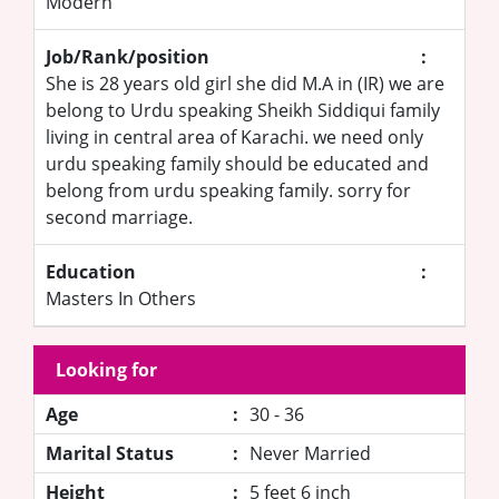
Modern
Job/Rank/position
:
She is 28 years old girl she did M.A in (IR) we are
belong to Urdu speaking Sheikh Siddiqui family
living in central area of Karachi. we need only
urdu speaking family should be educated and
belong from urdu speaking family. sorry for
second marriage.
Education
:
Masters In Others
Looking for
Age
:
30 - 36
Marital Status
:
Never Married
Height
:
5 feet 6 inch