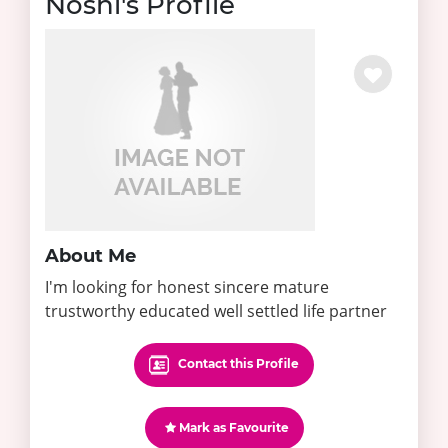
Noshi's Profile
About Me
I'm looking for honest sincere mature
trustworthy educated well settled life partner
Contact this Profile
Mark as Favourite