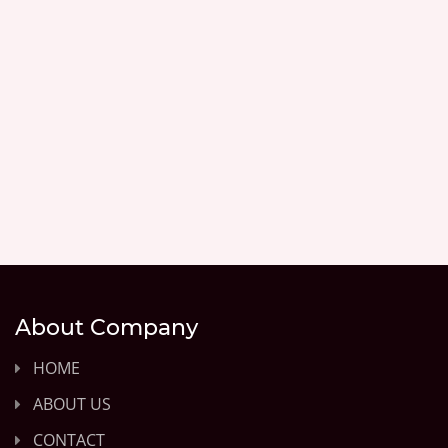
About Company
HOME
ABOUT US
CONTACT