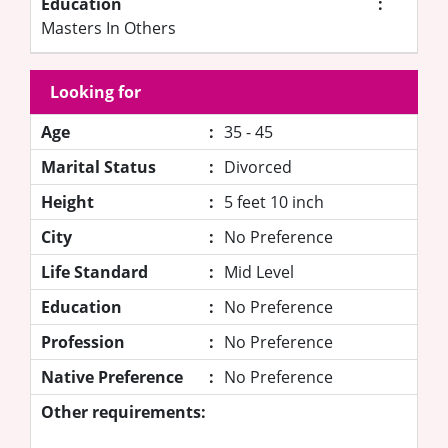
Education
:
Masters In Others
Looking for
Age
:
35 - 45
Marital Status
:
Divorced
Height
:
5 feet 10 inch
City
:
No Preference
Life Standard
:
Mid Level
Education
:
No Preference
Profession
:
No Preference
Native Preference
:
No Preference
Other requirements: