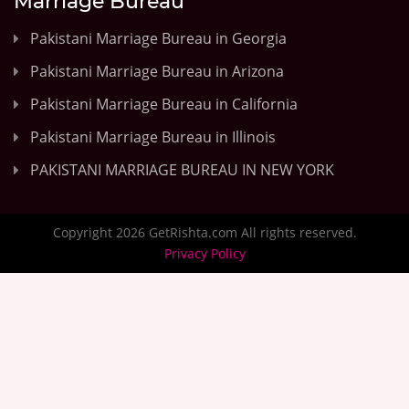
Marriage Bureau
Pakistani Marriage Bureau in Georgia
Pakistani Marriage Bureau in Arizona
Pakistani Marriage Bureau in California
Pakistani Marriage Bureau in Illinois
PAKISTANI MARRIAGE BUREAU IN NEW YORK
Copyright 2026 GetRishta.com All rights reserved.
Privacy Policy