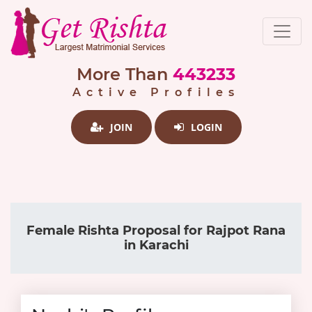
More Than
443233
Active Profiles
JOIN
LOGIN
Female Rishta Proposal for Rajpot Rana
in Karachi