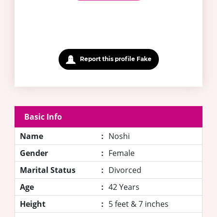
Report this profile Fake
Basic Info
Name
:
Noshi
Gender
:
Female
Marital Status
:
Divorced
Age
:
42 Years
Height
:
5 feet & 7 inches