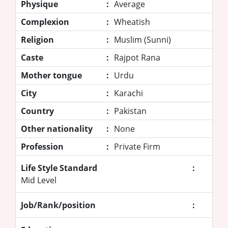
Physique
:
Average
Complexion
:
Wheatish
Religion
:
Muslim (Sunni)
Caste
:
Rajpot Rana
Mother tongue
:
Urdu
City
:
Karachi
Country
:
Pakistan
Other nationality
:
None
Profession
:
Private Firm
Life Style Standard
:
Mid Level
Job/Rank/position
: