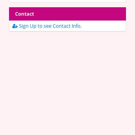
Contact
Sign Up to see Contact Info.