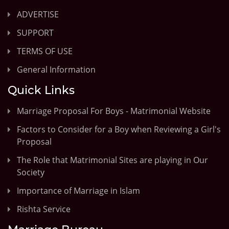
ADVERTISE
SUPPORT
TERMS OF USE
General Information
Quick Links
Marriage Proposal For Boys - Matrimonial Website
Factors to Consider for a Boy when Reviewing a Girl's
Proposal
The Role that Matrimonial Sites are playing in Our
Society
Importance of Marriage in Islam
Rishta Service