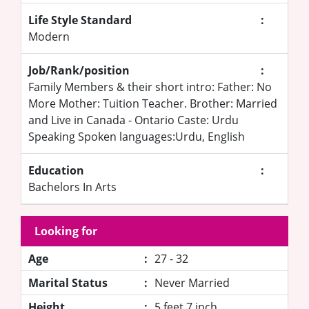
Life Style Standard
:
Modern
Job/Rank/position
:
Family Members & their short intro: Father: No
More Mother: Tuition Teacher. Brother: Married
and Live in Canada - Ontario Caste: Urdu
Speaking Spoken languages:Urdu, English
Education
:
Bachelors In Arts
Looking for
Age
:
27 - 32
Marital Status
:
Never Married
Height
:
5 feet 7 inch