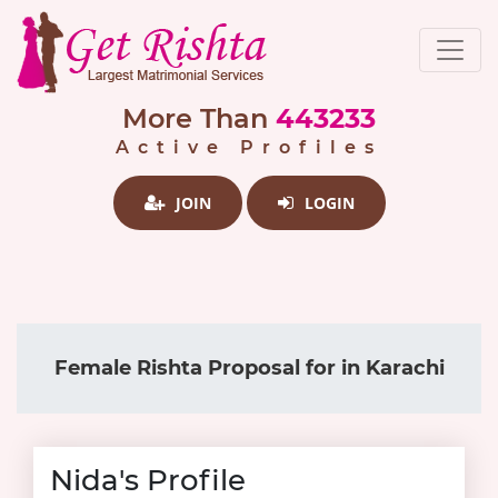
More Than
443233
Active Profiles
JOIN
LOGIN
Female Rishta Proposal for in Karachi
Nida's Profile