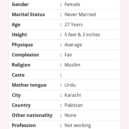
Gender
:
Female
Marital Status
:
Never Married
Age
:
27 Years
Height
:
5 feet & 3 inches
Physique
:
Average
Complexion
:
Fair
Religion
:
Muslim
Caste
:
Mother tongue
:
Urdu
City
:
Karachi
Country
:
Pakistan
Other nationality
:
None
Profession
:
Not working