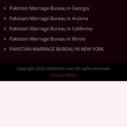
Pakistani Marriage Bureau in Georgia
Pakistani Marriage Bureau in Arizona
Pakistani Marriage Bureau in California
Pakistani Marriage Bureau in Illinois
PAKISTANI MARRIAGE BUREAU IN NEW YORK
Copyright 2026 GetRishta.com All rights reserved.
Privacy Policy