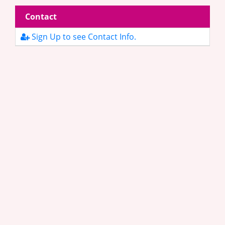
Contact
Sign Up to see Contact Info.