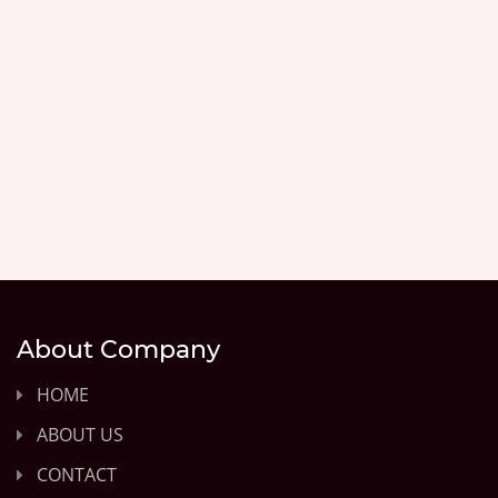
About Company
HOME
ABOUT US
CONTACT