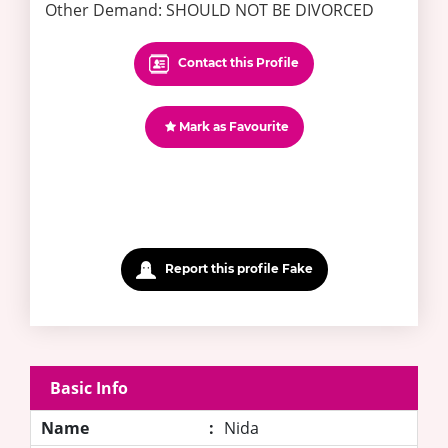
Other Demand: SHOULD NOT BE DIVORCED
Contact this Profile
Mark as Favourite
Report this profile Fake
Basic Info
Name
:
Nida