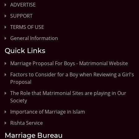
ADVERTISE
SUPPORT
TERMS OF USE
General Information
Quick Links
Marriage Proposal For Boys - Matrimonial Website
Factors to Consider for a Boy when Reviewing a Girl's
Proposal
The Role that Matrimonial Sites are playing in Our
Society
Importance of Marriage in Islam
Rishta Service
Marriage Bureau