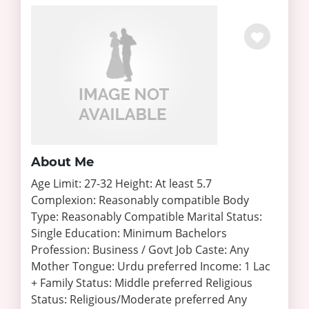
About Me
Age Limit: 27-32 Height: At least 5.7
Complexion: Reasonably compatible Body
Type: Reasonably Compatible Marital Status:
Single Education: Minimum Bachelors
Profession: Business / Govt Job Caste: Any
Mother Tongue: Urdu preferred Income: 1 Lac
+ Family Status: Middle preferred Religious
Status: Religious/Moderate preferred Any