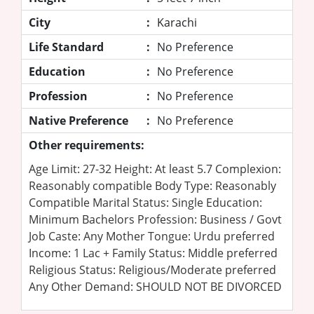
City
:
Karachi
Life Standard
:
No Preference
Education
:
No Preference
Profession
:
No Preference
Native Preference
:
No Preference
Other requirements:
Age Limit: 27-32 Height: At least 5.7 Complexion:
Reasonably compatible Body Type: Reasonably
Compatible Marital Status: Single Education:
Minimum Bachelors Profession: Business / Govt
Job Caste: Any Mother Tongue: Urdu preferred
Income: 1 Lac + Family Status: Middle preferred
Religious Status: Religious/Moderate preferred
Any Other Demand: SHOULD NOT BE DIVORCED