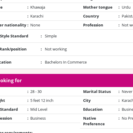
te
:
Khawaja
Mother tongue
:
Urdu
:
Karachi
Country
:
Pakist
r nationality
:
None
Profession
:
Not w
 Style Standard
:
Simple
/Rank/position
:
Not working
cation
:
Bachelors In Commerce
oking for
:
28 - 30
Marital Status
:
Never
ght
:
5 feet 12 inch
City
:
Karach
 Standard
:
Mid Level
Education
:
Busin
ession
:
Business
Native
:
No Pr
Preference
er requirements: