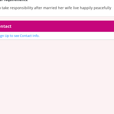
take responsibility after married her wife live happily peacefully
ntact
gn Up to see Contact Info.