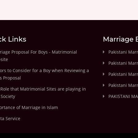
ck Links
Marriage 
iage Proposal For Boys - Matrimonial
Pakistani Mar
site
Pakistani Mar
ors to Consider for a Boy when Reviewing a
Pakistani Marr
's Proposal
Pakistani Marr
Role that Matrimonial Sites are playing in
Society
PAKISTANI M
rtance of Marriage in Islam
ta Service