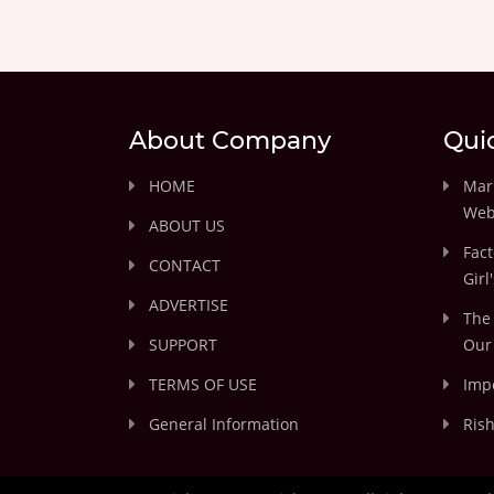
About Company
Qui
HOME
Marr
Web
ABOUT US
Fact
CONTACT
Girl
ADVERTISE
The 
SUPPORT
Our 
TERMS OF USE
Impo
General Information
Rish