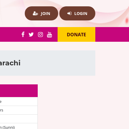
JOIN
LOGIN
DONATE
arachi
e
rs
 (Sunni)