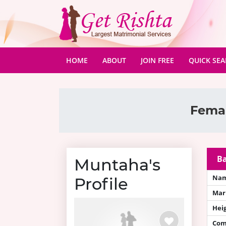
(CURRENT)
HOME
ABOUT
JOIN FREE
QUICK SE
Femal
Ba
Muntaha's
Na
Profile
Mari
Hei
Com