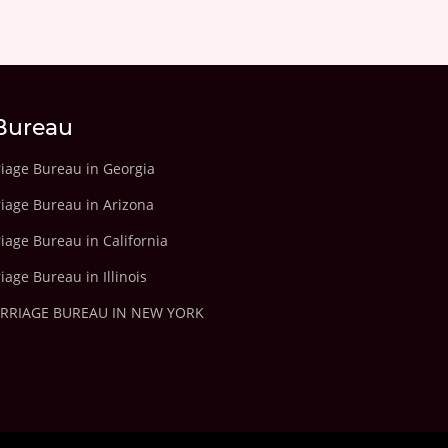
Bureau
riage Bureau in Georgia
riage Bureau in Arizona
iage Bureau in California
iage Bureau in Illinois
ARRIAGE BUREAU IN NEW YORK