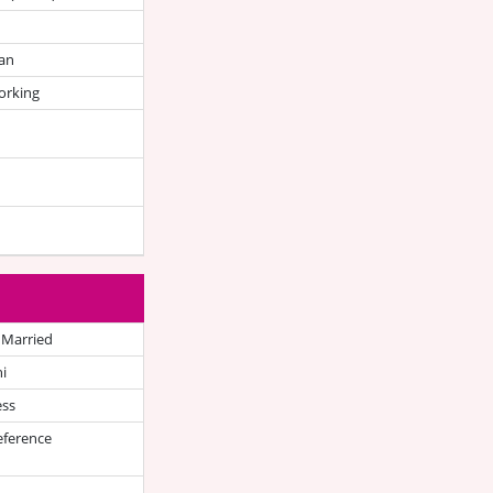
an
orking
 Married
i
ess
eference