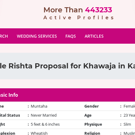
More Than
443233
Active Profiles
ARCH
WEDDING SERVICES
FAQS
ARTICLES
e Rishta Proposal for Khawaja in K
sic Info
me
:
Muntaha
Gender
:
Femal
tal Status
:
Never Married
Age
:
23 Yea
ght
:
5 feet & 6 inches
Physique
:
Slim
plexion
:
Wheatish
Religion
:
Muslim