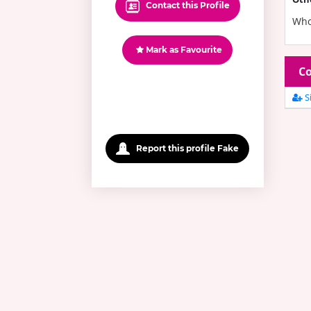
Contact this Profile
Who 
Mark as Favourite
Co
Si
Report this profile Fake