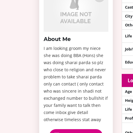
Cas
City
Othe
Life
About Me
I am looking groom my niece
Job
she was doing BBA (Hons) she
Edu
was doing sharai parda so plz
who close to religion and never
problem to take sharai parda
Lo
only can contact ( only contact
who was sincere in shadi not
Age
exchanged number to bullshit if
Hei
your family want to talk then
Life
come inbox give detail
Prof
otherwise timeless stat away
Oth