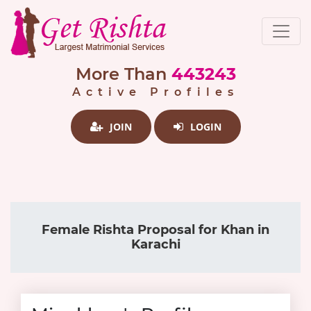
More Than
443243
Active Profiles
JOIN
LOGIN
Female Rishta Proposal for Khan in
Karachi