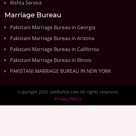
Rishta Service
Marriage Bureau
Pakistani Marriage Bureau in Georgia
Pakistani Marriage Bureau in Arizona
Pakistani Marriage Bureau in California
Pakistani Marriage Bureau in Illinois
PAKISTANI MARRIAGE BUREAU IN NEW YORK
Copyright 2026 GetRishta.com All rights reserved.
Privacy Policy