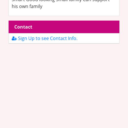
his own family
Contact
Sign Up to see Contact Info.