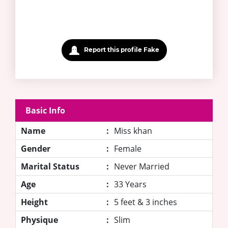
Report this profile Fake
Basic Info
Name
:
Miss khan
Gender
:
Female
Marital Status
:
Never Married
Age
:
33 Years
Height
:
5 feet & 3 inches
Physique
:
Slim