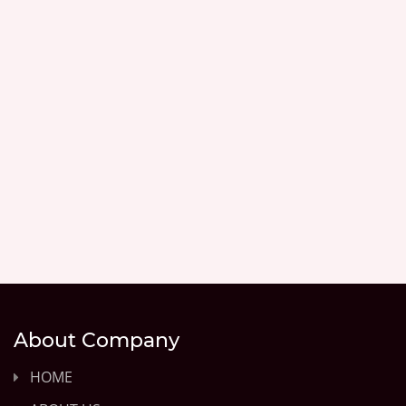
About Company
HOME