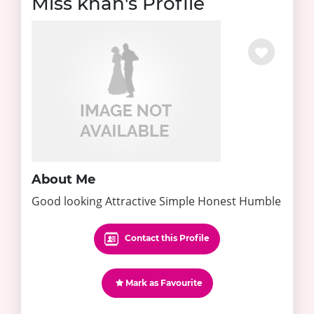
Miss khan's Profile
About Me
Good looking Attractive Simple Honest Humble
Contact this Profile
Mark as Favourite