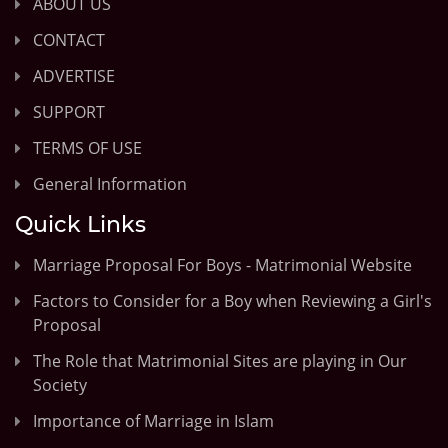
ABOUT US
CONTACT
ADVERTISE
SUPPORT
TERMS OF USE
General Information
Quick Links
Marriage Proposal For Boys - Matrimonial Website
Factors to Consider for a Boy when Reviewing a Girl's
Proposal
The Role that Matrimonial Sites are playing in Our
Society
Importance of Marriage in Islam