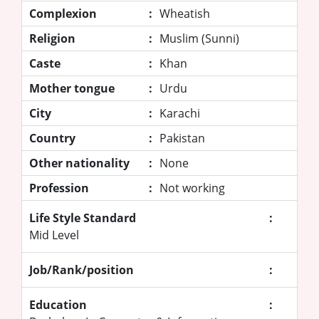
Complexion
:
Wheatish
Religion
:
Muslim (Sunni)
Caste
:
Khan
Mother tongue
:
Urdu
City
:
Karachi
Country
:
Pakistan
Other nationality
:
None
Profession
:
Not working
Life Style Standard
:
Mid Level
Job/Rank/position
:
Education
: