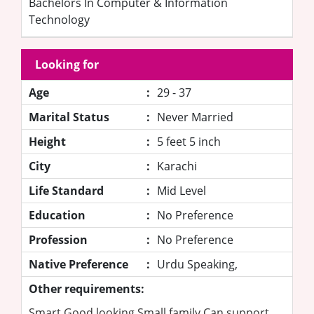
Bachelors In Computer & Information
Technology
Looking for
Age
:
29 - 37
Marital Status
:
Never Married
Height
:
5 feet 5 inch
City
:
Karachi
Life Standard
:
Mid Level
Education
:
No Preference
Profession
:
No Preference
Native Preference
:
Urdu Speaking,
Other requirements:
Smart Good looking Small family Can support