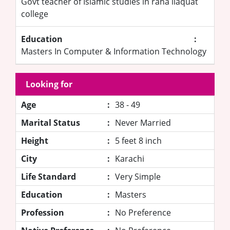
Govt teacher of Islamic studies in rana liaquat
college
Education
:
Masters In Computer & Information Technology
Looking for
Age
:
38 - 49
Marital Status
:
Never Married
Height
:
5 feet 8 inch
City
:
Karachi
Life Standard
:
Very Simple
Education
:
Masters
Profession
:
No Preference