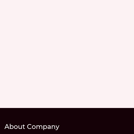
About Company