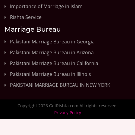
Importance of Marriage in Islam
Rishta Service
Marriage Bureau
Pakistani Marriage Bureau in Georgia
Pakistani Marriage Bureau in Arizona
Pakistani Marriage Bureau in California
Pakistani Marriage Bureau in Illinois
PAKISTANI MARRIAGE BUREAU IN NEW YORK
Copyright 2026 GetRishta.com All rights reserved.
Privacy Policy