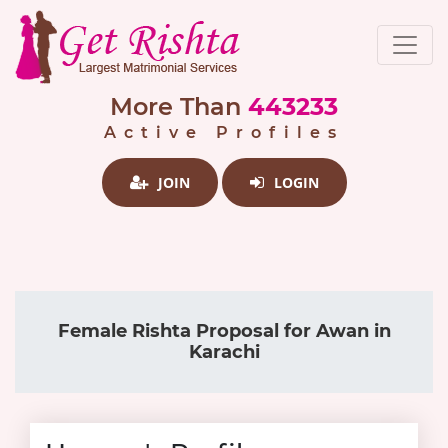
More Than
443233
Active Profiles
JOIN
LOGIN
Female Rishta Proposal for Awan in
Karachi