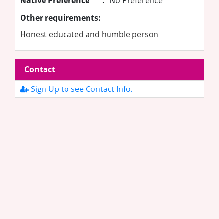
Native Preference
:
No Preference
Other requirements:
Honest educated and humble person
Contact
Sign Up to see Contact Info.