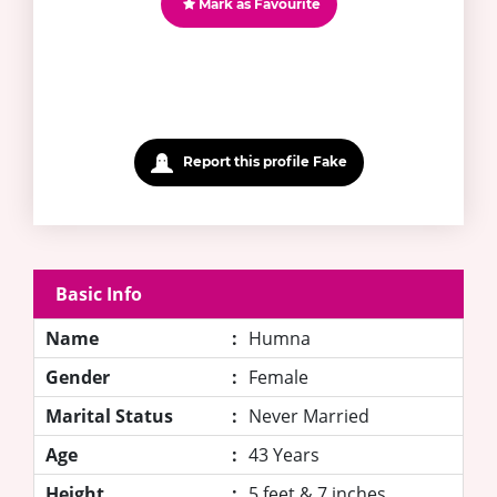
Mark as Favourite
Report this profile Fake
Basic Info
Name
:
Humna
Gender
:
Female
Marital Status
:
Never Married
Age
:
43 Years
Height
:
5 feet & 7 inches