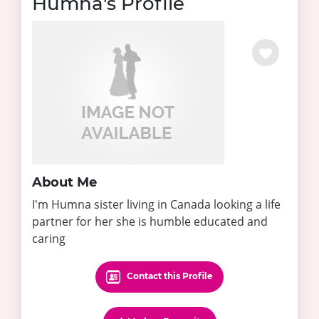
Humna's Profile
About Me
I'm Humna sister living in Canada looking a life
partner for her she is humble educated and
caring
Contact this Profile