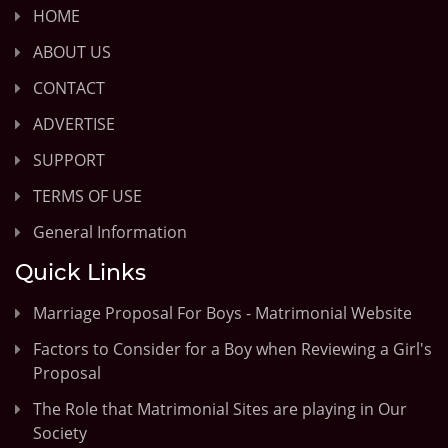
HOME
ABOUT US
CONTACT
ADVERTISE
SUPPORT
TERMS OF USE
General Information
Quick Links
Marriage Proposal For Boys - Matrimonial Website
Factors to Consider for a Boy when Reviewing a Girl's
Proposal
The Role that Matrimonial Sites are playing in Our
Society