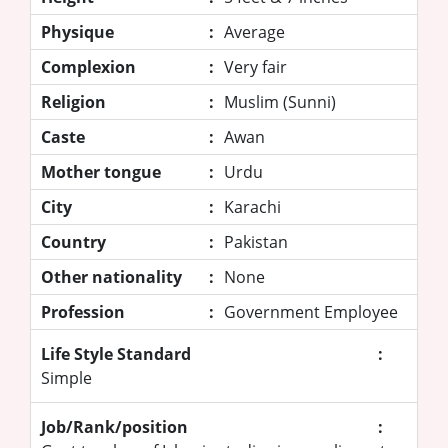
Physique
:
Average
Complexion
:
Very fair
Religion
:
Muslim (Sunni)
Caste
:
Awan
Mother tongue
:
Urdu
City
:
Karachi
Country
:
Pakistan
Other nationality
:
None
Profession
:
Government Employee
Life Style Standard
:
Simple
Job/Rank/position
: