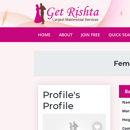
(CURRENT)
HOME
ABOUT
JOIN FREE
QUICK SE
Fema
Ba
Profile's
Na
Profile
Mari
Hei
Com