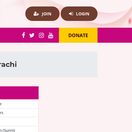
JOIN
LOGIN
DONATE
rachi
e
rs
 (Sunni)