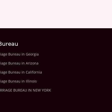
Bureau
riage Bureau in Georgia
riage Bureau in Arizona
iage Bureau in California
iage Bureau in Illinois
ARRIAGE BUREAU IN NEW YORK