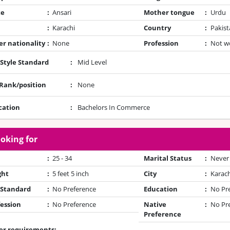
te
:
Ansari
Mother tongue
:
Urdu
:
Karachi
Country
:
Pakist
r nationality
:
None
Profession
:
Not w
 Style Standard
:
Mid Level
/Rank/position
:
None
cation
:
Bachelors In Commerce
oking for
:
25 - 34
Marital Status
:
Never
ght
:
5 feet 5 inch
City
:
Karach
 Standard
:
No Preference
Education
:
No Pr
ession
:
No Preference
Native
:
No Pr
Preference
er requirements: