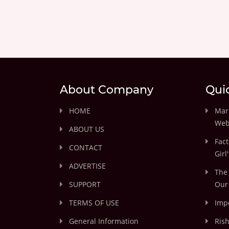
About Company
Qui
HOME
Marr
Web
ABOUT US
Fact
CONTACT
Girl
ADVERTISE
The 
SUPPORT
Our 
TERMS OF USE
Impo
General Information
Rish