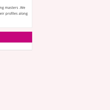
oing masters .We
ir profiles along