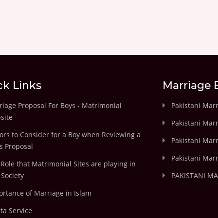
ck Links
Marriage 
iage Proposal For Boys - Matrimonial
Pakistani Mar
site
Pakistani Mar
ors to Consider for a Boy when Reviewing a
Pakistani Marr
's Proposal
Pakistani Marr
Role that Matrimonial Sites are playing in
Society
PAKISTANI M
rtance of Marriage in Islam
ta Service