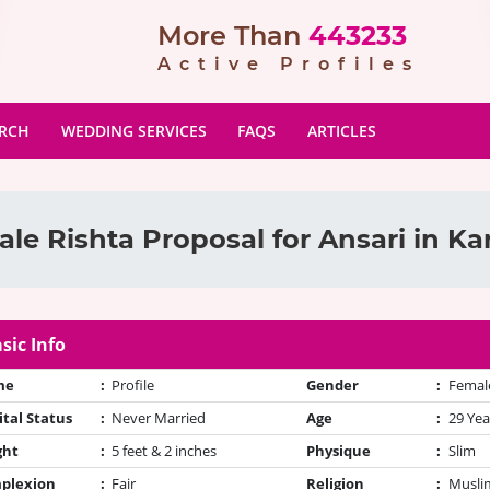
More Than
443233
Active Profiles
ARCH
WEDDING SERVICES
FAQS
ARTICLES
le Rishta Proposal for Ansari in Ka
sic Info
me
:
Profile
Gender
:
Femal
tal Status
:
Never Married
Age
:
29 Yea
ght
:
5 feet & 2 inches
Physique
:
Slim
plexion
:
Fair
Religion
:
Muslim