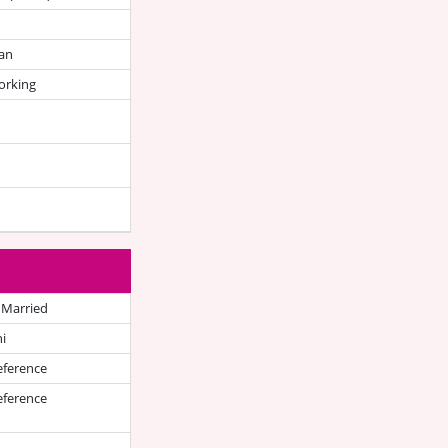
an
orking
 Married
i
eference
eference