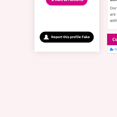
Our 
are 
with
Report this profile Fake
Co
Si