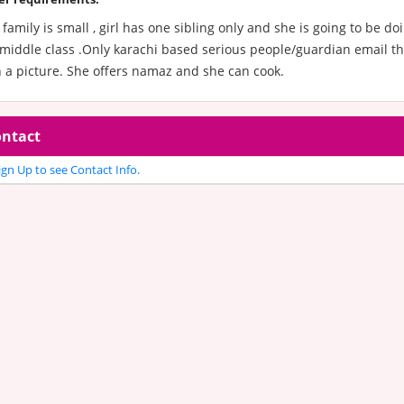
family is small , girl has one sibling only and she is going to be d
middle class .Only karachi based serious people/guardian email the
 a picture. She offers namaz and she can cook.
ntact
gn Up to see Contact Info.