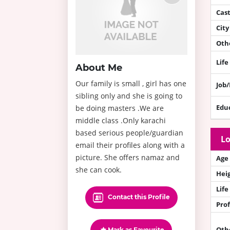
Cas
City
Othe
Life
About Me
Our family is small , girl has one
Job
sibling only and she is going to
Edu
be doing masters .We are
middle class .Only karachi
based serious people/guardian
Lo
email their profiles along with a
picture. She offers namaz and
Age
she can cook.
Hei
Life
Contact this Profile
Prof
Oth
Mark as Favourite