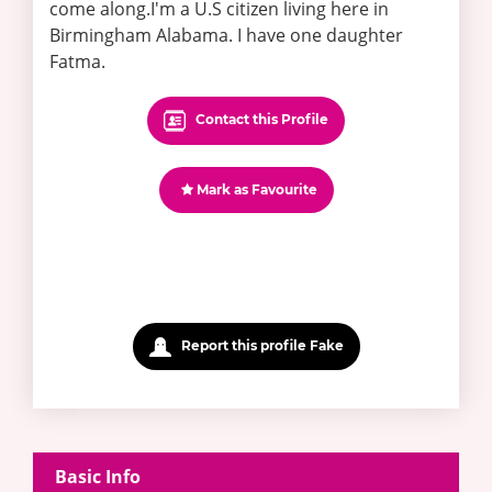
come along.I'm a U.S citizen living here in
Birmingham Alabama. I have one daughter
Fatma.
Contact this Profile
Mark as Favourite
Report this profile Fake
Basic Info