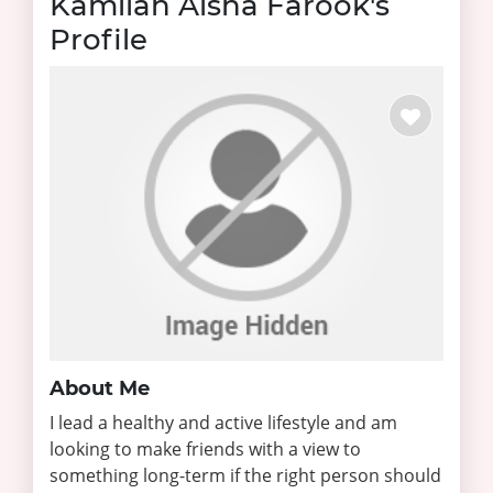
Kamilah Aisha Farook's
Profile
About Me
I lead a healthy and active lifestyle and am
looking to make friends with a view to
something long-term if the right person should