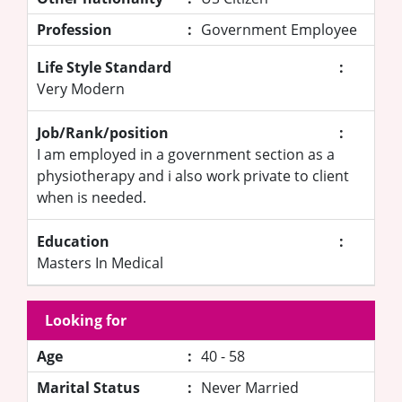
Profession
:
Government Employee
Life Style Standard
:
Very Modern
Job/Rank/position
:
I am employed in a government section as a
physiotherapy and i also work private to client
when is needed.
Education
:
Masters In Medical
Looking for
Age
:
40 - 58
Marital Status
:
Never Married