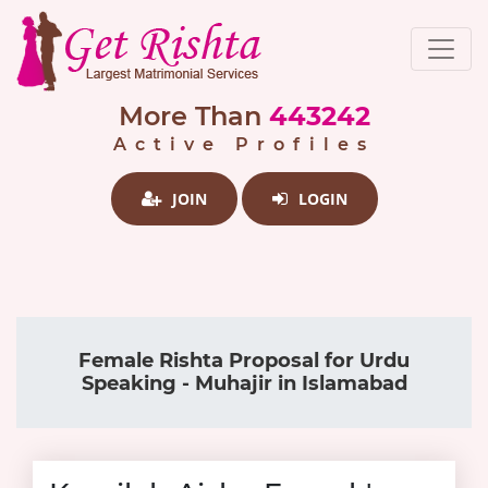
More Than
443242
Active Profiles
JOIN
LOGIN
Female Rishta Proposal for Urdu
Speaking - Muhajir in Islamabad