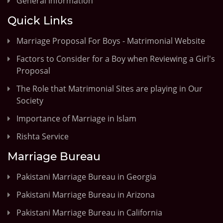
General Information
Quick Links
Marriage Proposal For Boys - Matrimonial Website
Factors to Consider for a Boy when Reviewing a Girl's
Proposal
The Role that Matrimonial Sites are playing in Our
Society
Importance of Marriage in Islam
Rishta Service
Marriage Bureau
Pakistani Marriage Bureau in Georgia
Pakistani Marriage Bureau in Arizona
Pakistani Marriage Bureau in California