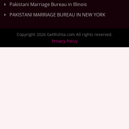
Pakistani Marriage Bureau in Illinois
PAKISTANI MARRIAGE BUREAU IN NEW YORK
Copyright 2026 GetRishta.com All rights reserved.
Privacy Policy