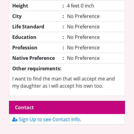
Height
:
4 feet 0 inch
City
:
No Preference
Life Standard
:
No Preference
Education
:
No Preference
Profession
:
No Preference
Native Preference
:
No Preference
Other requirements:
I want to find the man that will accept me and
my daughter as i will accept his own too.
Contact
Sign Up to see Contact Info.