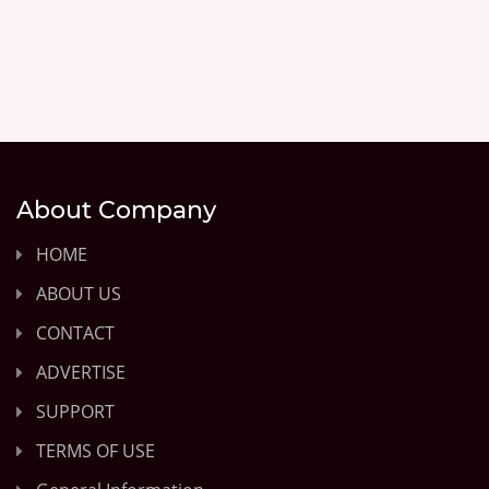
About Company
HOME
ABOUT US
CONTACT
ADVERTISE
SUPPORT
TERMS OF USE