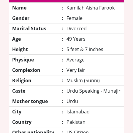
Name
:
Kamilah Aisha Farook
Gender
:
Female
Marital Status
:
Divorced
Age
:
49 Years
Height
:
5 feet & 7 inches
Physique
:
Average
Complexion
:
Very fair
Religion
:
Muslim (Sunni)
Caste
:
Urdu Speaking - Muhajir
Mother tongue
:
Urdu
City
:
Islamabad
Country
:
Pakistan
Other nationality
:
US Citizen