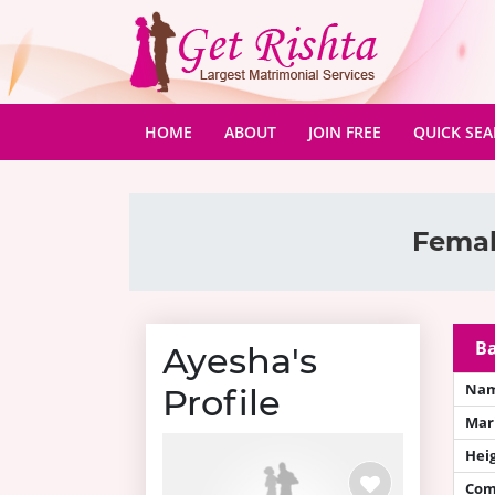
(CURRENT)
HOME
ABOUT
JOIN FREE
QUICK SE
Femal
Ba
Ayesha's
Na
Profile
Mari
Hei
Com