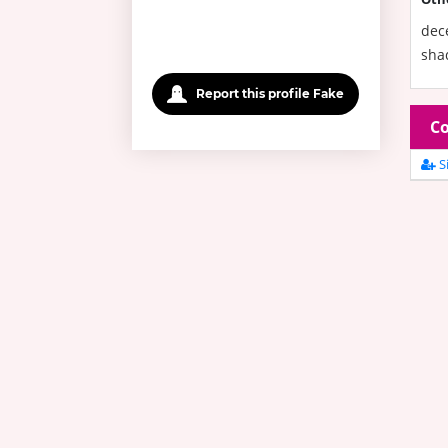
dece
shad
Report this profile Fake
Co
Si