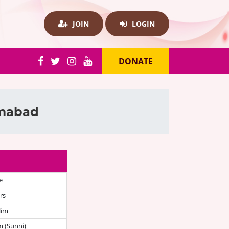
JOIN
LOGIN
DONATE
amabad
e
rs
lim
 (Sunni)