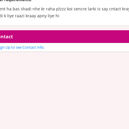
nt ha bas shadi nhe kr raha plzzz koi sencre larki is say cntact kray
i k liye raazi kraay apny liye hi
ntact
gn Up to see Contact Info.