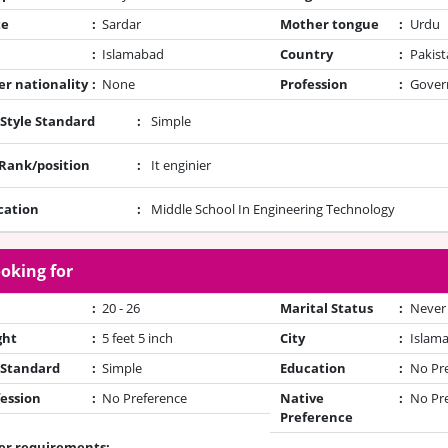
te
:
Sardar
Mother tongue
:
Urdu
:
Islamabad
Country
:
Pakist
r nationality
:
None
Profession
:
Gover
 Style Standard
:
Simple
/Rank/position
:
It enginier
cation
:
Middle School In Engineering Technology
oking for
:
20 - 26
Marital Status
:
Never
ght
:
5 feet 5 inch
City
:
Islam
 Standard
:
Simple
Education
:
No Pr
ession
:
No Preference
Native
:
No Pr
Preference
er requirements: