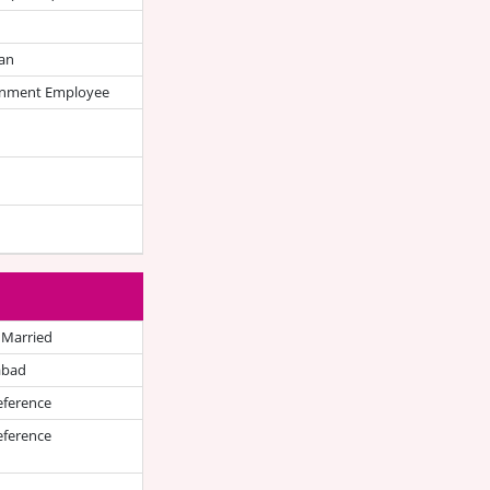
an
nment Employee
 Married
abad
eference
eference