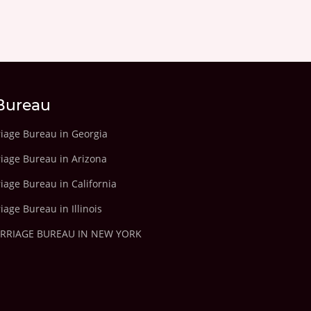
Bureau
riage Bureau in Georgia
riage Bureau in Arizona
iage Bureau in California
iage Bureau in Illinois
ARRIAGE BUREAU IN NEW YORK