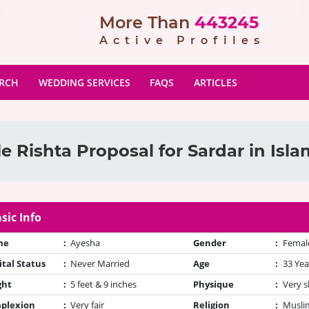
More Than
443245
Active Profiles
ARCH
WEDDING SERVICES
FAQS
ARTICLES
e Rishta Proposal for Sardar in Isl
sic Info
me
:
Ayesha
Gender
:
Femal
tal Status
:
Never Married
Age
:
33 Yea
ght
:
5 feet & 9 inches
Physique
:
Very s
plexion
:
Very fair
Religion
:
Muslim