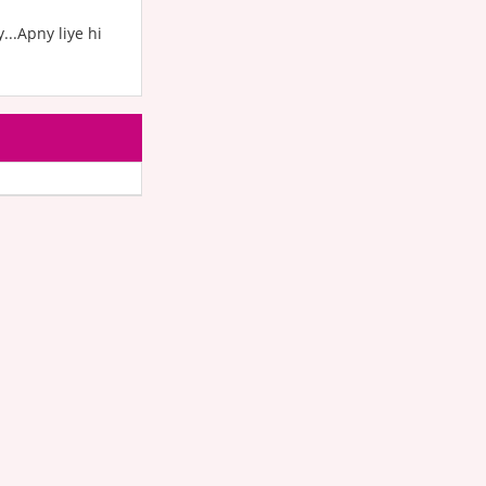
...Apny liye hi