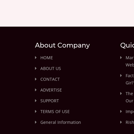
About Company
Qui
HOME
Marr
Web
ABOUT US
Fact
CONTACT
Girl
ADVERTISE
The 
SUPPORT
Our 
TERMS OF USE
Impo
General Information
Rish