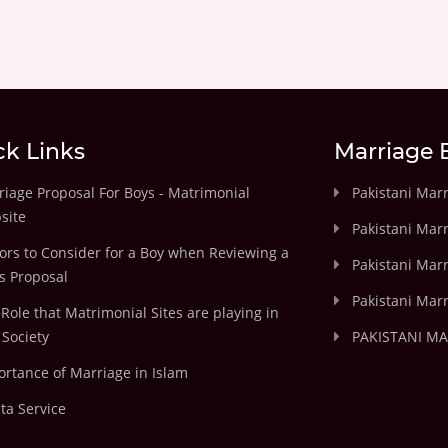
ck Links
Marriage 
iage Proposal For Boys - Matrimonial
Pakistani Mar
site
Pakistani Mar
ors to Consider for a Boy when Reviewing a
Pakistani Marr
's Proposal
Pakistani Marr
Role that Matrimonial Sites are playing in
Society
PAKISTANI M
rtance of Marriage in Islam
ta Service