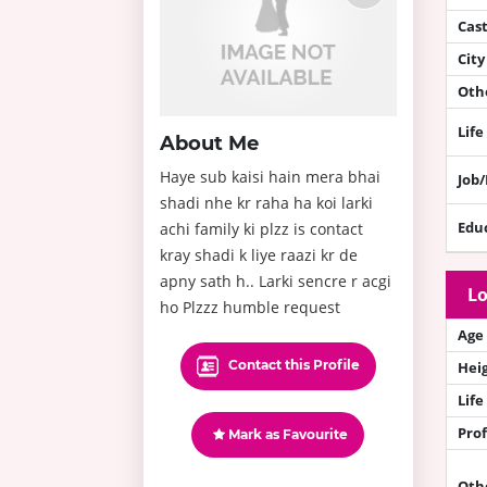
Cas
City
Othe
Life
About Me
Haye sub kaisi hain mera bhai
Job
shadi nhe kr raha ha koi larki
Edu
achi family ki plzz is contact
kray shadi k liye raazi kr de
apny sath h.. Larki sencre r acgi
Lo
ho Plzzz humble request
Age
Contact this Profile
Hei
Life
Prof
Mark as Favourite
Oth