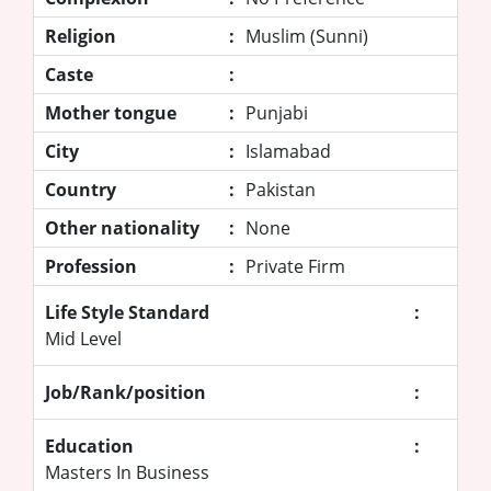
Religion
:
Muslim (Sunni)
Caste
:
Mother tongue
:
Punjabi
City
:
Islamabad
Country
:
Pakistan
Other nationality
:
None
Profession
:
Private Firm
Life Style Standard
:
Mid Level
Job/Rank/position
:
Education
:
Masters In Business