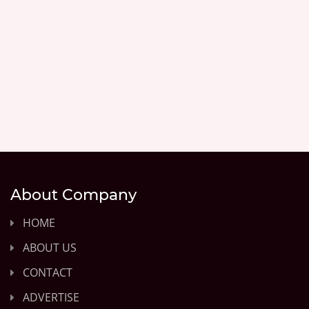
About Company
HOME
ABOUT US
CONTACT
ADVERTISE