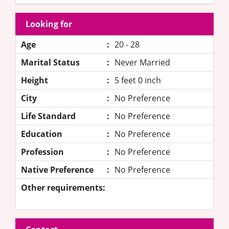
Looking for
Age
:
20 - 28
Marital Status
:
Never Married
Height
:
5 feet 0 inch
City
:
No Preference
Life Standard
:
No Preference
Education
:
No Preference
Profession
:
No Preference
Native Preference
:
No Preference
Other requirements: