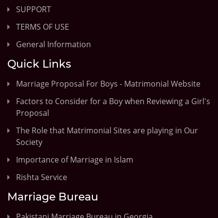
SUPPORT
TERMS OF USE
General Information
Quick Links
Marriage Proposal For Boys - Matrimonial Website
Factors to Consider for a Boy when Reviewing a Girl's
Proposal
The Role that Matrimonial Sites are playing in Our
Society
Importance of Marriage in Islam
Rishta Service
Marriage Bureau
Pakistani Marriage Bureau in Georgia