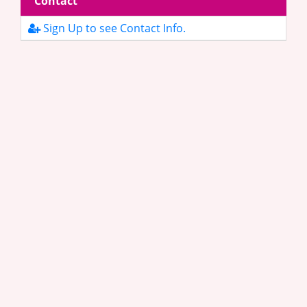
Contact
Sign Up to see Contact Info.