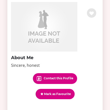
About Me
Sincere, honest
Contact this Profile
Mark as Favourite