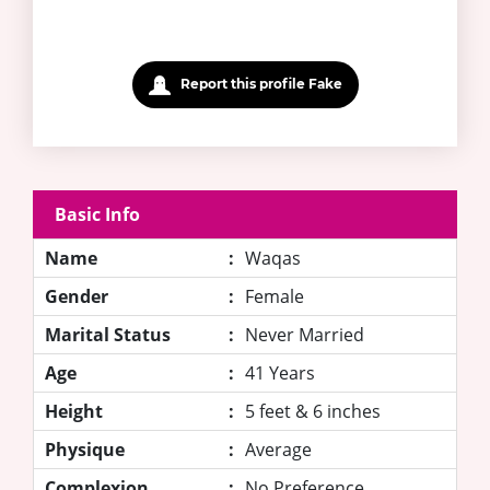
Report this profile Fake
Basic Info
Name
:
Waqas
Gender
:
Female
Marital Status
:
Never Married
Age
:
41 Years
Height
:
5 feet & 6 inches
Physique
:
Average
Complexion
:
No Preference