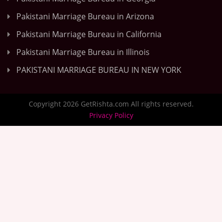
Pakistani Marriage Bureau in Arizona
Pakistani Marriage Bureau in California
Pakistani Marriage Bureau in Illinois
PAKISTANI MARRIAGE BUREAU IN NEW YORK
Copyright 2026 GetRishta.com All rights reserved.
Privacy Policy