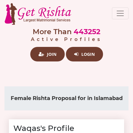
More Than
443252
Active Profiles
JOIN
LOGIN
Female Rishta Proposal for in Islamabad
Waqas's Profile