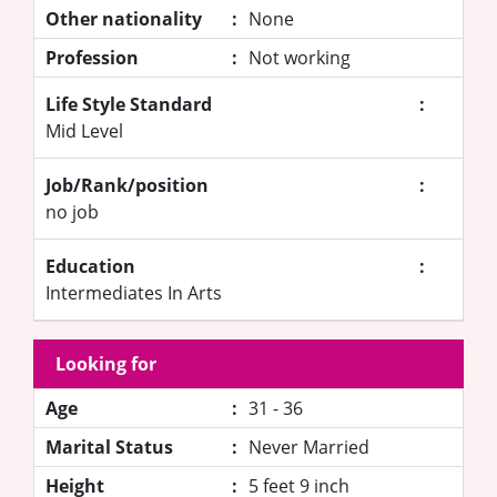
Other nationality
:
None
Profession
:
Not working
Life Style Standard
:
Mid Level
Job/Rank/position
:
no job
Education
:
Intermediates In Arts
Looking for
Age
:
31 - 36
Marital Status
:
Never Married
Height
:
5 feet 9 inch