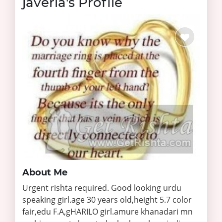
javeria's Profile
About Me
Urgent rishta required. Good looking urdu
speaking girl.age 30 years old,height 5.7 color
fair,edu F.A,gHARILO girl.amure khanadari mn