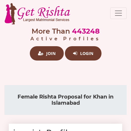
More Than
443248
Active Profiles
JOIN
LOGIN
Female Rishta Proposal for Khan in
Islamabad