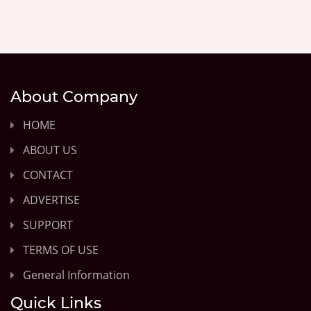
About Company
HOME
ABOUT US
CONTACT
ADVERTISE
SUPPORT
TERMS OF USE
General Information
Quick Links