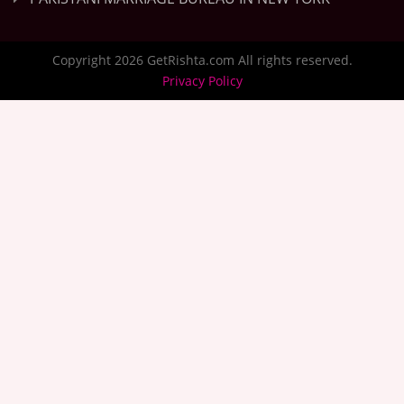
Copyright 2026 GetRishta.com All rights reserved.
Privacy Policy