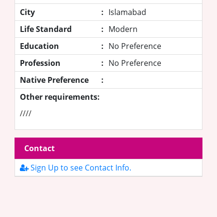
City
:
Islamabad
Life Standard
:
Modern
Education
:
No Preference
Profession
:
No Preference
Native Preference
:
Other requirements:
////
Contact
Sign Up to see Contact Info.