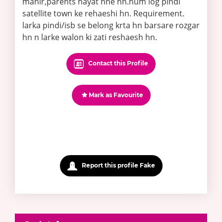
mahir,parents hayat nhe hn.hum log pindi
satellite town ke rehaeshi hn. Requirement.
larka pindi/isb se belong krta hn barsare rozgar
hn n larke walon ki zati reshaesh hn.
Contact this Profile
Mark as Favourite
Report this profile Fake