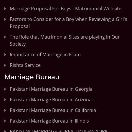
Marriage Proposal For Boys - Matrimonial Website
Factors to Consider for a Boy when Reviewing a Girl's
Proposal
The Role that Matrimonial Sites are playing in Our
Society
Importance of Marriage in Islam
Rishta Service
Marriage Bureau
Pakistani Marriage Bureau in Georgia
Pakistani Marriage Bureau in Arizona
Pakistani Marriage Bureau in California
Pakistani Marriage Bureau in Illinois
PAKISTANI MARRIAGE BUREAU IN NEW YORK