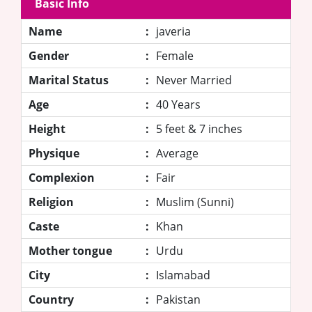
Basic Info
Name
:
javeria
Gender
:
Female
Marital Status
:
Never Married
Age
:
40 Years
Height
:
5 feet & 7 inches
Physique
:
Average
Complexion
:
Fair
Religion
:
Muslim (Sunni)
Caste
:
Khan
Mother tongue
:
Urdu
City
:
Islamabad
Country
:
Pakistan