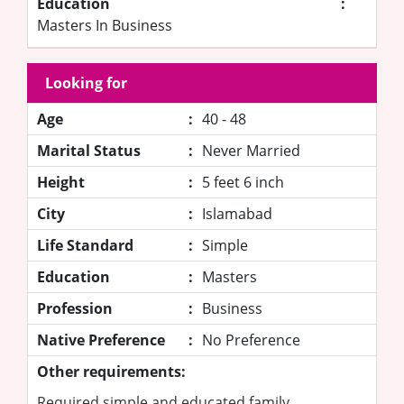
Education
:
Masters In Business
Looking for
Age
:
40 - 48
Marital Status
:
Never Married
Height
:
5 feet 6 inch
City
:
Islamabad
Life Standard
:
Simple
Education
:
Masters
Profession
:
Business
Native Preference
:
No Preference
Other requirements:
Required simple and educated family