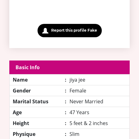
Report this profile Fake
Basic Info
Name
:
jiya jee
Gender
:
Female
Marital Status
:
Never Married
Age
:
47 Years
Height
:
5 feet & 2 inches
Physique
:
Slim