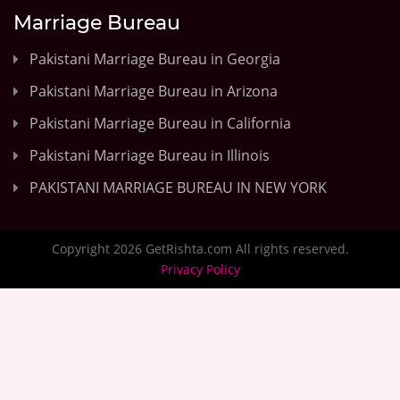
Marriage Bureau
Pakistani Marriage Bureau in Georgia
Pakistani Marriage Bureau in Arizona
Pakistani Marriage Bureau in California
Pakistani Marriage Bureau in Illinois
PAKISTANI MARRIAGE BUREAU IN NEW YORK
Copyright 2026 GetRishta.com All rights reserved.
Privacy Policy