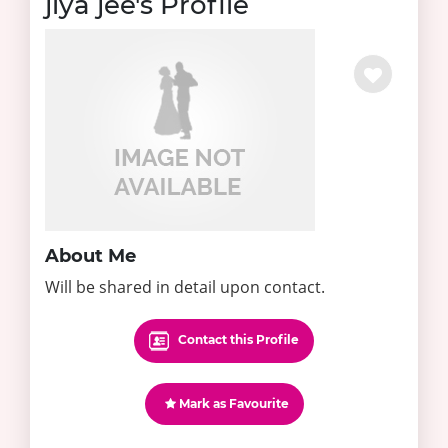
jiya jee's Profile
About Me
Will be shared in detail upon contact.
Contact this Profile
Mark as Favourite