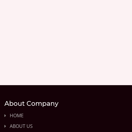
About Company
HOME
ABOUT US