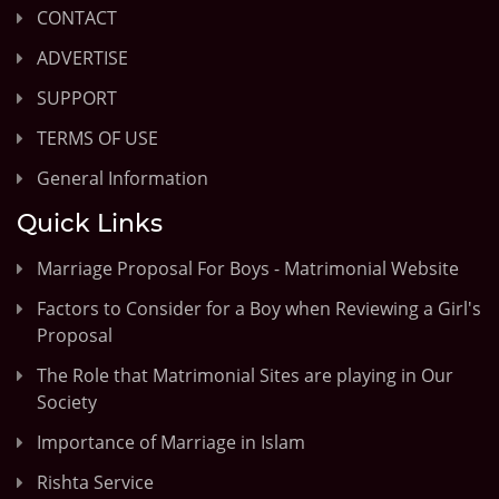
CONTACT
ADVERTISE
SUPPORT
TERMS OF USE
General Information
Quick Links
Marriage Proposal For Boys - Matrimonial Website
Factors to Consider for a Boy when Reviewing a Girl's
Proposal
The Role that Matrimonial Sites are playing in Our
Society
Importance of Marriage in Islam
Rishta Service