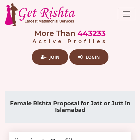
More Than
443233
Active Profiles
JOIN
LOGIN
Female Rishta Proposal for Jatt or Jutt in
Islamabad