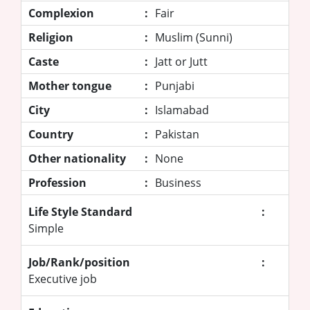
Complexion
:
Fair
Religion
:
Muslim (Sunni)
Caste
:
Jatt or Jutt
Mother tongue
:
Punjabi
City
:
Islamabad
Country
:
Pakistan
Other nationality
:
None
Profession
:
Business
Life Style Standard
:
Simple
Job/Rank/position
:
Executive job