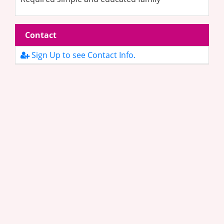
Contact
Sign Up to see Contact Info.