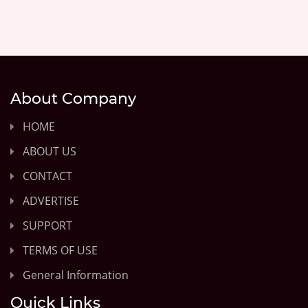
About Company
HOME
ABOUT US
CONTACT
ADVERTISE
SUPPORT
TERMS OF USE
General Information
Quick Links