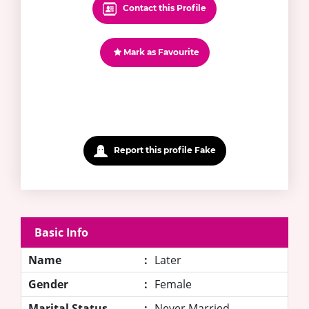
Contact this Profile
Mark as Favourite
Report this profile Fake
Basic Info
Name
:
Later
Gender
:
Female
Marital Status
:
Never Married