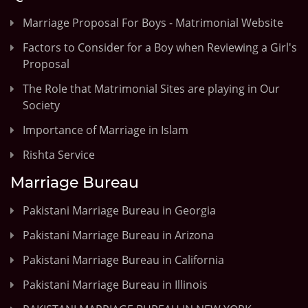
Marriage Proposal For Boys - Matrimonial Website
Factors to Consider for a Boy when Reviewing a Girl's
Proposal
The Role that Matrimonial Sites are playing in Our
Society
Importance of Marriage in Islam
Rishta Service
Marriage Bureau
Pakistani Marriage Bureau in Georgia
Pakistani Marriage Bureau in Arizona
Pakistani Marriage Bureau in California
Pakistani Marriage Bureau in Illinois