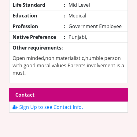
Life Standard
:
Mid Level
Education
:
Medical
Profession
:
Government Employee
Native Preference
:
Punjabi,
Other requirements:
Open minded,non materialistic,humble person
with good moral values.Parents involvement is a
must.
Contact
Sign Up to see Contact Info.