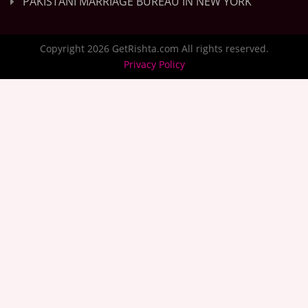
PAKISTANI MARRIAGE BUREAU IN NEW YORK
Copyright 2026 GetRishta.com All rights reserved.
Privacy Policy