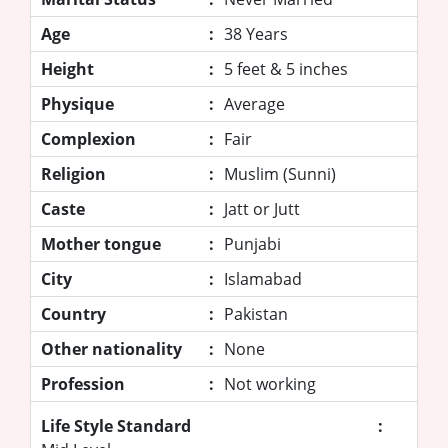
Age
:
38 Years
Height
:
5 feet & 5 inches
Physique
:
Average
Complexion
:
Fair
Religion
:
Muslim (Sunni)
Caste
:
Jatt or Jutt
Mother tongue
:
Punjabi
City
:
Islamabad
Country
:
Pakistan
Other nationality
:
None
Profession
:
Not working
Life Style Standard
: