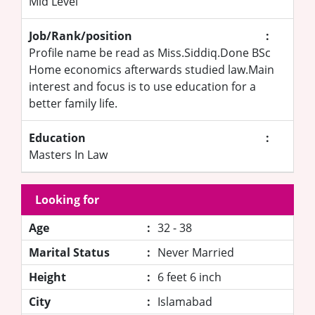
Mid Level
Job/Rank/position
:
Profile name be read as Miss.Siddiq.Done BSc
Home economics afterwards studied law.Main
interest and focus is to use education for a
better family life.
Education
:
Masters In Law
Looking for
Age
:
32 - 38
Marital Status
:
Never Married
Height
:
6 feet 6 inch
City
:
Islamabad