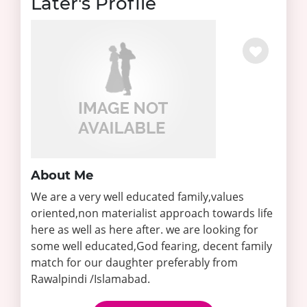
Later's Profile
About Me
We are a very well educated family,values
oriented,non materialist approach towards life
here as well as here after. we are looking for
some well educated,God fearing, decent family
match for our daughter preferably from
Rawalpindi /Islamabad.