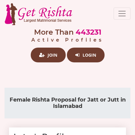
More Than
443231
Active Profiles
JOIN
LOGIN
Female Rishta Proposal for Jatt or Jutt in
Islamabad