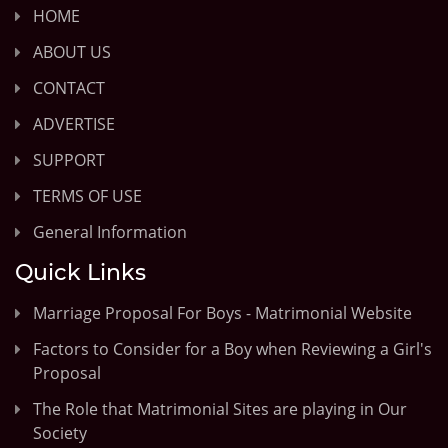
HOME
ABOUT US
CONTACT
ADVERTISE
SUPPORT
TERMS OF USE
General Information
Quick Links
Marriage Proposal For Boys - Matrimonial Website
Factors to Consider for a Boy when Reviewing a Girl's
Proposal
The Role that Matrimonial Sites are playing in Our
Society