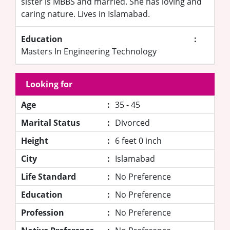
sister is MBBS and married. She has loving and
caring nature. Lives in Islamabad.
Education
:
Masters In Engineering Technology
Looking for
Age
:
35 - 45
Marital Status
:
Divorced
Height
:
6 feet 0 inch
City
:
Islamabad
Life Standard
:
No Preference
Education
:
No Preference
Profession
:
No Preference