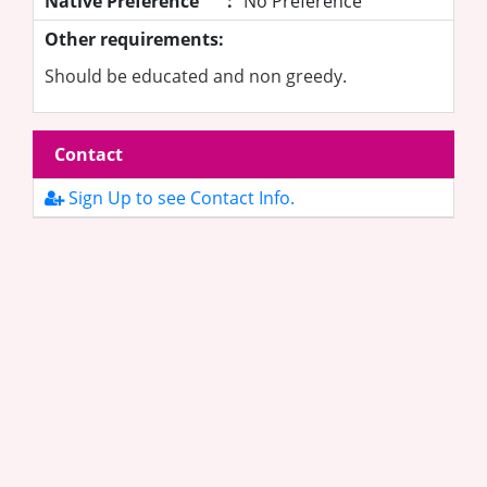
Native Preference
:
No Preference
Other requirements:
Should be educated and non greedy.
Contact
Sign Up to see Contact Info.