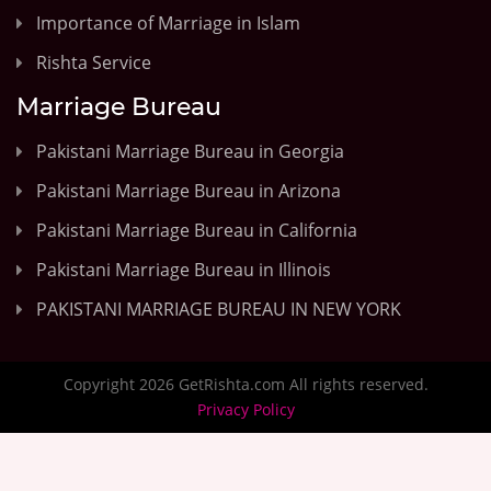
Importance of Marriage in Islam
Rishta Service
Marriage Bureau
Pakistani Marriage Bureau in Georgia
Pakistani Marriage Bureau in Arizona
Pakistani Marriage Bureau in California
Pakistani Marriage Bureau in Illinois
PAKISTANI MARRIAGE BUREAU IN NEW YORK
Copyright 2026 GetRishta.com All rights reserved.
Privacy Policy