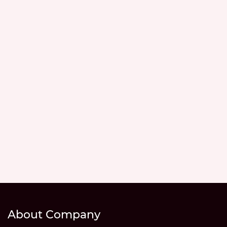
About Company