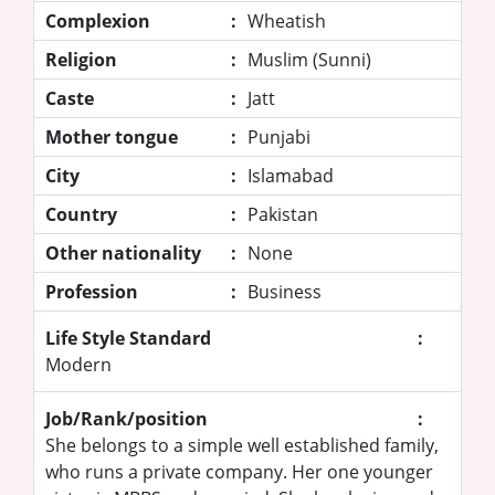
Complexion
:
Wheatish
Religion
:
Muslim (Sunni)
Caste
:
Jatt
Mother tongue
:
Punjabi
City
:
Islamabad
Country
:
Pakistan
Other nationality
:
None
Profession
:
Business
Life Style Standard
:
Modern
Job/Rank/position
:
She belongs to a simple well established family,
who runs a private company. Her one younger