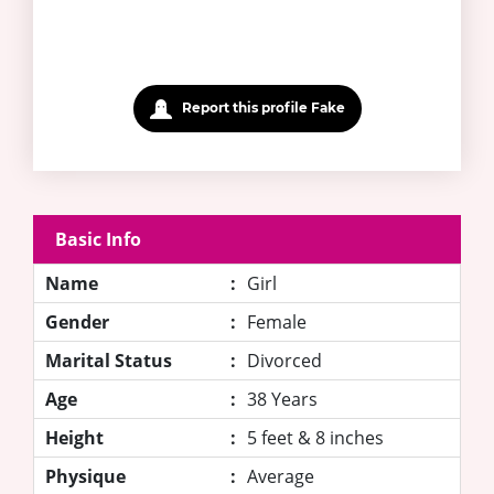
Report this profile Fake
Basic Info
Name
:
Girl
Gender
:
Female
Marital Status
:
Divorced
Age
:
38 Years
Height
:
5 feet & 8 inches
Physique
:
Average