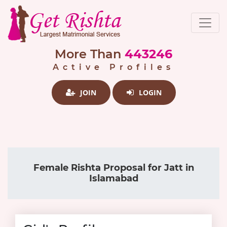
More Than
443246
Active Profiles
JOIN
LOGIN
Female Rishta Proposal for Jatt in
Islamabad