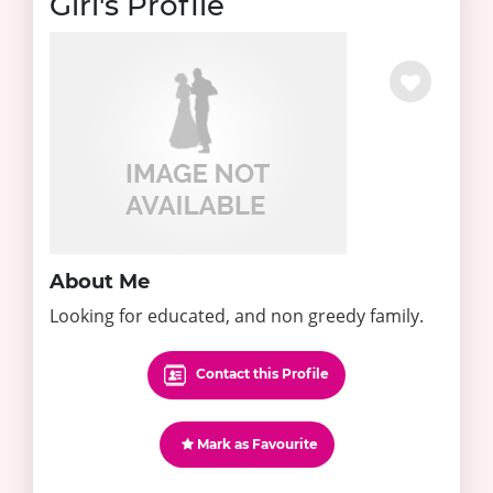
Girl's Profile
About Me
Looking for educated, and non greedy family.
Contact this Profile
Mark as Favourite