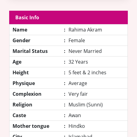
Basic Info
Name
:
Rahima Akram
Gender
:
Female
Marital Status
:
Never Married
Age
:
32 Years
Height
:
5 feet & 2 inches
Physique
:
Average
Complexion
:
Very fair
Religion
:
Muslim (Sunni)
Caste
:
Awan
Mother tongue
:
Hindko
City
:
Islamabad