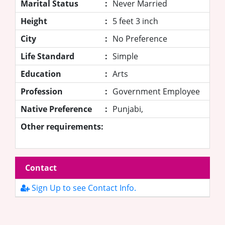
Marital Status
:
Never Married
Height
:
5 feet 3 inch
City
:
No Preference
Life Standard
:
Simple
Education
:
Arts
Profession
:
Government Employee
Native Preference
:
Punjabi,
Other requirements:
Contact
Sign Up to see Contact Info.