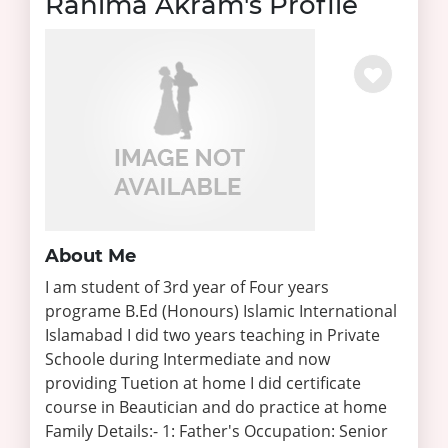
Rahima Akram's Profile
About Me
I am student of 3rd year of Four years
programe B.Ed (Honours) Islamic International
Islamabad I did two years teaching in Private
Schoole during Intermediate and now
providing Tuetion at home I did certificate
course in Beautician and do practice at home
Family Details:- 1: Father's Occupation: Senior