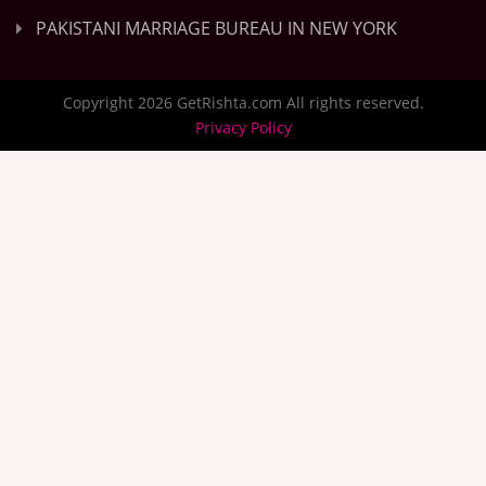
PAKISTANI MARRIAGE BUREAU IN NEW YORK
Copyright 2026 GetRishta.com All rights reserved.
Privacy Policy