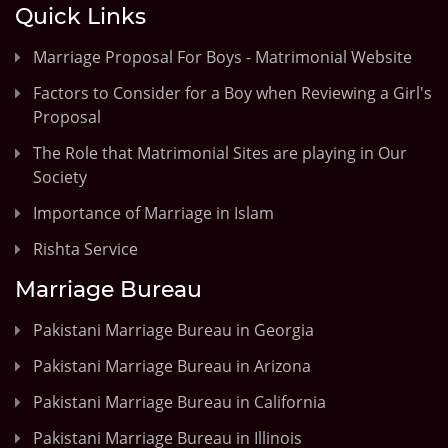
Quick Links
Marriage Proposal For Boys - Matrimonial Website
Factors to Consider for a Boy when Reviewing a Girl's
Proposal
The Role that Matrimonial Sites are playing in Our
Society
Importance of Marriage in Islam
Rishta Service
Marriage Bureau
Pakistani Marriage Bureau in Georgia
Pakistani Marriage Bureau in Arizona
Pakistani Marriage Bureau in California
Pakistani Marriage Bureau in Illinois