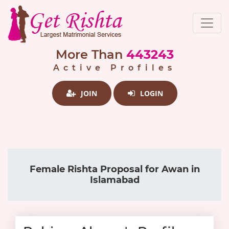
More Than
443243
Active Profiles
JOIN
LOGIN
Female Rishta Proposal for Awan in
Islamabad