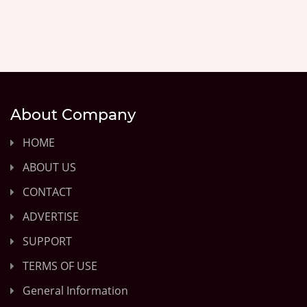
About Company
HOME
ABOUT US
CONTACT
ADVERTISE
SUPPORT
TERMS OF USE
General Information