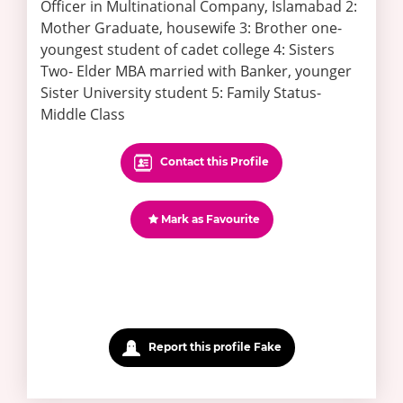
Officer in Multinational Company, Islamabad 2:
Mother Graduate, housewife 3: Brother one-
youngest student of cadet college 4: Sisters
Two- Elder MBA married with Banker, younger
Sister University student 5: Family Status-
Middle Class
Contact this Profile
Mark as Favourite
Report this profile Fake