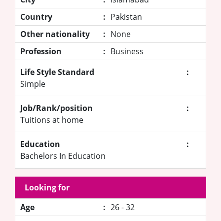
Country
:
Pakistan
Other nationality
:
None
Profession
:
Business
Life Style Standard
:
Simple
Job/Rank/position
:
Tuitions at home
Education
:
Bachelors In Education
Looking for
Age
:
26 - 32