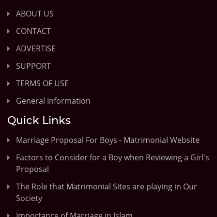
ABOUT US
CONTACT
ADVERTISE
SUPPORT
TERMS OF USE
General Information
Quick Links
Marriage Proposal For Boys - Matrimonial Website
Factors to Consider for a Boy when Reviewing a Girl's
Proposal
The Role that Matrimonial Sites are playing in Our
Society
Importance of Marriage in Islam