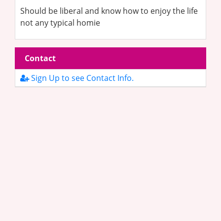
Should be liberal and know how to enjoy the life
not any typical homie
Contact
Sign Up to see Contact Info.