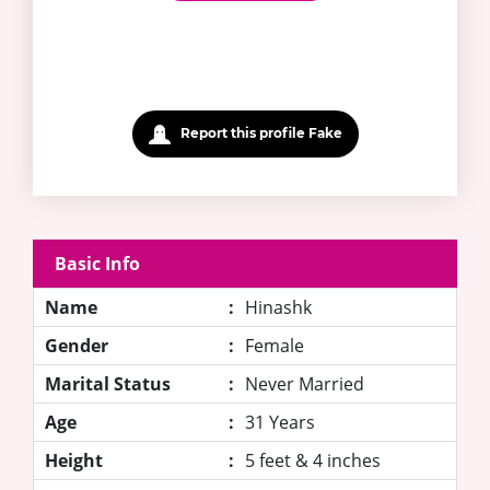
Report this profile Fake
Basic Info
Name
:
Hinashk
Gender
:
Female
Marital Status
:
Never Married
Age
:
31 Years
Height
:
5 feet & 4 inches