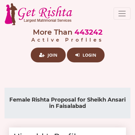
More Than
443242
Active Profiles
JOIN
LOGIN
Female Rishta Proposal for Sheikh Ansari
in Faisalabad