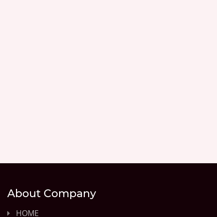
About Company
HOME