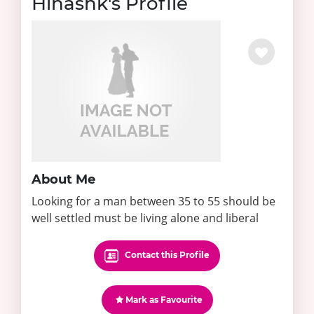
Hinashk's Profile
About Me
Looking for a man between 35 to 55 should be
well settled must be living alone and liberal
Contact this Profile
Mark as Favourite