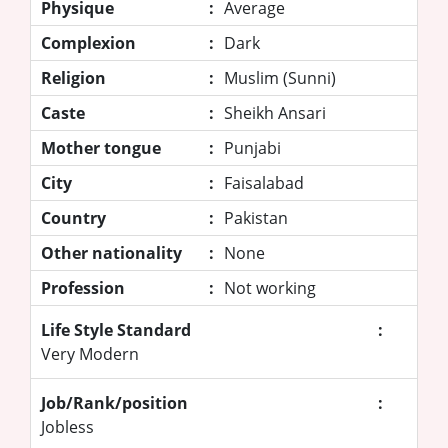
Physique
:
Average
Complexion
:
Dark
Religion
:
Muslim (Sunni)
Caste
:
Sheikh Ansari
Mother tongue
:
Punjabi
City
:
Faisalabad
Country
:
Pakistan
Other nationality
:
None
Profession
:
Not working
Life Style Standard
:
Very Modern
Job/Rank/position
:
Jobless