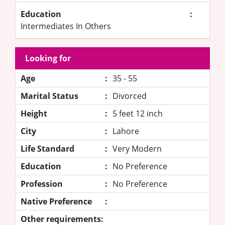
Education
:
Intermediates In Others
Looking for
Age
:
35 - 55
Marital Status
:
Divorced
Height
:
5 feet 12 inch
City
:
Lahore
Life Standard
:
Very Modern
Education
:
No Preference
Profession
:
No Preference
Native Preference
:
Other requirements: