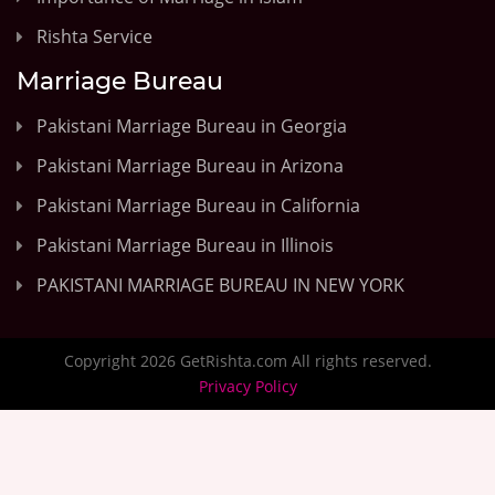
Rishta Service
Marriage Bureau
Pakistani Marriage Bureau in Georgia
Pakistani Marriage Bureau in Arizona
Pakistani Marriage Bureau in California
Pakistani Marriage Bureau in Illinois
PAKISTANI MARRIAGE BUREAU IN NEW YORK
Copyright 2026 GetRishta.com All rights reserved.
Privacy Policy