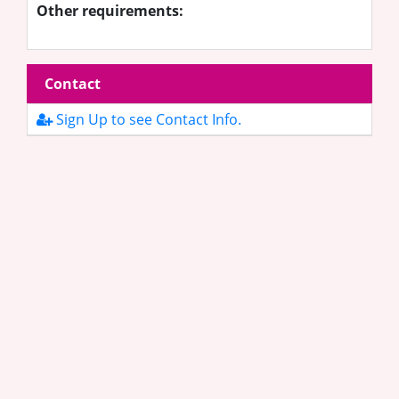
Other requirements:
Contact
Sign Up to see Contact Info.