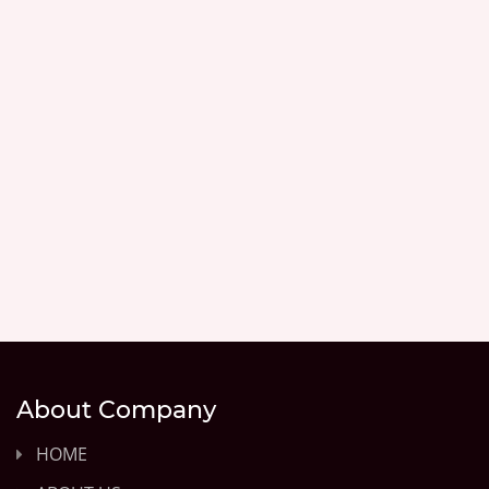
About Company
HOME