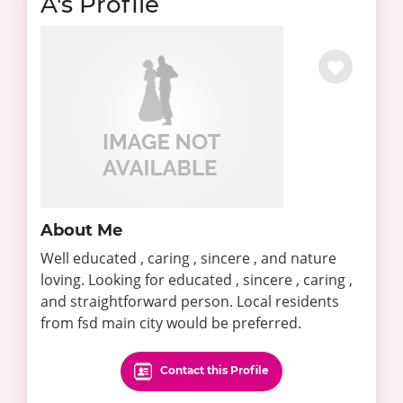
A's Profile
About Me
Well educated , caring , sincere , and nature
loving. Looking for educated , sincere , caring ,
and straightforward person. Local residents
from fsd main city would be preferred.
Contact this Profile