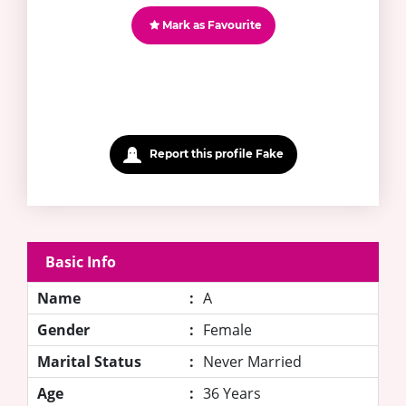
Mark as Favourite
Report this profile Fake
Basic Info
Name
:
A
Gender
:
Female
Marital Status
:
Never Married
Age
:
36 Years