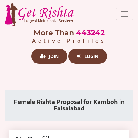
More Than
443242
Active Profiles
JOIN
LOGIN
Female Rishta Proposal for Kamboh in
Faisalabad