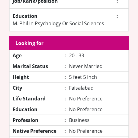
Job/Rank/position
:
Education
:
M. Phil In Psychology Or Social Sciences
Looking for
Age
:
20 - 33
Marital Status
:
Never Married
Height
:
5 feet 5 inch
City
:
Faisalabad
Life Standard
:
No Preference
Education
:
No Preference
Profession
:
Business
Native Preference
:
No Preference