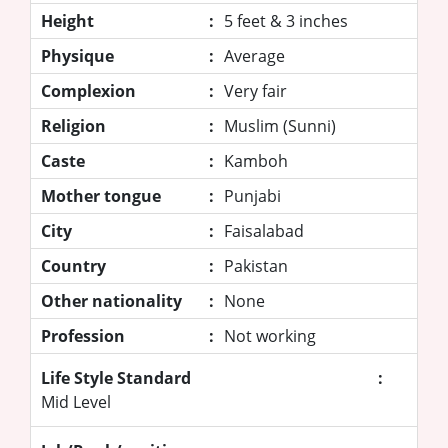
Height
:
5 feet & 3 inches
Physique
:
Average
Complexion
:
Very fair
Religion
:
Muslim (Sunni)
Caste
:
Kamboh
Mother tongue
:
Punjabi
City
:
Faisalabad
Country
:
Pakistan
Other nationality
:
None
Profession
:
Not working
Life Style Standard
:
Mid Level