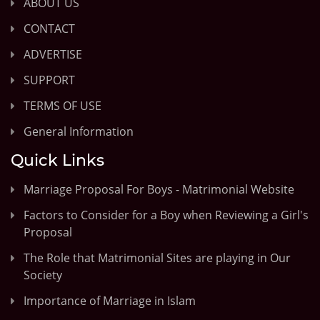
ABOUT US
CONTACT
ADVERTISE
SUPPORT
TERMS OF USE
General Information
Quick Links
Marriage Proposal For Boys - Matrimonial Website
Factors to Consider for a Boy when Reviewing a Girl's
Proposal
The Role that Matrimonial Sites are playing in Our
Society
Importance of Marriage in Islam