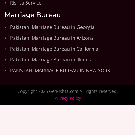
Rishta Service
Marriage Bureau
Pakistani Marriage Bureau in Georgia
Pakistani Marriage Bureau in Arizona
Pakistani Marriage Bureau in California
Pakistani Marriage Bureau in Illinois
PAKISTANI MARRIAGE BUREAU IN NEW YORK
Copyright 2026 GetRishta.com All rights reserved.
Privacy Policy