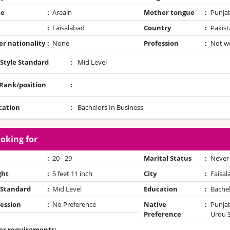
te
:
Araain
Mother tongue
:
Punja
:
Faisalabad
Country
:
Pakist
r nationality
:
None
Profession
:
Not w
 Style Standard
:
Mid Level
/Rank/position
:
cation
:
Bachelors In Business
oking for
:
20 - 29
Marital Status
:
Never
ght
:
5 feet 11 inch
City
:
Faisal
 Standard
:
Mid Level
Education
:
Bache
ession
:
No Preference
Native
:
Punjab
Preference
Urdu 
er requirements: