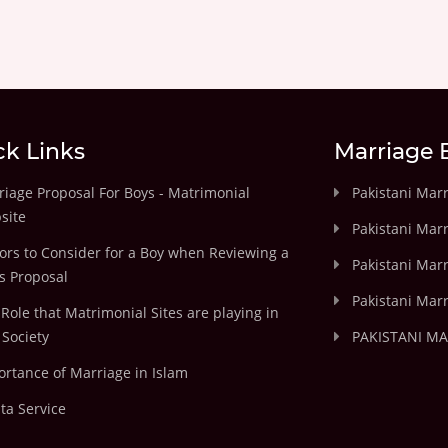
ck Links
Marriage 
iage Proposal For Boys - Matrimonial
Pakistani Mar
site
Pakistani Mar
ors to Consider for a Boy when Reviewing a
Pakistani Marr
's Proposal
Pakistani Marr
Role that Matrimonial Sites are playing in
Society
PAKISTANI M
rtance of Marriage in Islam
ta Service