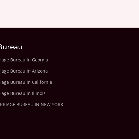
Bureau
riage Bureau in Georgia
riage Bureau in Arizona
iage Bureau in California
iage Bureau in Illinois
ARRIAGE BUREAU IN NEW YORK