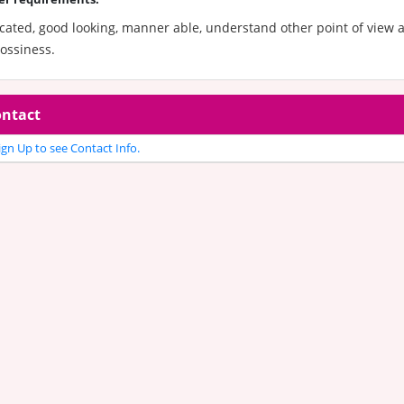
cated, good looking, manner able, understand other point of view 
ossiness.
ntact
gn Up to see Contact Info.