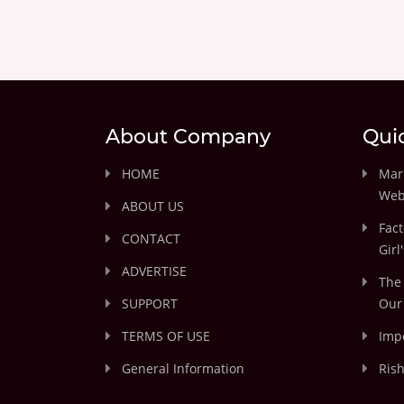
About Company
Qui
HOME
Marr
Web
ABOUT US
Fact
CONTACT
Girl
ADVERTISE
The 
SUPPORT
Our 
TERMS OF USE
Impo
General Information
Rish