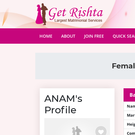
(CURRENT)
HOME
ABOUT
JOIN FREE
QUICK SE
Female
Ba
ANAM's
Na
Profile
Mari
Hei
Com