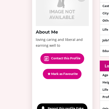
Cas
City
Othe
Life
About Me
loving caring and liberal and
Job
earning well to
Edu
Contact this Profile
Lo
Mark as Favourite
Age
Hei
Life
Prof
Report this profile Fake
Oth