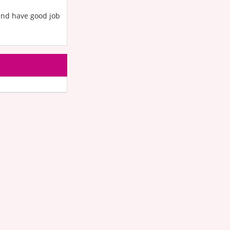
and have good job