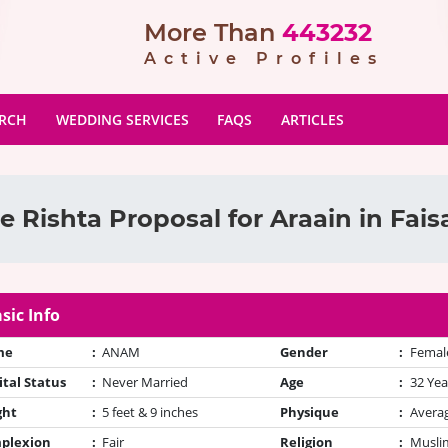
More Than
443232
Active Profiles
ARCH
WEDDING SERVICES
FAQS
ARTICLES
 Rishta Proposal for Araain in Fai
sic Info
me
:
ANAM
Gender
:
Femal
tal Status
:
Never Married
Age
:
32 Yea
ght
:
5 feet & 9 inches
Physique
:
Avera
plexion
:
Fair
Religion
:
Muslim