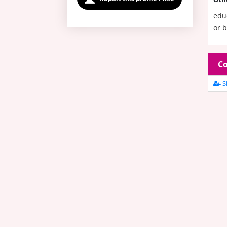
edu
or b
Co
Si