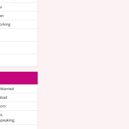
bi
an
orking
 Married
abad
lors
i,
Speaking,