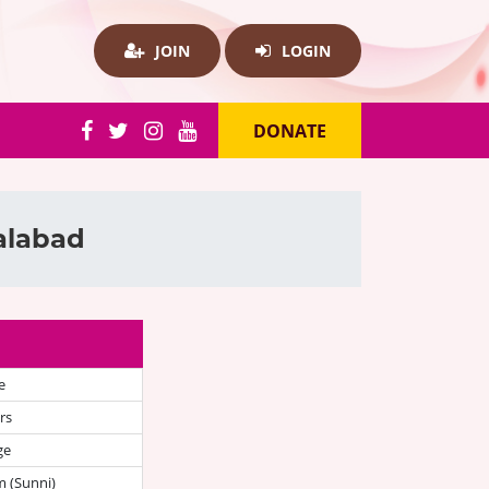
JOIN
LOGIN
DONATE
salabad
e
rs
ge
 (Sunni)