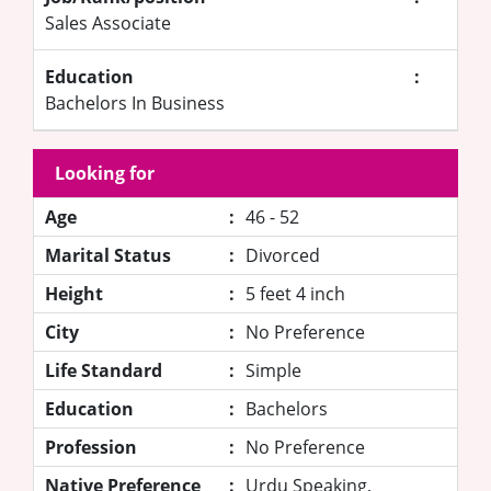
Sales Associate
Education
:
Bachelors In Business
Looking for
Age
:
46 - 52
Marital Status
:
Divorced
Height
:
5 feet 4 inch
City
:
No Preference
Life Standard
:
Simple
Education
:
Bachelors
Profession
:
No Preference
Native Preference
:
Urdu Speaking,