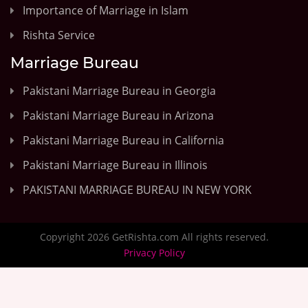
Importance of Marriage in Islam
Rishta Service
Marriage Bureau
Pakistani Marriage Bureau in Georgia
Pakistani Marriage Bureau in Arizona
Pakistani Marriage Bureau in California
Pakistani Marriage Bureau in Illinois
PAKISTANI MARRIAGE BUREAU IN NEW YORK
Copyright 2026 GetRishta.com All rights reserved.
Privacy Policy