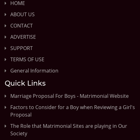
HOME
ABOUT US
CONTACT
ADVERTISE
SUPPORT
TERMS OF USE
General Information
Quick Links
Marriage Proposal For Boys - Matrimonial Website
Factors to Consider for a Boy when Reviewing a Girl's
Proposal
The Role that Matrimonial Sites are playing in Our
Society