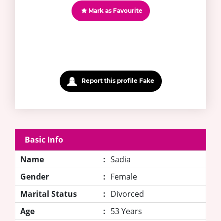
Mark as Favourite
Report this profile Fake
Basic Info
Name
:
Sadia
Gender
:
Female
Marital Status
:
Divorced
Age
:
53 Years