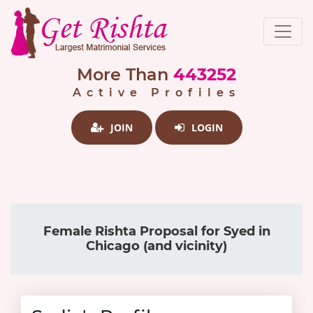
More Than
443252
Active Profiles
JOIN
LOGIN
Female Rishta Proposal for Syed in
Chicago (and vicinity)