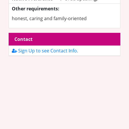
Other requirements:
honest, caring and family-oriented
Contact
Sign Up to see Contact Info.