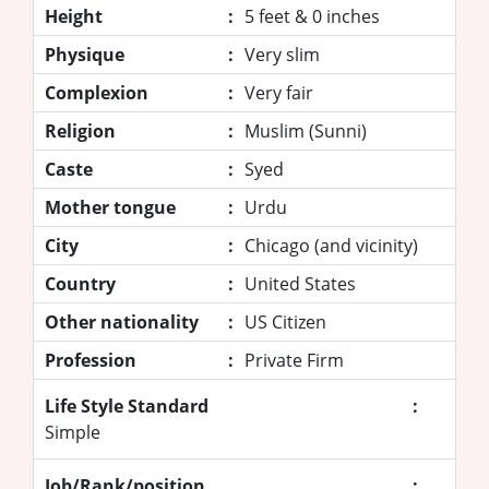
Height
:
5 feet & 0 inches
Physique
:
Very slim
Complexion
:
Very fair
Religion
:
Muslim (Sunni)
Caste
:
Syed
Mother tongue
:
Urdu
City
:
Chicago (and vicinity)
Country
:
United States
Other nationality
:
US Citizen
Profession
:
Private Firm
Life Style Standard
:
Simple
Job/Rank/position
: