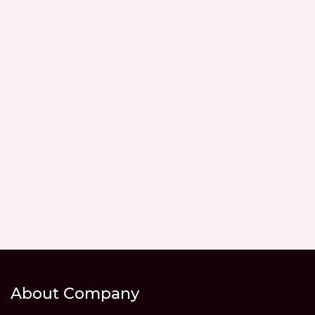
About Company