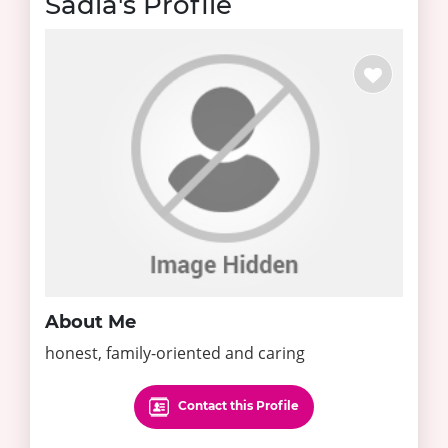
Sadia's Profile
About Me
honest, family-oriented and caring
Contact this Profile