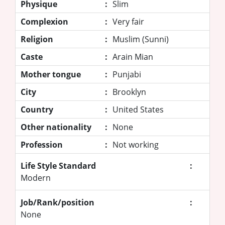
Physique
:
Slim
Complexion
:
Very fair
Religion
:
Muslim (Sunni)
Caste
:
Arain Mian
Mother tongue
:
Punjabi
City
:
Brooklyn
Country
:
United States
Other nationality
:
None
Profession
:
Not working
Life Style Standard
:
Modern
Job/Rank/position
:
None