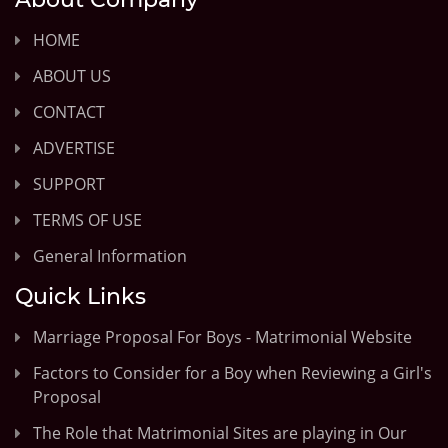
HOME
ABOUT US
CONTACT
ADVERTISE
SUPPORT
TERMS OF USE
General Information
Quick Links
Marriage Proposal For Boys - Matrimonial Website
Factors to Consider for a Boy when Reviewing a Girl's
Proposal
The Role that Matrimonial Sites are playing in Our