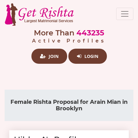
More Than
443235
Active Profiles
JOIN
LOGIN
Female Rishta Proposal for Arain Mian in
Brooklyn