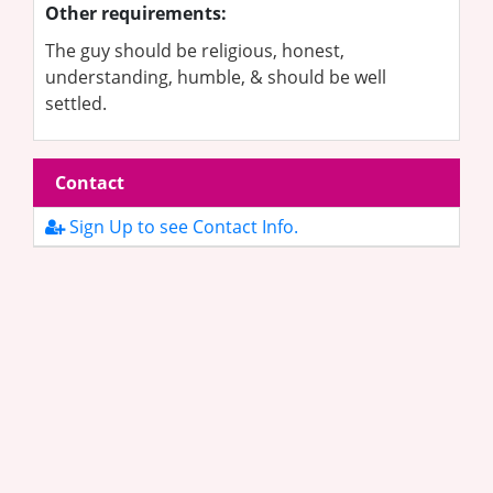
Other requirements:
The guy should be religious, honest,
understanding, humble, & should be well
settled.
Contact
Sign Up to see Contact Info.