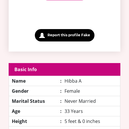
Report this profile Fake
Basic Info
Name
:
Hibba A
Gender
:
Female
Marital Status
:
Never Married
Age
:
33 Years
Height
:
5 feet & 0 inches