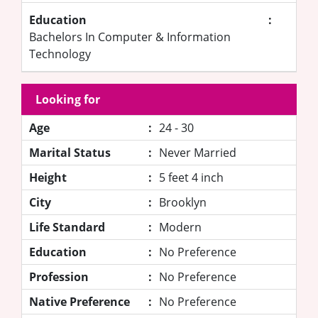
Education
:
Bachelors In Computer & Information
Technology
Looking for
Age
:
24 - 30
Marital Status
:
Never Married
Height
:
5 feet 4 inch
City
:
Brooklyn
Life Standard
:
Modern
Education
:
No Preference
Profession
:
No Preference
Native Preference
:
No Preference