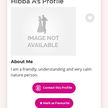
Hibba A's Profile
About Me
I am a friendly, understanding and very calm
nature person.
Contact this Profile
Mark as Favourite