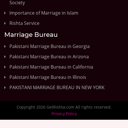
Society
Importance of Marriage in Islam
Rishta Service
Marriage Bureau
Pakistani Marriage Bureau in Georgia
Pakistani Marriage Bureau in Arizona
Pakistani Marriage Bureau in California
Pakistani Marriage Bureau in Illinois
PAKISTANI MARRIAGE BUREAU IN NEW YORK
Copyright 2026 GetRishta.com All rights reserved.
Privacy Policy