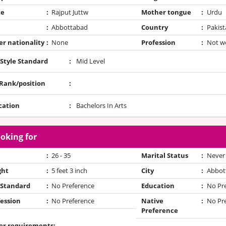
te
:
Rajput Juttw
Mother tongue
:
Urdu
:
Abbottabad
Country
:
Pakist
r nationality
:
None
Profession
:
Not w
 Style Standard
:
Mid Level
/Rank/position
:
cation
:
Bachelors In Arts
oking for
:
26 - 35
Marital Status
:
Never
ght
:
5 feet 3 inch
City
:
Abbot
 Standard
:
No Preference
Education
:
No Pr
ession
:
No Preference
Native
:
No Pr
Preference
er requirements: