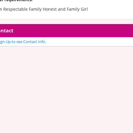
m Respectable Family Honest and Family Girl
ntact
gn Up to see Contact Info.