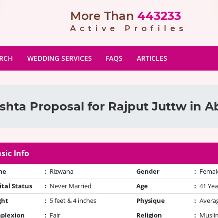
More Than
443233
Active Profiles
ARCH
WEDDING SERVICES
FAQS
ARTICLES
shta Proposal for Rajput Juttw in 
sic Info
me
:
Rizwana
Gender
:
Femal
tal Status
:
Never Married
Age
:
41 Yea
ght
:
5 feet & 4 inches
Physique
:
Avera
plexion
:
Fair
Religion
:
Muslim