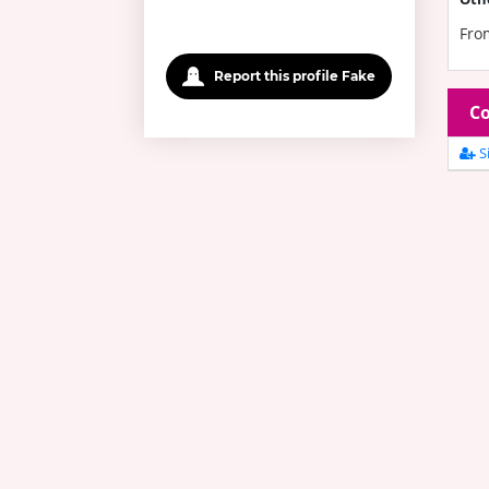
Fro
Report this profile Fake
Co
Si