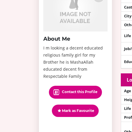
Cas
City
Othe
Life
About Me
I m looking a decent educated
Job
religious family girl for my
Edu
Brother he is MashaAllah
educated decent from
Respectable Family
Lo
Age
Contact this Profile
Hei
Life
Mark as Favourite
Prof
Oth