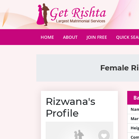
(CURRENT)
HOME
ABOUT
JOIN FREE
QUICK SE
Female Ri
Ba
Rizwana's
Na
Profile
Mari
Hei
Com