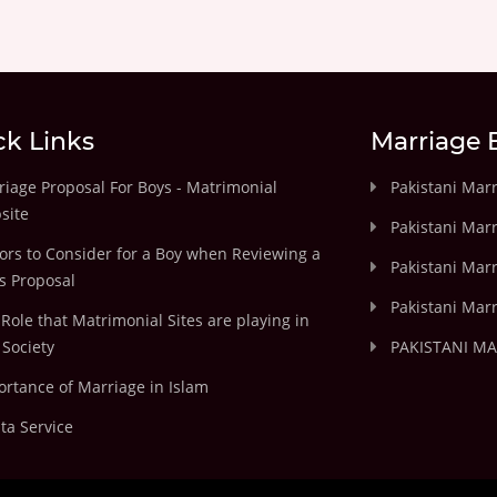
ck Links
Marriage 
iage Proposal For Boys - Matrimonial
Pakistani Mar
site
Pakistani Mar
ors to Consider for a Boy when Reviewing a
Pakistani Marr
's Proposal
Pakistani Marr
Role that Matrimonial Sites are playing in
Society
PAKISTANI M
rtance of Marriage in Islam
ta Service