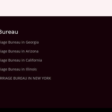
Bureau
riage Bureau in Georgia
riage Bureau in Arizona
iage Bureau in California
iage Bureau in Illinois
ARRIAGE BUREAU IN NEW YORK