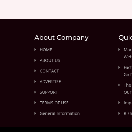
About Company
Qui
HOME
Marr
Web
ABOUT US
Fact
CONTACT
Girl
ADVERTISE
The 
SUPPORT
Our 
TERMS OF USE
Impo
General Information
Rish