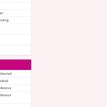
an
orking
 Married
tabad
eference
eference