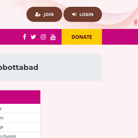
JOIN
LOGIN
DONATE
Abbottabad
e
rs
ge
 (Sunni)