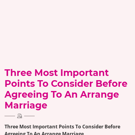
Three Most Important
Points To Consider Before
Agreeing To An Arrange
Marriage
Three Most Important Points To Consider Before
Agreeing To An Arrange Marriage