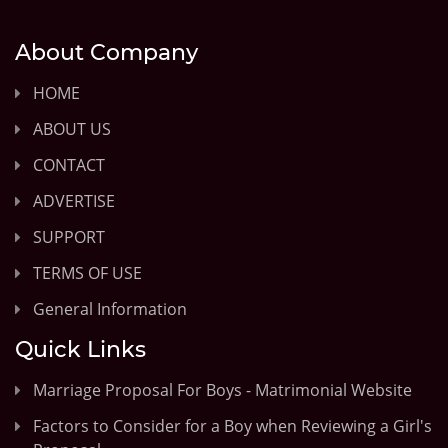
About Company
HOME
ABOUT US
CONTACT
ADVERTISE
SUPPORT
TERMS OF USE
General Information
Quick Links
Marriage Proposal For Boys - Matrimonial Website
Factors to Consider for a Boy when Reviewing a Girl's