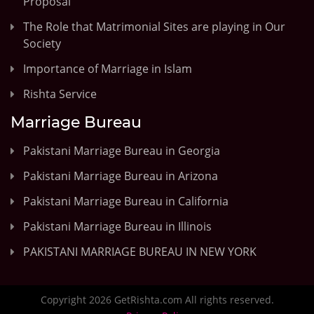
Proposal
The Role that Matrimonial Sites are playing in Our
Society
Importance of Marriage in Islam
Rishta Service
Marriage Bureau
Pakistani Marriage Bureau in Georgia
Pakistani Marriage Bureau in Arizona
Pakistani Marriage Bureau in California
Pakistani Marriage Bureau in Illinois
PAKISTANI MARRIAGE BUREAU IN NEW YORK
Copyright 2026 GetRishta.com All rights reserved.