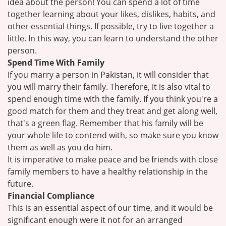
idea about the person! You can spend a lot of time
together learning about your likes, dislikes, habits, and
other essential things. If possible, try to live together a
little. In this way, you can learn to understand the other
person.
Spend Time With Family
If you marry a person in Pakistan, it will consider that
you will marry their family. Therefore, it is also vital to
spend enough time with the family. If you think you're a
good match for them and they treat and get along well,
that's a green flag. Remember that his family will be
your whole life to contend with, so make sure you know
them as well as you do him.
It is imperative to make peace and be friends with close
family members to have a healthy relationship in the
future.
Financial Compliance
This is an essential aspect of our time, and it would be
significant enough were it not for an arranged