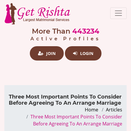
More Than
443234
Active Profiles
JOIN
LOGIN
Three Most Important Points To Consider
Before Agreeing To An Arrange Marriage
Home
Articles
Three Most Important Points To Consider
Before Agreeing To An Arrange Marriage