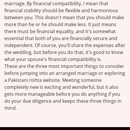
marriage. By financial compatibility, I mean that
financial stability should be flexible and harmonious
between you. This doesn't mean that you should make
more than he or he should make less. It just means
there must be financial equality, and it's somewhat
essential that both of you are financially secure and
independent. Of course, you'll share the expenses after
the wedding, but before you do that, it's good to know
what your spouse's financial compatibility is.
These are the three most important things to consider
before jumping into an arranged marriage or exploring
a Pakistani rishta website. Meeting someone
completely new is exciting and wonderful, but it also
gets more manageable before you do anything if you
do your due diligence and keeps these three things in
mind.