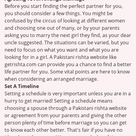
Before you start finding the perfect partner for you,
you should consider a few things. You might be
confused by the circus of looking at different women
and choosing one out of many, or by your parents
asking you to marry the next girl they find, as your dear
uncle suggested. The situations can be varied, but you
need to focus on what you want and what you are
looking for in a girl. A Pakistani rishta website like
getrishta.com can provide you a chance to find a better
life partner for you. Some vital points are here to know
when considering an arranged marriage.
Set A Timeline
Setting a schedule is very important unless you are in a
hurry to get married! Setting a schedule means
choosing a spouse through a Pakistani rishta website
or agreement from your parents and giving the other
person plenty of time before marriage so you can get
to know each other better. That's fair if you have no