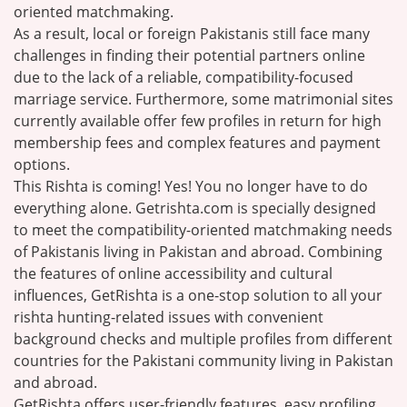
oriented matchmaking.
As a result, local or foreign Pakistanis still face many
challenges in finding their potential partners online
due to the lack of a reliable, compatibility-focused
marriage service. Furthermore, some matrimonial sites
currently available offer few profiles in return for high
membership fees and complex features and payment
options.
This Rishta is coming! Yes! You no longer have to do
everything alone. Getrishta.com is specially designed
to meet the compatibility-oriented matchmaking needs
of Pakistanis living in Pakistan and abroad. Combining
the features of online accessibility and cultural
influences, GetRishta is a one-stop solution to all your
rishta hunting-related issues with convenient
background checks and multiple profiles from different
countries for the Pakistani community living in Pakistan
and abroad.
GetRishta offers user-friendly features, easy profiling