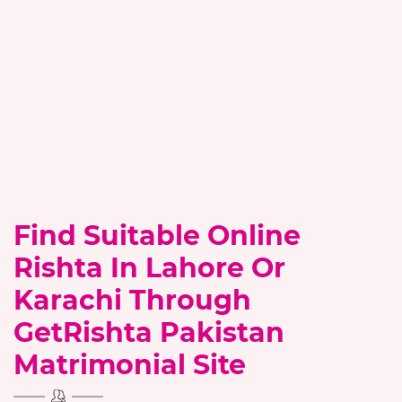
Find Suitable Online
Rishta In Lahore Or
Karachi Through
GetRishta Pakistan
Matrimonial Site