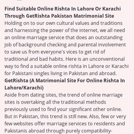
Find Suitable Online Rishta In Lahore Or Karachi
Through GetRishta Pakistan Matrimonial Site
Holding on to our own cultural values and traditions
and harnessing the power of the internet, we all need
an online marriage service that does an outstanding
job of background checking and parental involvement
to save us from everyone's vices to get rid of
traditional and bad habits. Here is an unconventional
way to find a suitable online rishta in Lahore or Karachi
for Pakistani singles living in Pakistan and abroad.
GetRishta (A Matrimonial Site For Online Rishta In
Lahore/Karachi)
Aside from dating sites, the trend of online marriage
sites is overtaking all the traditional methods
previously used to find your significant other online.
But in Pakistan, this trend is still new. Also, few or very
few websites offer marriage services to residents and
Pakistanis abroad through purely compatibility-