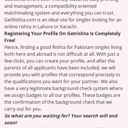
and management, a compatibility-oriented
matchmaking system and everything you can trust.
GetRishta.com is an ideal site for singles looking for an
online rishta in Lahore or Karachi.
Registering Your Profile On Getrishta Is Completely
Free!
Hence, finding a good Rishta for Pakistani singles living
both here and abroad is not difficult at all. With just a
few clicks, you can create your profile, and after the
parents of all applicants have been included, we will
provide you with profiles that correspond precisely to
the qualifications you want for your partner. We also
have a very legitimate background check system where
we assign badges to all our profiles. These badges are
the confirmation of the background check that we
carry out for you.
So what are you waiting for? Your search will end
soon!