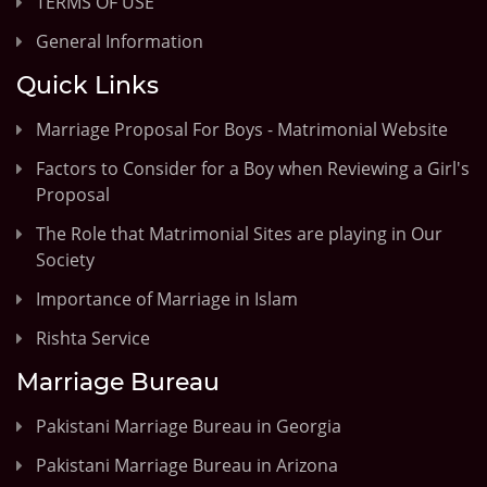
TERMS OF USE
General Information
Quick Links
Marriage Proposal For Boys - Matrimonial Website
Factors to Consider for a Boy when Reviewing a Girl's
Proposal
The Role that Matrimonial Sites are playing in Our
Society
Importance of Marriage in Islam
Rishta Service
Marriage Bureau
Pakistani Marriage Bureau in Georgia
Pakistani Marriage Bureau in Arizona