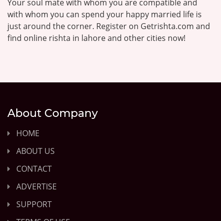
Your soul mate with whom you are compatible and
with whom you can spend your happy married life is
just around the corner. Register on Getrishta.com and
find online rishta in lahore and other cities now!
About Company
HOME
ABOUT US
CONTACT
ADVERTISE
SUPPORT