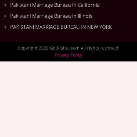
Pakistani Marriage Bureau in California
Pakistani Marriage Bureau in Illinois
PAKISTANI MARRIAGE BUREAU IN NEW YORK
Copyright 2026 GetRishta.com All rights reserved.
Privacy Policy