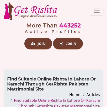
More Than
443252
Active Profiles
JOIN
LOGIN
Find Suitable Online Rishta In Lahore Or
Karachi Through GetRishta Pakistan
Matrimonial Site
Home
Articles
Find Suitable Online Rishta In Lahore Or Karachi
Through GetRishta Pakistan Matrimonial Site