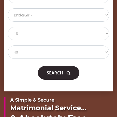
SEARCH
A Simple & Secure
Matrimonial Service...