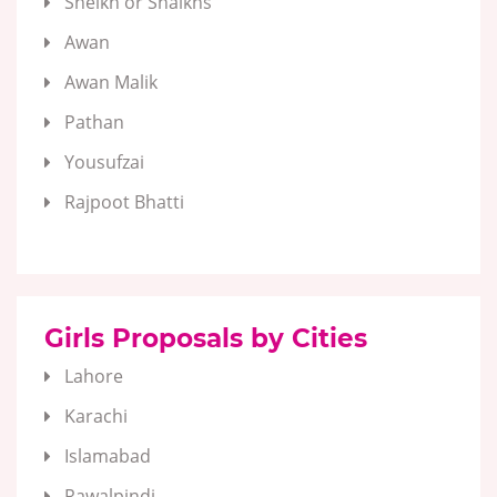
Sheikh or Shaikhs
Awan
Awan Malik
Pathan
Yousufzai
Rajpoot Bhatti
Girls Proposals by Cities
Lahore
Karachi
Islamabad
Rawalpindi