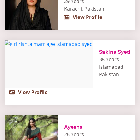
29 Years
Karachi, Pakistan
View Profile
Sakina Syed
38 Years
Islamabad,
Pakistan
View Profile
Ayesha
26 Years