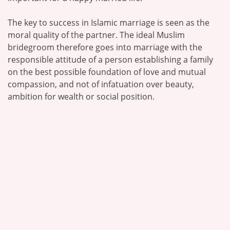
The key to success in Islamic marriage is seen as the
moral quality of the partner. The ideal Muslim
bridegroom therefore goes into marriage with the
responsible attitude of a person establishing a family
on the best possible foundation of love and mutual
compassion, and not of infatuation over beauty,
ambition for wealth or social position.