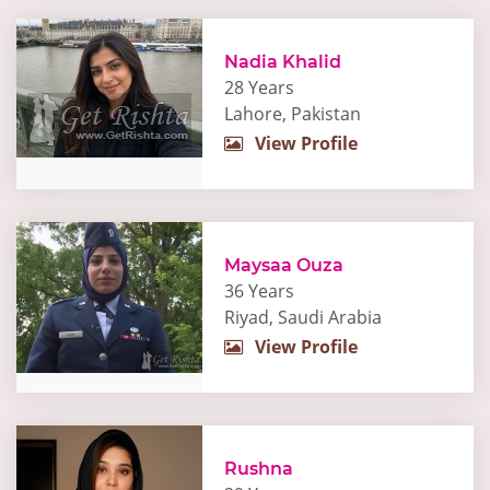
Nadia Khalid
28 Years
Lahore, Pakistan
View Profile
Maysaa Ouza
36 Years
Riyad, Saudi Arabia
View Profile
Rushna