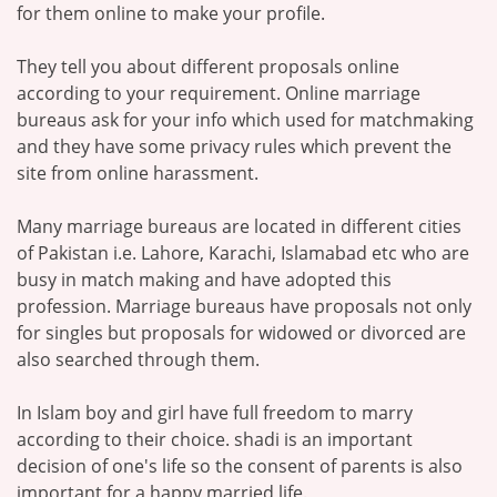
for them online to make your profile.
They tell you about different proposals online
according to your requirement. Online marriage
bureaus ask for your info which used for matchmaking
and they have some privacy rules which prevent the
site from online harassment.
Many marriage bureaus are located in different cities
of Pakistan i.e. Lahore, Karachi, Islamabad etc who are
busy in match making and have adopted this
profession. Marriage bureaus have proposals not only
for singles but proposals for widowed or divorced are
also searched through them.
In Islam boy and girl have full freedom to marry
according to their choice. shadi is an important
decision of one's life so the consent of parents is also
important for a happy married life.