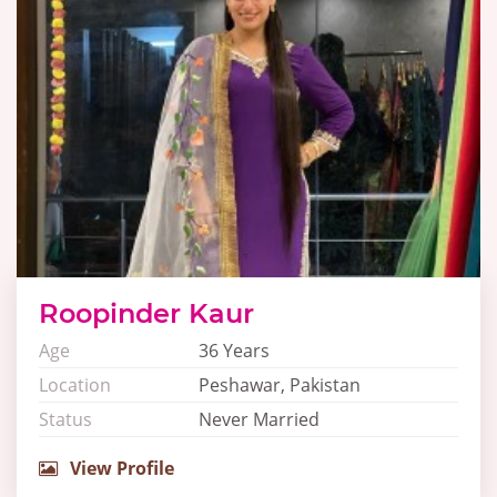
Roopinder Kaur
Age
36 Years
Location
Peshawar, Pakistan
Status
Never Married
View Profile