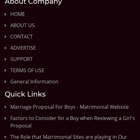
About Company
HOME
ABOUT US
CONTACT
ADVERTISE
SUPPORT
TERMS OF USE
General Information
Quick Links
Marriage Proposal For Boys - Matrimonial Website
Factors to Consider for a Boy when Reviewing a Girl's
Proposal
The Role that Matrimonial Sites are playing in Our