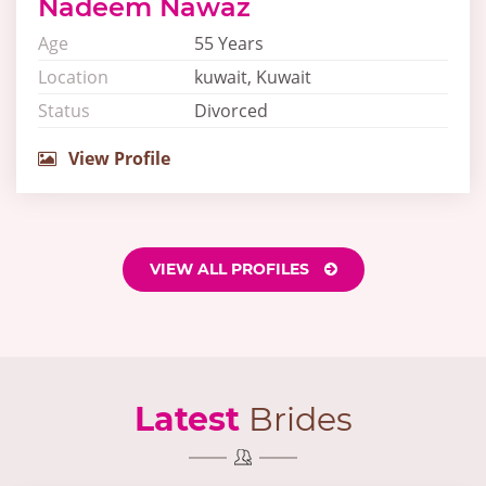
Nadeem Nawaz
Age
55 Years
Location
kuwait, Kuwait
Status
Divorced
View Profile
VIEW ALL PROFILES
Latest
Brides