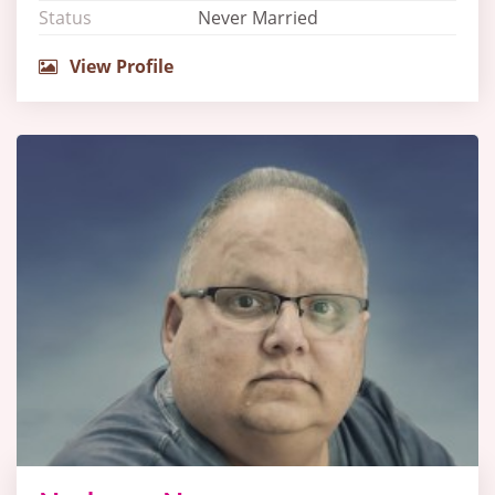
Status
Never Married
View Profile