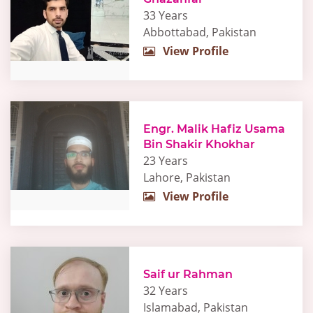
33 Years
Abbottabad, Pakistan
View Profile
Engr. Malik Hafiz Usama
Bin Shakir Khokhar
23 Years
Lahore, Pakistan
View Profile
Saif ur Rahman
32 Years
Islamabad, Pakistan