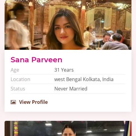
Sana Parveen
Age
31 Years
Location
west Bengal Kolkata, India
Status
Never Married
View Profile