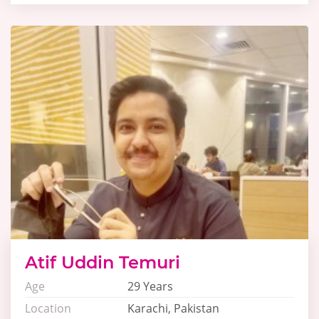
Atif Uddin Temuri
Age
29 Years
Location
Karachi, Pakistan