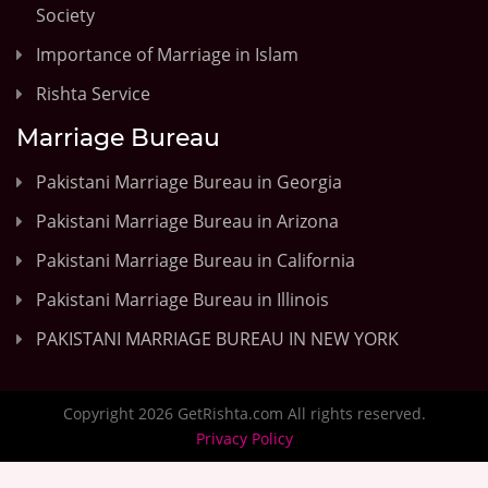
Society
Importance of Marriage in Islam
Rishta Service
Marriage Bureau
Pakistani Marriage Bureau in Georgia
Pakistani Marriage Bureau in Arizona
Pakistani Marriage Bureau in California
Pakistani Marriage Bureau in Illinois
PAKISTANI MARRIAGE BUREAU IN NEW YORK
Copyright 2026 GetRishta.com All rights reserved.
Privacy Policy