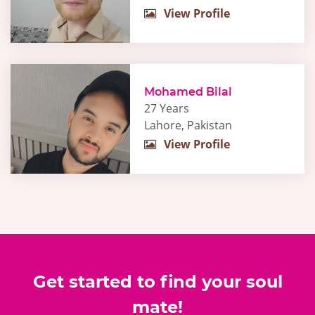
View Profile
Mohamed Bilal
27 Years
Lahore, Pakistan
View Profile
Get started to find your soul
mate!