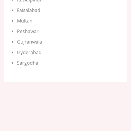
Faisalabad
Multan
Peshawar
Gujranwala
Hyderabad
Sargodha