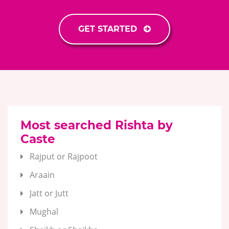
GET STARTED
Most searched Rishta by
Caste
Rajput or Rajpoot
Araain
Jatt or Jutt
Mughal