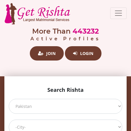
More Than
443232
Active Profiles
JOIN
LOGIN
Search Rishta