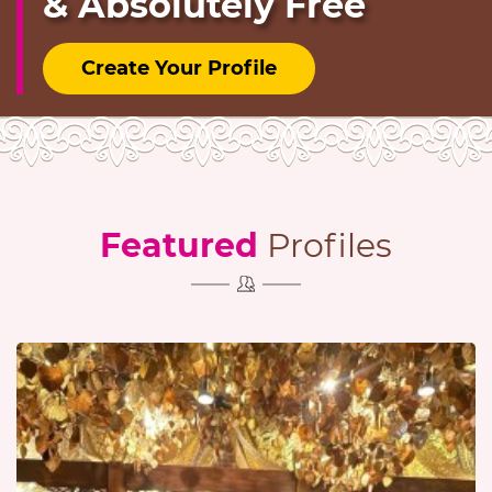
& Absolutely Free
Create Your Profile
Featured
Profiles