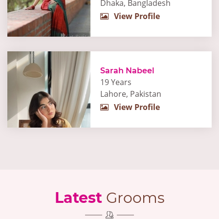
Dhaka, Bangladesh
View Profile
Sarah Nabeel
19 Years
Lahore, Pakistan
View Profile
Latest
Grooms