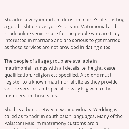
Shaadi is a very important decision in one's life. Getting
a good rishta is everyone's dream. Matrimonial and
shadi online services are for the people who are truly
interested in marriage and are serious to get married
as these services are not provided in dating sites.
The people of all age group are available in
matrimonial listings with all details i.e. height, caste,
qualification, religion etc specified. Also one must
register to a known matrimonial site as they provide
secure services and special privacy is given to the
members on those sites.
Shadi is a bond between two individuals. Wedding is
called as "Shadi" in south asian languages. Many of the
Pakistani Muslim matrimony customs are a