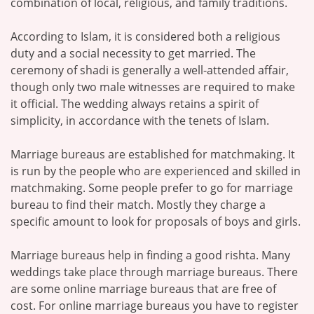
combination of local, religious, and family traditions.
According to Islam, it is considered both a religious
duty and a social necessity to get married. The
ceremony of shadi is generally a well-attended affair,
though only two male witnesses are required to make
it official. The wedding always retains a spirit of
simplicity, in accordance with the tenets of Islam.
Marriage bureaus are established for matchmaking. It
is run by the people who are experienced and skilled in
matchmaking. Some people prefer to go for marriage
bureau to find their match. Mostly they charge a
specific amount to look for proposals of boys and girls.
Marriage bureaus help in finding a good rishta. Many
weddings take place through marriage bureaus. There
are some online marriage bureaus that are free of
cost. For online marriage bureaus you have to register