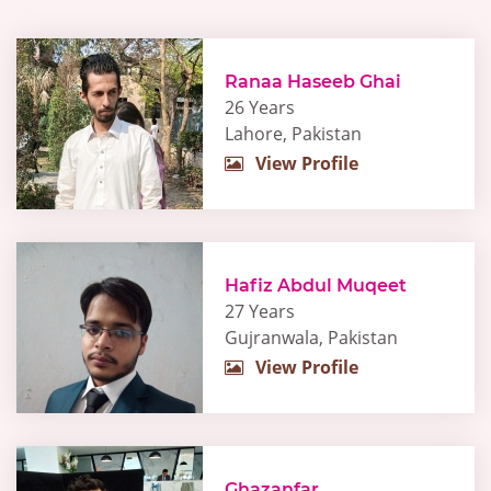
Ranaa Haseeb Ghai
26 Years
Lahore, Pakistan
View Profile
Hafiz Abdul Muqeet
27 Years
Gujranwala, Pakistan
View Profile
Ghazanfar