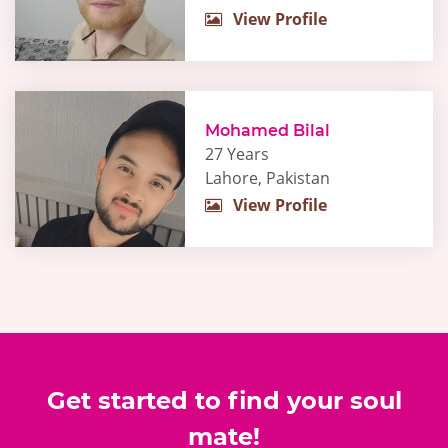
View Profile
Mohamed Bilal
27 Years
Lahore, Pakistan
View Profile
Get started to find your soul
mate!