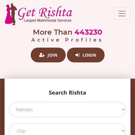
More Than
443230
Active Profiles
JOIN
LOGIN
Search Rishta