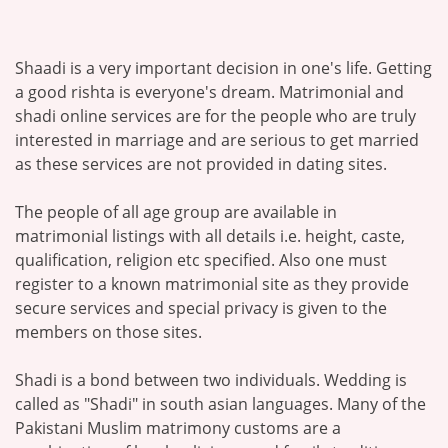
Shaadi is a very important decision in one's life. Getting
a good rishta is everyone's dream. Matrimonial and
shadi online services are for the people who are truly
interested in marriage and are serious to get married
as these services are not provided in dating sites.
The people of all age group are available in
matrimonial listings with all details i.e. height, caste,
qualification, religion etc specified. Also one must
register to a known matrimonial site as they provide
secure services and special privacy is given to the
members on those sites.
Shadi is a bond between two individuals. Wedding is
called as "Shadi" in south asian languages. Many of the
Pakistani Muslim matrimony customs are a