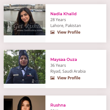
Nadia Khalid
28 Years
Lahore, Pakistan
View Profile
Maysaa Ouza
36 Years
Riyad, Saudi Arabia
View Profile
Rushna