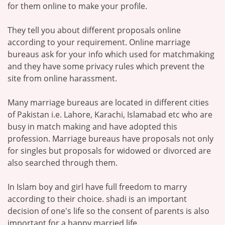
for them online to make your profile.
They tell you about different proposals online
according to your requirement. Online marriage
bureaus ask for your info which used for matchmaking
and they have some privacy rules which prevent the
site from online harassment.
Many marriage bureaus are located in different cities
of Pakistan i.e. Lahore, Karachi, Islamabad etc who are
busy in match making and have adopted this
profession. Marriage bureaus have proposals not only
for singles but proposals for widowed or divorced are
also searched through them.
In Islam boy and girl have full freedom to marry
according to their choice. shadi is an important
decision of one's life so the consent of parents is also
important for a happy married life.