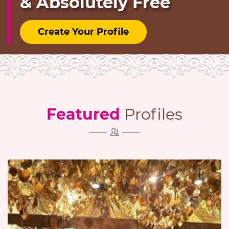
& Absolutely Free
Create Your Profile
Featured
Profiles