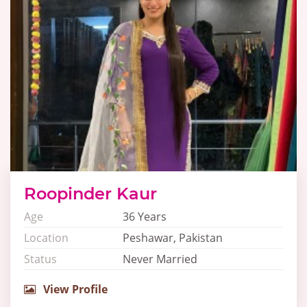
Roopinder Kaur
Age
36 Years
Location
Peshawar, Pakistan
Status
Never Married
View Profile