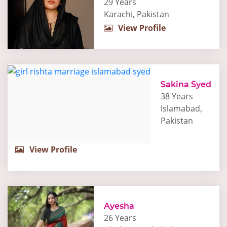
29 Years
Karachi, Pakistan
View Profile
Sakina Syed
38 Years
Islamabad,
Pakistan
View Profile
Ayesha
26 Years