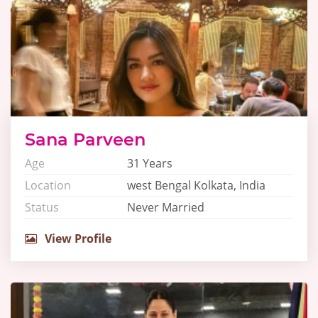
Sana Parveen
Age
31 Years
Location
west Bengal Kolkata, India
Status
Never Married
View Profile