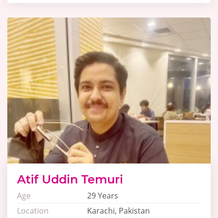
Atif Uddin Temuri
Age
29 Years
Location
Karachi, Pakistan