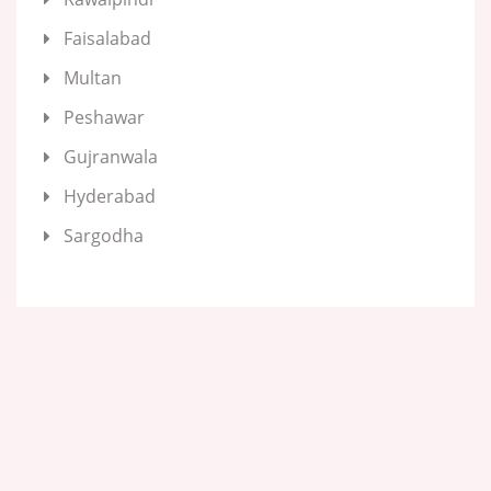
Faisalabad
Multan
Peshawar
Gujranwala
Hyderabad
Sargodha