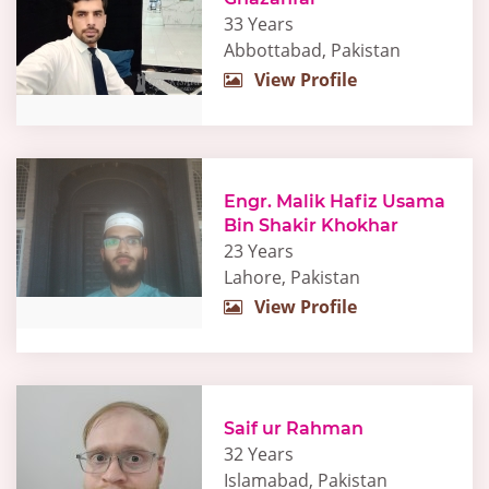
33 Years
Abbottabad, Pakistan
View Profile
Engr. Malik Hafiz Usama
Bin Shakir Khokhar
23 Years
Lahore, Pakistan
View Profile
Saif ur Rahman
32 Years
Islamabad, Pakistan