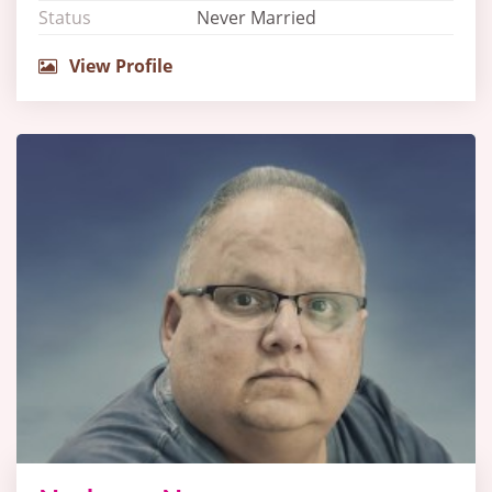
Status
Never Married
View Profile