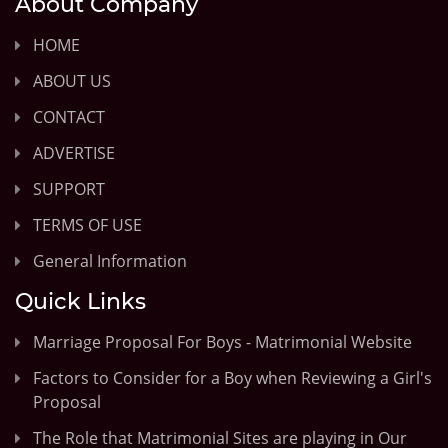
About Company
HOME
ABOUT US
CONTACT
ADVERTISE
SUPPORT
TERMS OF USE
General Information
Quick Links
Marriage Proposal For Boys - Matrimonial Website
Factors to Consider for a Boy when Reviewing a Girl's
Proposal
The Role that Matrimonial Sites are playing in Our