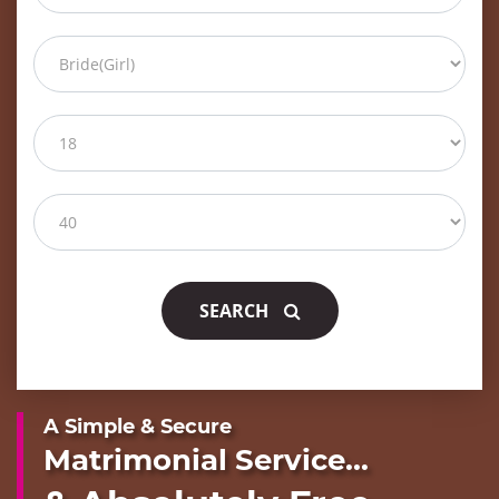
SEARCH
A Simple & Secure
Matrimonial Service...