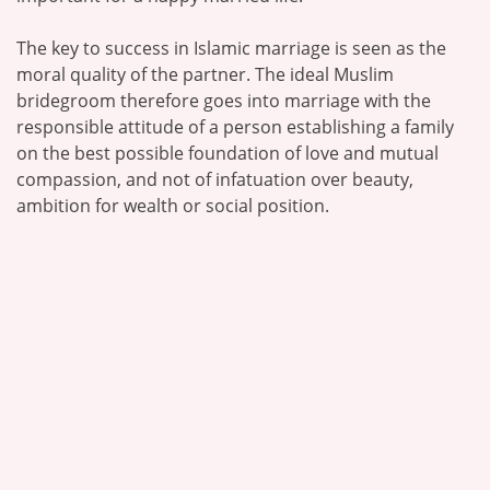
The key to success in Islamic marriage is seen as the
moral quality of the partner. The ideal Muslim
bridegroom therefore goes into marriage with the
responsible attitude of a person establishing a family
on the best possible foundation of love and mutual
compassion, and not of infatuation over beauty,
ambition for wealth or social position.