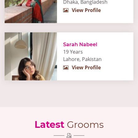
Dhaka, Bangladesh
View Profile
Sarah Nabeel
19 Years
Lahore, Pakistan
View Profile
Latest
Grooms