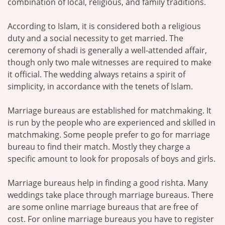
combination of local, religious, and family traditions.
According to Islam, it is considered both a religious
duty and a social necessity to get married. The
ceremony of shadi is generally a well-attended affair,
though only two male witnesses are required to make
it official. The wedding always retains a spirit of
simplicity, in accordance with the tenets of Islam.
Marriage bureaus are established for matchmaking. It
is run by the people who are experienced and skilled in
matchmaking. Some people prefer to go for marriage
bureau to find their match. Mostly they charge a
specific amount to look for proposals of boys and girls.
Marriage bureaus help in finding a good rishta. Many
weddings take place through marriage bureaus. There
are some online marriage bureaus that are free of
cost. For online marriage bureaus you have to register