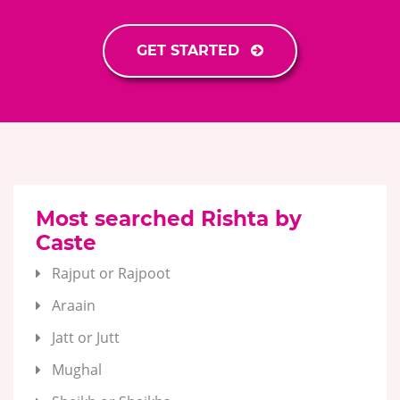
GET STARTED
Most searched Rishta by
Caste
Rajput or Rajpoot
Araain
Jatt or Jutt
Mughal