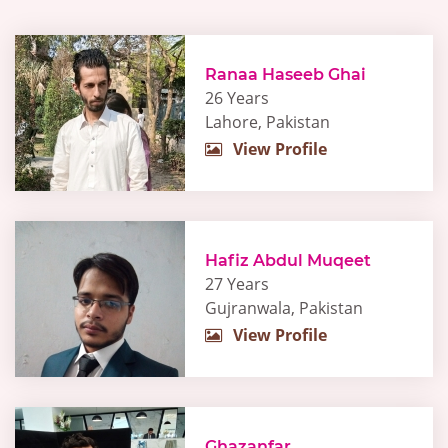
Ranaa Haseeb Ghai
26 Years
Lahore, Pakistan
View Profile
Hafiz Abdul Muqeet
27 Years
Gujranwala, Pakistan
View Profile
Ghazanfar