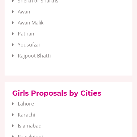
Sheikh or Shaikhs
Awan
Awan Malik
Pathan
Yousufzai
Rajpoot Bhatti
Girls Proposals by Cities
Lahore
Karachi
Islamabad
Rawalpindi