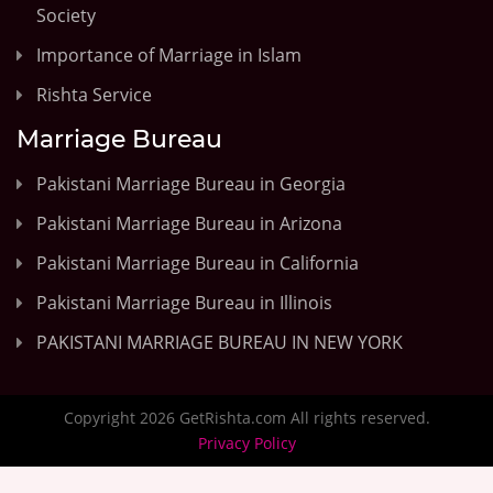
Society
Importance of Marriage in Islam
Rishta Service
Marriage Bureau
Pakistani Marriage Bureau in Georgia
Pakistani Marriage Bureau in Arizona
Pakistani Marriage Bureau in California
Pakistani Marriage Bureau in Illinois
PAKISTANI MARRIAGE BUREAU IN NEW YORK
Copyright 2026 GetRishta.com All rights reserved.
Privacy Policy