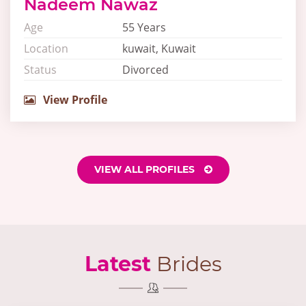
Nadeem Nawaz
Age
55 Years
Location
kuwait, Kuwait
Status
Divorced
View Profile
VIEW ALL PROFILES
Latest
Brides