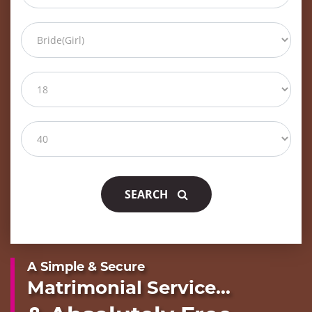
SEARCH
A Simple & Secure
Matrimonial Service...