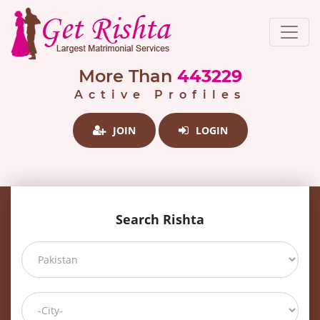
More Than
443229
Active Profiles
JOIN
LOGIN
Search Rishta