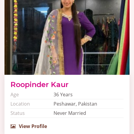
Roopinder Kaur
Age
36 Years
Location
Peshawar, Pakistan
Status
Never Married
View Profile