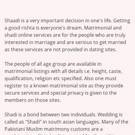
Shaadi is a very important decision in one's life. Getting
a good rishta is everyone's dream. Matrimonial and
shadi online services are for the people who are truly
interested in marriage and are serious to get married
as these services are not provided in dating sites.
The people of all age group are available in
matrimonial listings with all details i.e. height, caste,
qualification, religion etc specified. Also one must
register to a known matrimonial site as they provide
secure services and special privacy is given to the
members on those sites.
Shadi is a bond between two individuals. Wedding is
called as "Shadi" in south asian languages. Many of the
Pakistani Muslim matrimony customs are a