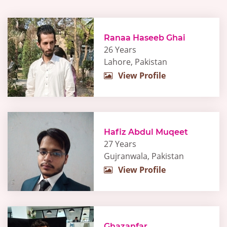
Ranaa Haseeb Ghai
26 Years
Lahore, Pakistan
View Profile
Hafiz Abdul Muqeet
27 Years
Gujranwala, Pakistan
View Profile
Ghazanfar