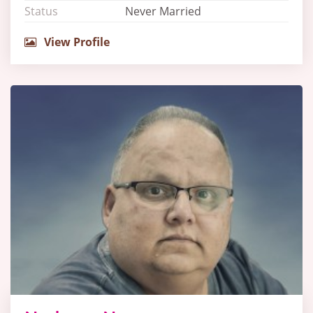
Status
Never Married
View Profile