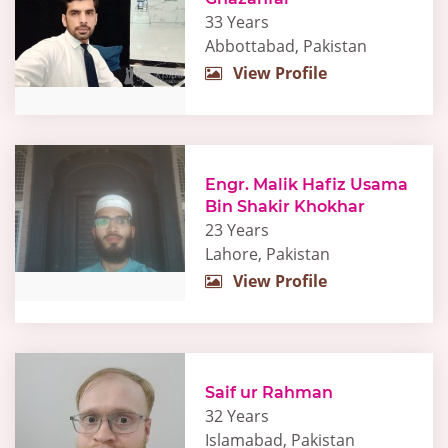
33 Years
Abbottabad, Pakistan
View Profile
Engr. Malik Hafiz Usama
Bin Shakir Khokhar
23 Years
Lahore, Pakistan
View Profile
Saif ur Rahman
32 Years
Islamabad, Pakistan