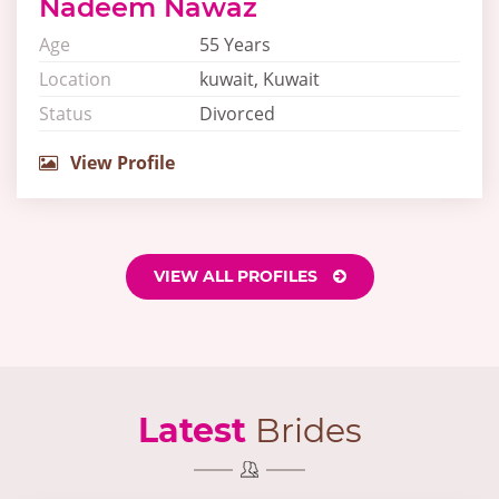
Nadeem Nawaz
Age
55 Years
Location
kuwait, Kuwait
Status
Divorced
View Profile
VIEW ALL PROFILES
Latest
Brides