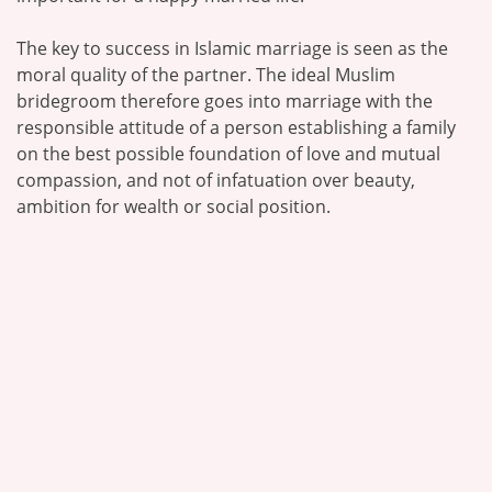
The key to success in Islamic marriage is seen as the
moral quality of the partner. The ideal Muslim
bridegroom therefore goes into marriage with the
responsible attitude of a person establishing a family
on the best possible foundation of love and mutual
compassion, and not of infatuation over beauty,
ambition for wealth or social position.