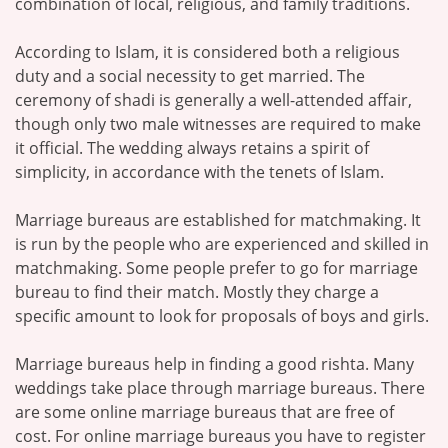
combination of local, religious, and family traditions.
According to Islam, it is considered both a religious
duty and a social necessity to get married. The
ceremony of shadi is generally a well-attended affair,
though only two male witnesses are required to make
it official. The wedding always retains a spirit of
simplicity, in accordance with the tenets of Islam.
Marriage bureaus are established for matchmaking. It
is run by the people who are experienced and skilled in
matchmaking. Some people prefer to go for marriage
bureau to find their match. Mostly they charge a
specific amount to look for proposals of boys and girls.
Marriage bureaus help in finding a good rishta. Many
weddings take place through marriage bureaus. There
are some online marriage bureaus that are free of
cost. For online marriage bureaus you have to register