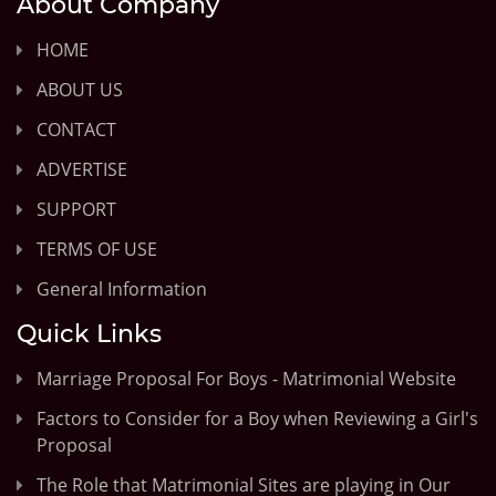
About Company
HOME
ABOUT US
CONTACT
ADVERTISE
SUPPORT
TERMS OF USE
General Information
Quick Links
Marriage Proposal For Boys - Matrimonial Website
Factors to Consider for a Boy when Reviewing a Girl's
Proposal
The Role that Matrimonial Sites are playing in Our