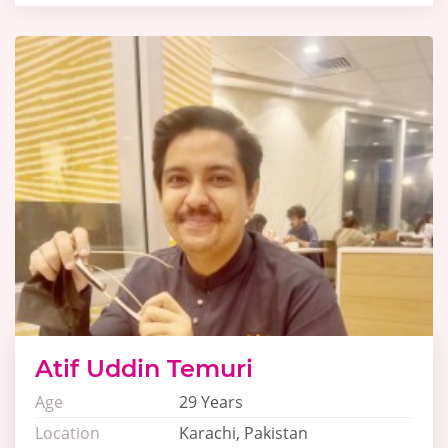
Atif Uddin Temuri
Age
29 Years
Location
Karachi, Pakistan