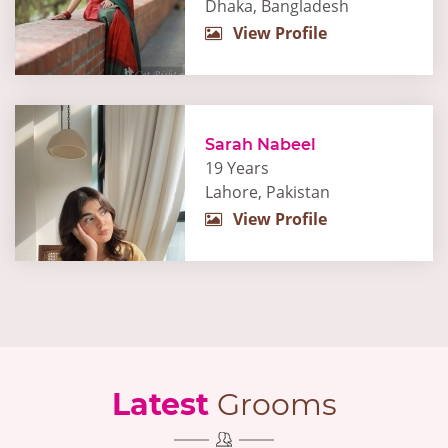
Dhaka, Bangladesh
View Profile
Sarah Nabeel
19 Years
Lahore, Pakistan
View Profile
Latest
Grooms