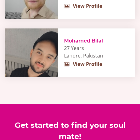
View Profile
Mohamed Bilal
27 Years
Lahore, Pakistan
View Profile
Get started to find your soul
mate!