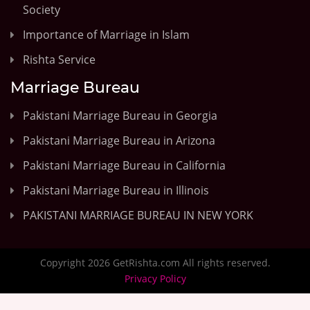
Society
Importance of Marriage in Islam
Rishta Service
Marriage Bureau
Pakistani Marriage Bureau in Georgia
Pakistani Marriage Bureau in Arizona
Pakistani Marriage Bureau in California
Pakistani Marriage Bureau in Illinois
PAKISTANI MARRIAGE BUREAU IN NEW YORK
Copyright 2026 GetRishta.com All rights reserved.
Privacy Policy