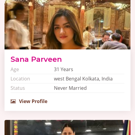
Sana Parveen
Age
31 Years
Location
west Bengal Kolkata, India
Status
Never Married
View Profile