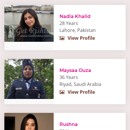
Nadia Khalid
28 Years
Lahore, Pakistan
View Profile
Maysaa Ouza
36 Years
Riyad, Saudi Arabia
View Profile
Rushna