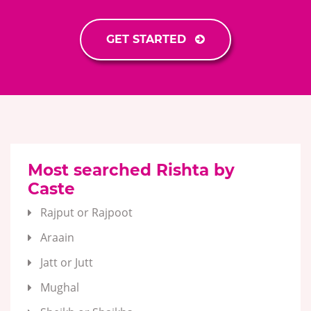
GET STARTED
Most searched Rishta by
Caste
Rajput or Rajpoot
Araain
Jatt or Jutt
Mughal