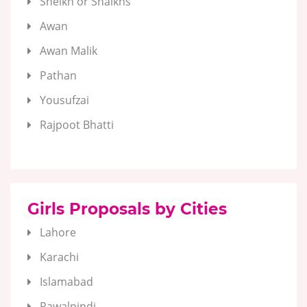
Sheikh or Shaikhs
Awan
Awan Malik
Pathan
Yousufzai
Rajpoot Bhatti
Girls Proposals by Cities
Lahore
Karachi
Islamabad
Rawalpindi