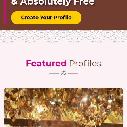
& Absolutely Free
Create Your Profile
Featured
Profiles