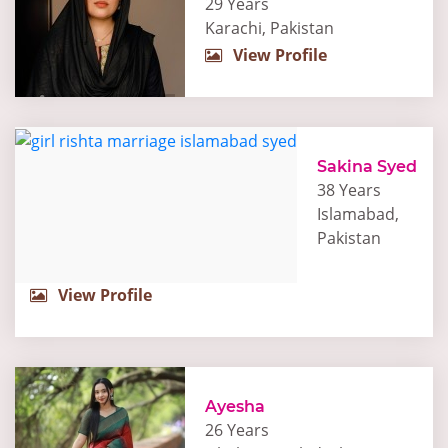
29 Years
Karachi, Pakistan
View Profile
Sakina Syed
38 Years
Islamabad,
Pakistan
View Profile
Ayesha
26 Years