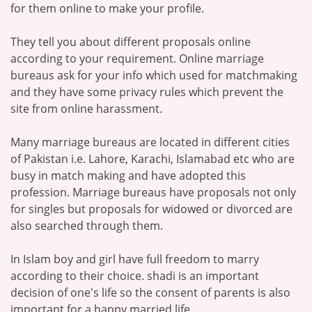
for them online to make your profile.
They tell you about different proposals online
according to your requirement. Online marriage
bureaus ask for your info which used for matchmaking
and they have some privacy rules which prevent the
site from online harassment.
Many marriage bureaus are located in different cities
of Pakistan i.e. Lahore, Karachi, Islamabad etc who are
busy in match making and have adopted this
profession. Marriage bureaus have proposals not only
for singles but proposals for widowed or divorced are
also searched through them.
In Islam boy and girl have full freedom to marry
according to their choice. shadi is an important
decision of one's life so the consent of parents is also
important for a happy married life.