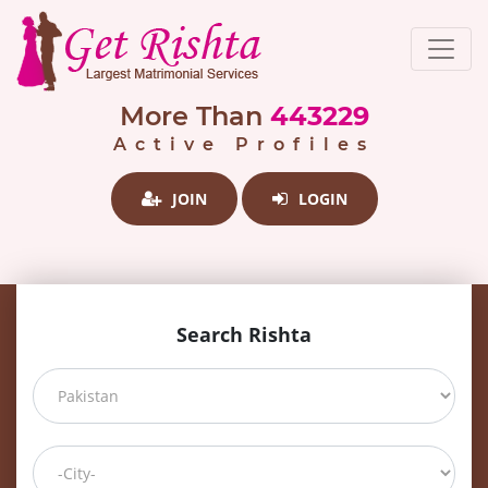
More Than
443229
Active Profiles
JOIN
LOGIN
Search Rishta