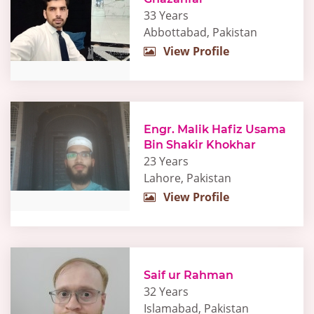
33 Years
Abbottabad, Pakistan
View Profile
Engr. Malik Hafiz Usama
Bin Shakir Khokhar
23 Years
Lahore, Pakistan
View Profile
Saif ur Rahman
32 Years
Islamabad, Pakistan