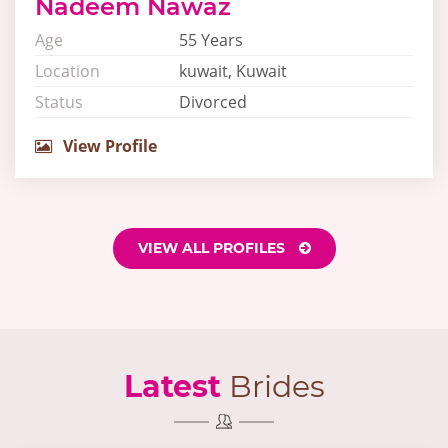
Nadeem Nawaz
Age
55 Years
Location
kuwait, Kuwait
Status
Divorced
View Profile
VIEW ALL PROFILES
Latest
Brides