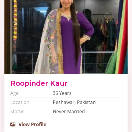
Roopinder Kaur
Age
36 Years
Location
Peshawar, Pakistan
Status
Never Married
View Profile