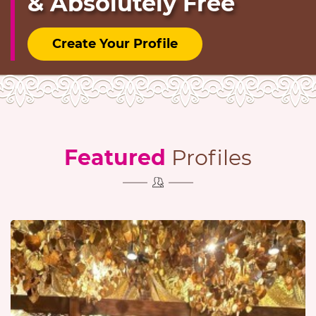
& Absolutely Free
Create Your Profile
Featured
Profiles