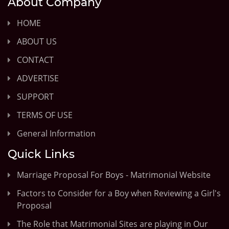
About Company
HOME
ABOUT US
CONTACT
ADVERTISE
SUPPORT
TERMS OF USE
General Information
Quick Links
Marriage Proposal For Boys - Matrimonial Website
Factors to Consider for a Boy when Reviewing a Girl's
Proposal
The Role that Matrimonial Sites are playing in Our