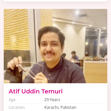
Atif Uddin Temuri
Age
29 Years
Location
Karachi, Pakistan