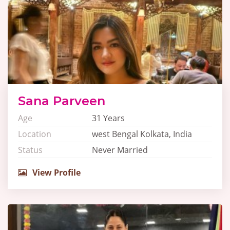
Sana Parveen
Age
31 Years
Location
west Bengal Kolkata, India
Status
Never Married
View Profile