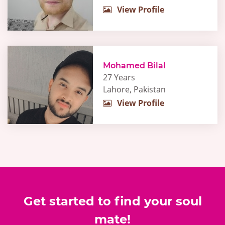
View Profile
Mohamed Bilal
27 Years
Lahore, Pakistan
View Profile
Get started to find your soul
mate!