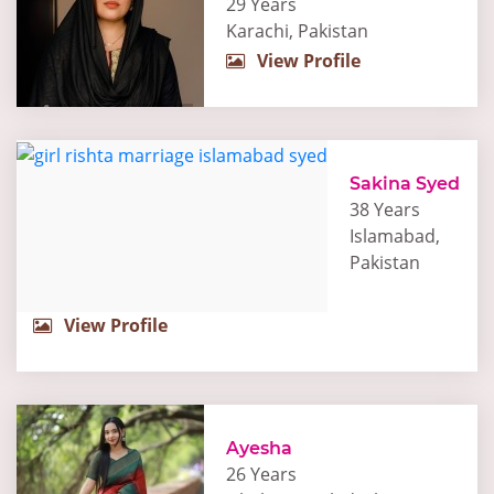
29 Years
Karachi, Pakistan
View Profile
Sakina Syed
38 Years
Islamabad,
Pakistan
View Profile
Ayesha
26 Years