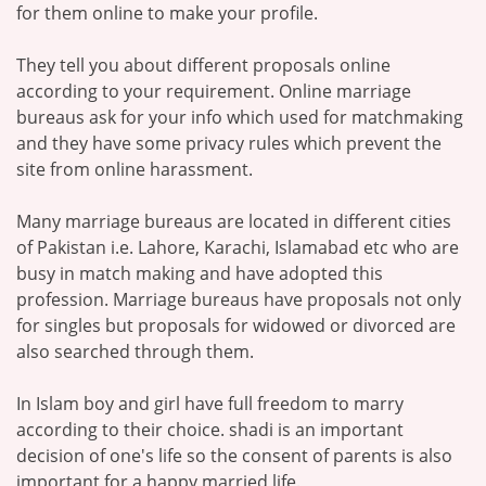
for them online to make your profile.
They tell you about different proposals online
according to your requirement. Online marriage
bureaus ask for your info which used for matchmaking
and they have some privacy rules which prevent the
site from online harassment.
Many marriage bureaus are located in different cities
of Pakistan i.e. Lahore, Karachi, Islamabad etc who are
busy in match making and have adopted this
profession. Marriage bureaus have proposals not only
for singles but proposals for widowed or divorced are
also searched through them.
In Islam boy and girl have full freedom to marry
according to their choice. shadi is an important
decision of one's life so the consent of parents is also
important for a happy married life.