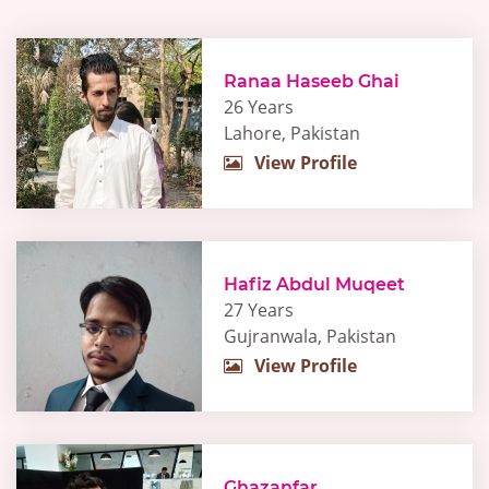
Ranaa Haseeb Ghai
26 Years
Lahore, Pakistan
View Profile
Hafiz Abdul Muqeet
27 Years
Gujranwala, Pakistan
View Profile
Ghazanfar