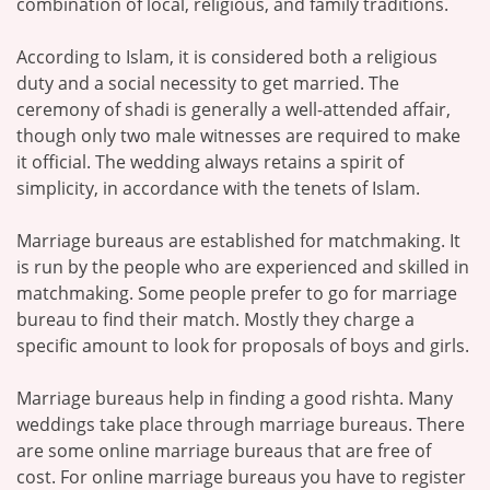
combination of local, religious, and family traditions.
According to Islam, it is considered both a religious
duty and a social necessity to get married. The
ceremony of shadi is generally a well-attended affair,
though only two male witnesses are required to make
it official. The wedding always retains a spirit of
simplicity, in accordance with the tenets of Islam.
Marriage bureaus are established for matchmaking. It
is run by the people who are experienced and skilled in
matchmaking. Some people prefer to go for marriage
bureau to find their match. Mostly they charge a
specific amount to look for proposals of boys and girls.
Marriage bureaus help in finding a good rishta. Many
weddings take place through marriage bureaus. There
are some online marriage bureaus that are free of
cost. For online marriage bureaus you have to register