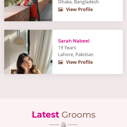
Dhaka, Bangladesh
View Profile
Sarah Nabeel
19 Years
Lahore, Pakistan
View Profile
Latest
Grooms