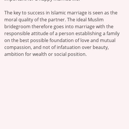
The key to success in Islamic marriage is seen as the
moral quality of the partner. The ideal Muslim
bridegroom therefore goes into marriage with the
responsible attitude of a person establishing a family
on the best possible foundation of love and mutual
compassion, and not of infatuation over beauty,
ambition for wealth or social position.