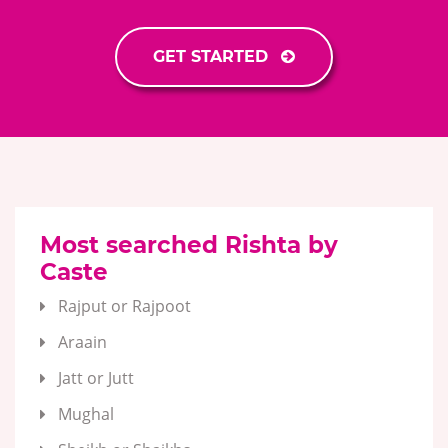
GET STARTED
Most searched Rishta by
Caste
Rajput or Rajpoot
Araain
Jatt or Jutt
Mughal