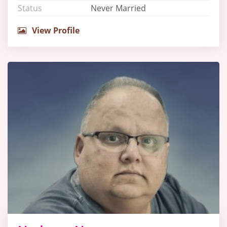
Status
Never Married
View Profile