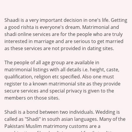
Shaadi is a very important decision in one's life. Getting
a good rishta is everyone's dream. Matrimonial and
shadi online services are for the people who are truly
interested in marriage and are serious to get married
as these services are not provided in dating sites.
The people of all age group are available in
matrimonial listings with all details i.e. height, caste,
qualification, religion etc specified. Also one must
register to a known matrimonial site as they provide
secure services and special privacy is given to the
members on those sites.
Shadi is a bond between two individuals. Wedding is
called as "Shadi" in south asian languages. Many of the
Pakistani Muslim matrimony customs are a