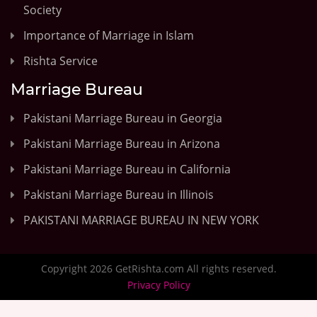
Society
Importance of Marriage in Islam
Rishta Service
Marriage Bureau
Pakistani Marriage Bureau in Georgia
Pakistani Marriage Bureau in Arizona
Pakistani Marriage Bureau in California
Pakistani Marriage Bureau in Illinois
PAKISTANI MARRIAGE BUREAU IN NEW YORK
Copyright 2026 GetRishta.com All rights reserved.
Privacy Policy