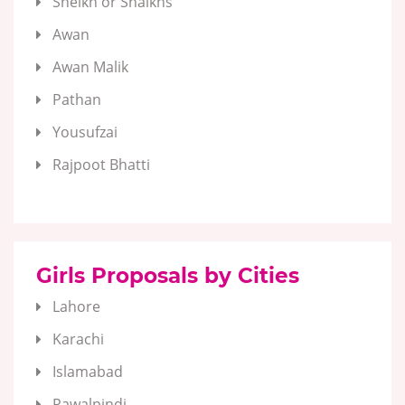
Sheikh or Shaikhs
Awan
Awan Malik
Pathan
Yousufzai
Rajpoot Bhatti
Girls Proposals by Cities
Lahore
Karachi
Islamabad
Rawalpindi