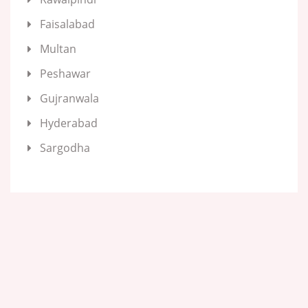
Faisalabad
Multan
Peshawar
Gujranwala
Hyderabad
Sargodha