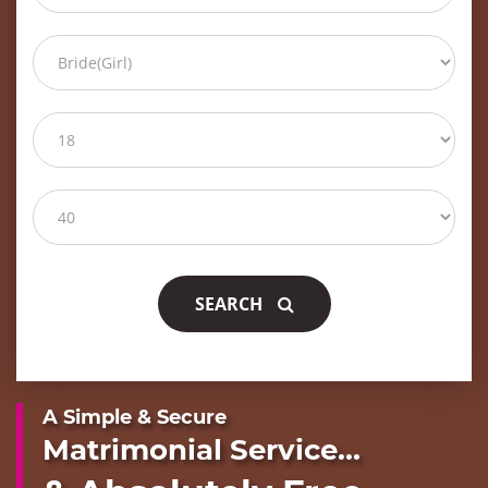
SEARCH
A Simple & Secure
Matrimonial Service...