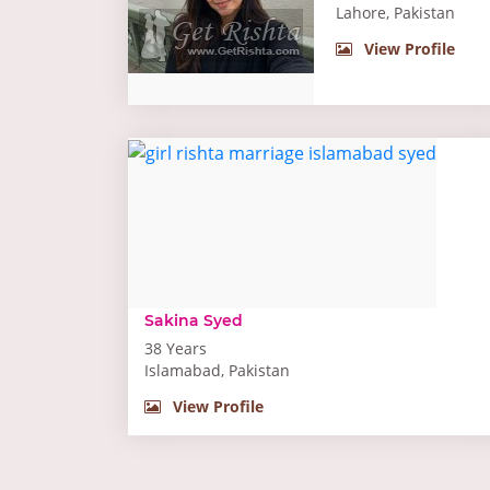
Lahore, Pakistan
View Profile
Sakina Syed
38 Years
Islamabad, Pakistan
View Profile