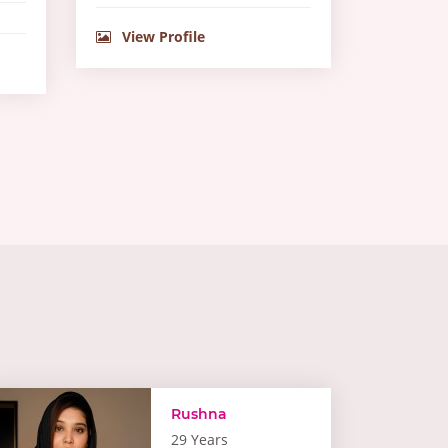
View Profile
Rushna
29 Years