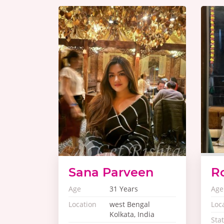
Sana Parveen
R
Age
31 Years
Age
Location
west Bengal
Loc
Kolkata, India
Sta