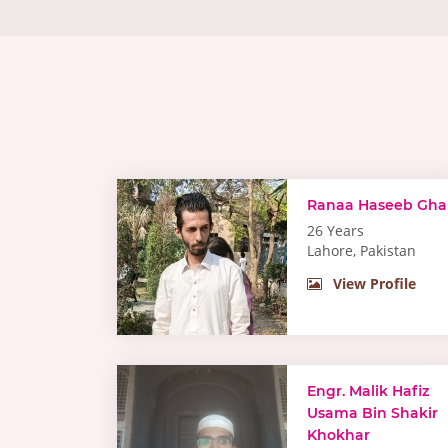
Ranaa Haseeb Gha
26 Years
Lahore, Pakistan
View Profile
Engr. Malik Hafiz
Usama Bin Shakir
Khokhar