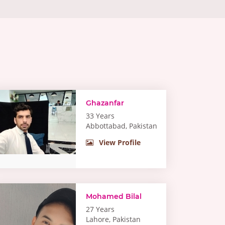
Ghazanfar
33 Years
Abbottabad, Pakistan
View Profile
Mohamed Bilal
27 Years
Lahore, Pakistan