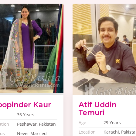
oopinder Kaur
Atif Uddin
Temuri
36 Years
Age
29 Years
ation
Peshawar, Pakistan
Location
Karachi, Pakista
tus
Never Married