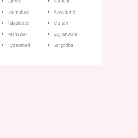
Lahore
Karachi
Islamabad
Rawalpindi
Faisalabad
Multan
Peshawar
Gujranwala
Hyderabad
Sargodha