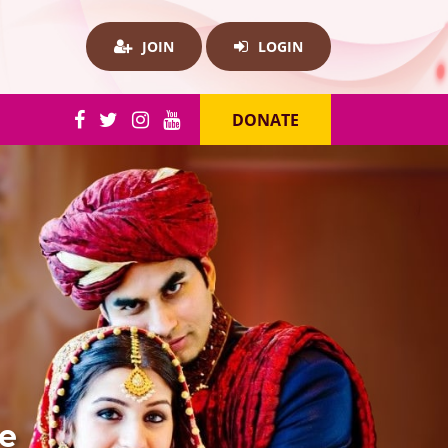
JOIN
LOGIN
DONATE
re