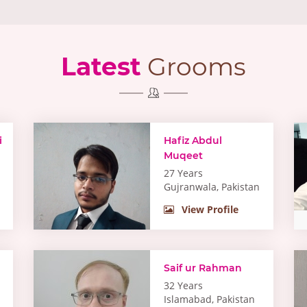
Latest
Grooms
i
Hafiz Abdul
Muqeet
27 Years
Gujranwala, Pakistan
View Profile
Saif ur Rahman
32 Years
Islamabad, Pakistan