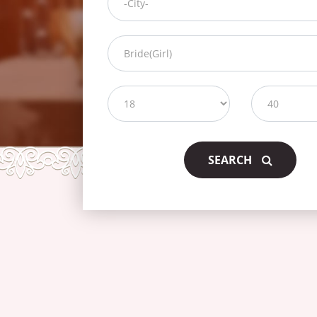
SEARCH