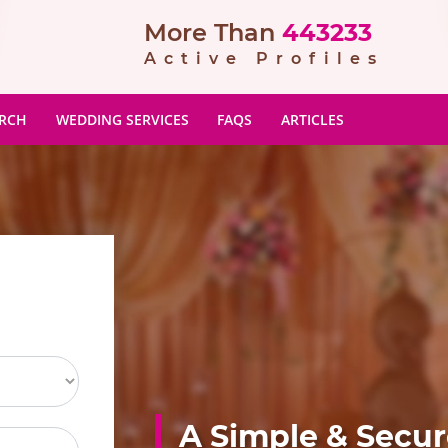
More Than
443233
Active Profiles
ARCH
WEDDING SERVICES
FAQS
ARTICLES
A Simple & Secu