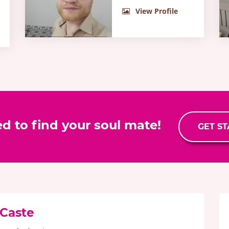
View Profile
ed to find your soul mate!
GET S
 Caste