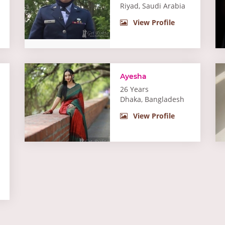
Riyad, Saudi Arabia
View Profile
Ayesha
26 Years
Dhaka, Bangladesh
View Profile