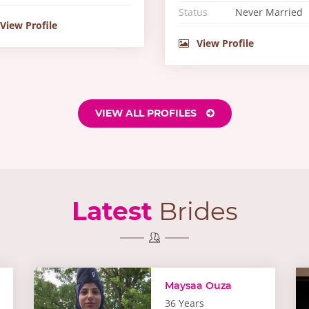
Status
Never Married
View Profile
View Profile
VIEW ALL PROFILES
Latest
Brides
Maysaa Ouza
36 Years