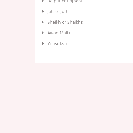
Rajput or Rajpoot
Jatt or Jutt
Sheikh or Shaikhs
Awan Malik
Yousufzai