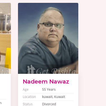
Nadeem Nawaz
Age
55 Years
Location
kuwait, Kuwait
n
Status
Divorced