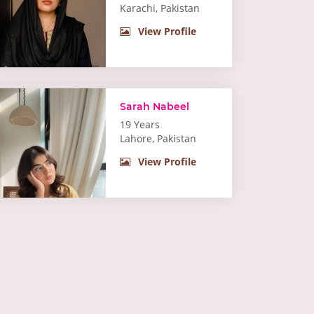
Karachi, Pakistan
View Profile
Sarah Nabeel
19 Years
Lahore, Pakistan
View Profile