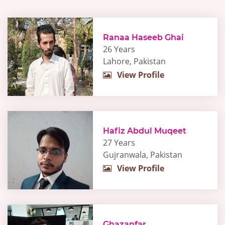
Ranaa Haseeb Ghai
26 Years
Lahore, Pakistan
View Profile
Hafiz Abdul Muqeet
27 Years
Gujranwala, Pakistan
View Profile
Ghazanfar