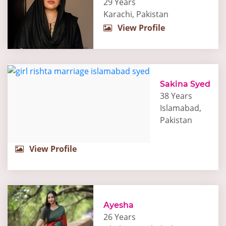
29 Years
Karachi, Pakistan
View Profile
Sakina Syed
38 Years
Islamabad,
Pakistan
View Profile
Ayesha
26 Years