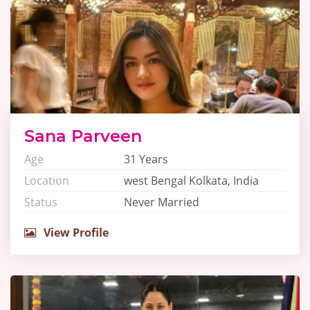
Sana Parveen
Age
31 Years
Location
west Bengal Kolkata, India
Status
Never Married
View Profile