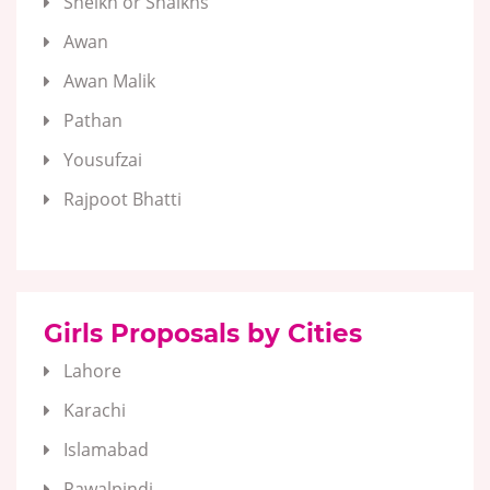
Sheikh or Shaikhs
Awan
Awan Malik
Pathan
Yousufzai
Rajpoot Bhatti
Girls Proposals by Cities
Lahore
Karachi
Islamabad
Rawalpindi