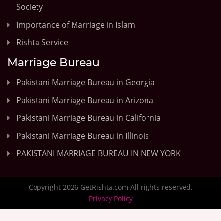
Society
Importance of Marriage in Islam
Rishta Service
Marriage Bureau
Pakistani Marriage Bureau in Georgia
Pakistani Marriage Bureau in Arizona
Pakistani Marriage Bureau in California
Pakistani Marriage Bureau in Illinois
PAKISTANI MARRIAGE BUREAU IN NEW YORK
Copyright 2026 GetRishta.com All rights reserved.
Privacy Policy