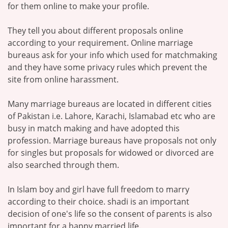
for them online to make your profile.
They tell you about different proposals online
according to your requirement. Online marriage
bureaus ask for your info which used for matchmaking
and they have some privacy rules which prevent the
site from online harassment.
Many marriage bureaus are located in different cities
of Pakistan i.e. Lahore, Karachi, Islamabad etc who are
busy in match making and have adopted this
profession. Marriage bureaus have proposals not only
for singles but proposals for widowed or divorced are
also searched through them.
In Islam boy and girl have full freedom to marry
according to their choice. shadi is an important
decision of one's life so the consent of parents is also
important for a happy married life.