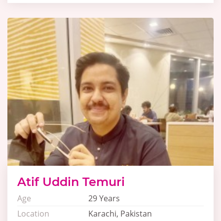
Atif Uddin Temuri
Age
29 Years
Location
Karachi, Pakistan