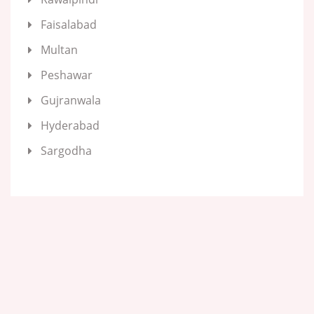
Faisalabad
Multan
Peshawar
Gujranwala
Hyderabad
Sargodha