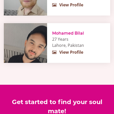
View Profile
Mohamed Bilal
27 Years
Lahore, Pakistan
View Profile
Get started to find your soul
mate!