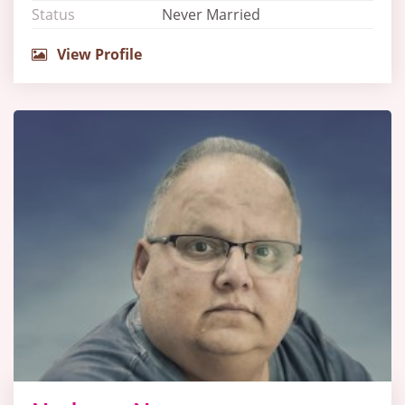
Status
Never Married
View Profile