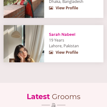
Dhaka, Bangladesh
View Profile
Sarah Nabeel
19 Years
Lahore, Pakistan
View Profile
Latest
Grooms