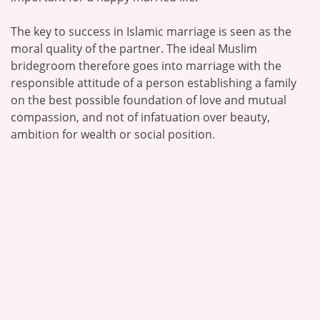
The key to success in Islamic marriage is seen as the
moral quality of the partner. The ideal Muslim
bridegroom therefore goes into marriage with the
responsible attitude of a person establishing a family
on the best possible foundation of love and mutual
compassion, and not of infatuation over beauty,
ambition for wealth or social position.