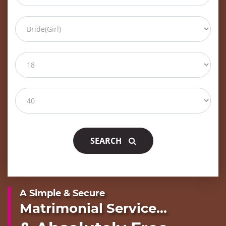
SEARCH
A Simple & Secure
Matrimonial Service...