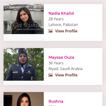
Nadia Khalid
28 Years
Lahore, Pakistan
View Profile
Maysaa Ouza
36 Years
Riyad, Saudi Arabia
View Profile
Rushna