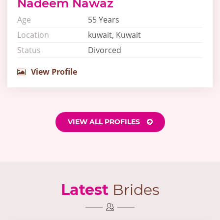
Nadeem Nawaz
Age
55 Years
Location
kuwait, Kuwait
Status
Divorced
View Profile
VIEW ALL PROFILES
Latest
Brides