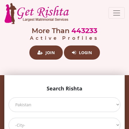
More Than
443233
Active Profiles
JOIN
LOGIN
Search Rishta