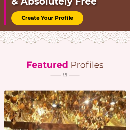
& Absolutely Free
Create Your Profile
Featured
Profiles