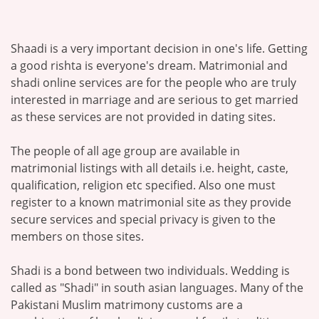
Shaadi is a very important decision in one's life. Getting
a good rishta is everyone's dream. Matrimonial and
shadi online services are for the people who are truly
interested in marriage and are serious to get married
as these services are not provided in dating sites.
The people of all age group are available in
matrimonial listings with all details i.e. height, caste,
qualification, religion etc specified. Also one must
register to a known matrimonial site as they provide
secure services and special privacy is given to the
members on those sites.
Shadi is a bond between two individuals. Wedding is
called as "Shadi" in south asian languages. Many of the
Pakistani Muslim matrimony customs are a