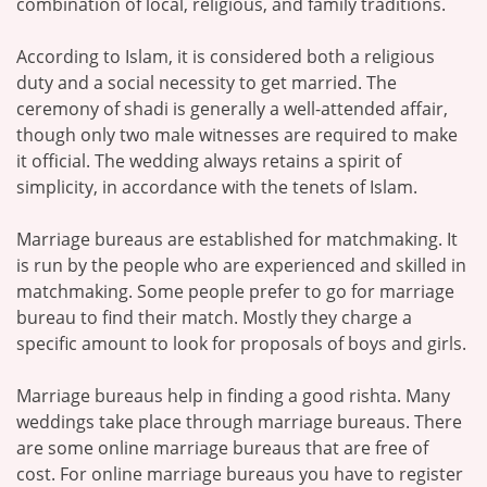
combination of local, religious, and family traditions.
According to Islam, it is considered both a religious
duty and a social necessity to get married. The
ceremony of shadi is generally a well-attended affair,
though only two male witnesses are required to make
it official. The wedding always retains a spirit of
simplicity, in accordance with the tenets of Islam.
Marriage bureaus are established for matchmaking. It
is run by the people who are experienced and skilled in
matchmaking. Some people prefer to go for marriage
bureau to find their match. Mostly they charge a
specific amount to look for proposals of boys and girls.
Marriage bureaus help in finding a good rishta. Many
weddings take place through marriage bureaus. There
are some online marriage bureaus that are free of
cost. For online marriage bureaus you have to register