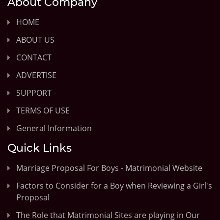
About Company
HOME
ABOUT US
CONTACT
ADVERTISE
SUPPORT
TERMS OF USE
General Information
Quick Links
Marriage Proposal For Boys - Matrimonial Website
Factors to Consider for a Boy when Reviewing a Girl's
Proposal
The Role that Matrimonial Sites are playing in Our