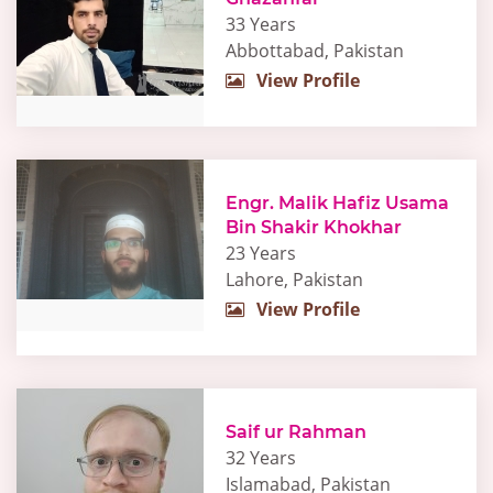
33 Years
Abbottabad, Pakistan
View Profile
Engr. Malik Hafiz Usama
Bin Shakir Khokhar
23 Years
Lahore, Pakistan
View Profile
Saif ur Rahman
32 Years
Islamabad, Pakistan