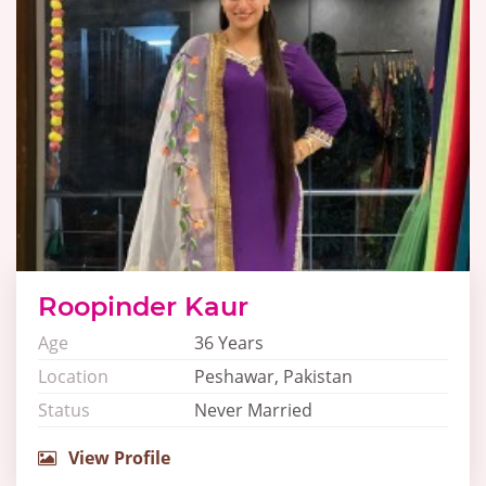
Roopinder Kaur
Age
36 Years
Location
Peshawar, Pakistan
Status
Never Married
View Profile