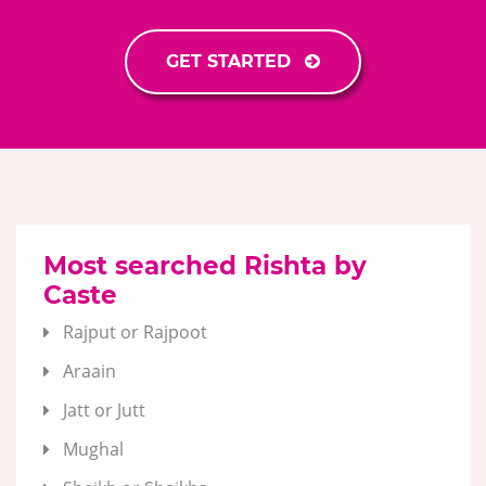
GET STARTED
Most searched Rishta by
Caste
Rajput or Rajpoot
Araain
Jatt or Jutt
Mughal