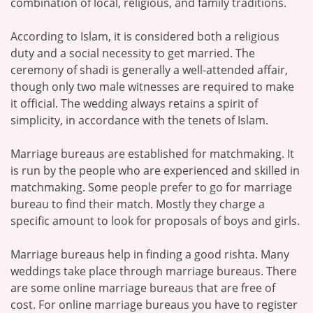
combination of local, religious, and family traditions.
According to Islam, it is considered both a religious
duty and a social necessity to get married. The
ceremony of shadi is generally a well-attended affair,
though only two male witnesses are required to make
it official. The wedding always retains a spirit of
simplicity, in accordance with the tenets of Islam.
Marriage bureaus are established for matchmaking. It
is run by the people who are experienced and skilled in
matchmaking. Some people prefer to go for marriage
bureau to find their match. Mostly they charge a
specific amount to look for proposals of boys and girls.
Marriage bureaus help in finding a good rishta. Many
weddings take place through marriage bureaus. There
are some online marriage bureaus that are free of
cost. For online marriage bureaus you have to register