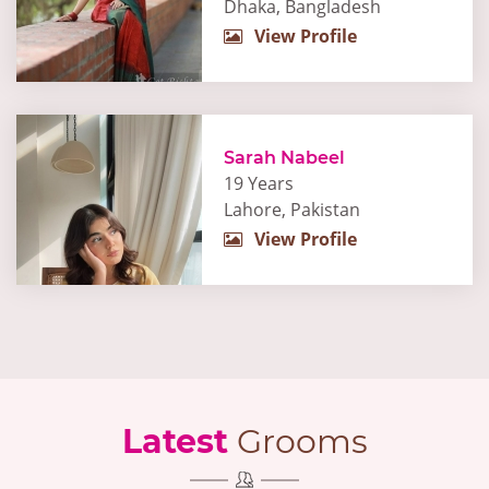
Dhaka, Bangladesh
View Profile
Sarah Nabeel
19 Years
Lahore, Pakistan
View Profile
Latest
Grooms