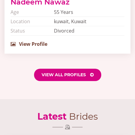
Nadeem Nawaz
Age
55 Years
Location
kuwait, Kuwait
Status
Divorced
View Profile
VIEW ALL PROFILES
Latest
Brides