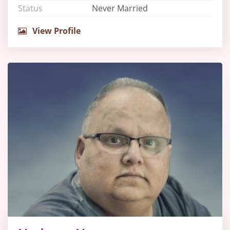
Status
Never Married
View Profile