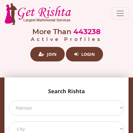
More Than
443238
Active Profiles
JOIN
LOGIN
Search Rishta