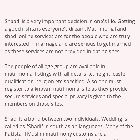
Shaadi is a very important decision in one's life. Getting
a good rishta is everyone's dream. Matrimonial and
shadi online services are for the people who are truly
interested in marriage and are serious to get married
as these services are not provided in dating sites.
The people of all age group are available in
matrimonial listings with all details i.e. height, caste,
qualification, religion etc specified. Also one must
register to a known matrimonial site as they provide
secure services and special privacy is given to the
members on those sites.
Shadi is a bond between two individuals. Wedding is
called as "Shadi" in south asian languages. Many of the
Pakistani Muslim matrimony customs are a