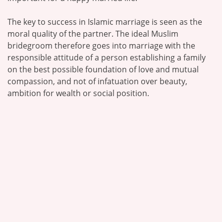
The key to success in Islamic marriage is seen as the
moral quality of the partner. The ideal Muslim
bridegroom therefore goes into marriage with the
responsible attitude of a person establishing a family
on the best possible foundation of love and mutual
compassion, and not of infatuation over beauty,
ambition for wealth or social position.