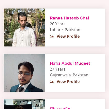
Ranaa Haseeb Ghai
26 Years
Lahore, Pakistan
View Profile
Hafiz Abdul Muqeet
27 Years
Gujranwala, Pakistan
View Profile
Ghazanfar