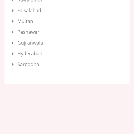
Faisalabad
Multan
Peshawar
Gujranwala
Hyderabad
Sargodha