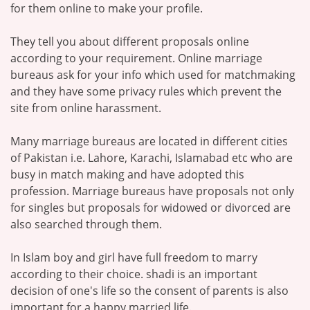
for them online to make your profile.
They tell you about different proposals online
according to your requirement. Online marriage
bureaus ask for your info which used for matchmaking
and they have some privacy rules which prevent the
site from online harassment.
Many marriage bureaus are located in different cities
of Pakistan i.e. Lahore, Karachi, Islamabad etc who are
busy in match making and have adopted this
profession. Marriage bureaus have proposals not only
for singles but proposals for widowed or divorced are
also searched through them.
In Islam boy and girl have full freedom to marry
according to their choice. shadi is an important
decision of one's life so the consent of parents is also
important for a happy married life.