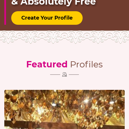
& Absolutely Free
Create Your Profile
Featured
Profiles