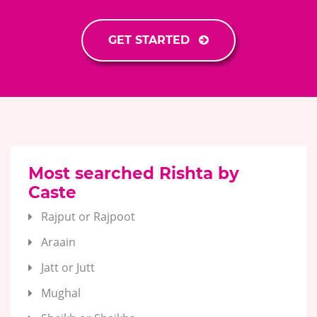
GET STARTED
Most searched Rishta by
Caste
Rajput or Rajpoot
Araain
Jatt or Jutt
Mughal