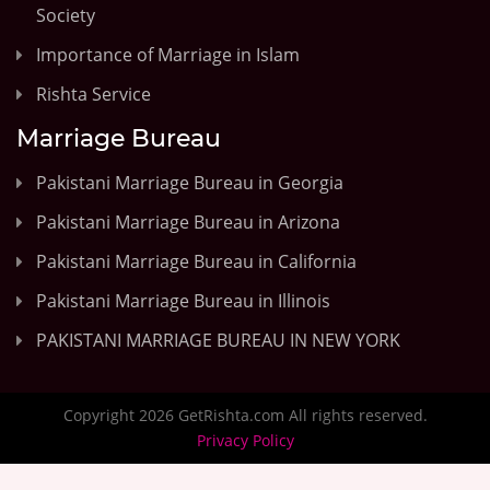
Society
Importance of Marriage in Islam
Rishta Service
Marriage Bureau
Pakistani Marriage Bureau in Georgia
Pakistani Marriage Bureau in Arizona
Pakistani Marriage Bureau in California
Pakistani Marriage Bureau in Illinois
PAKISTANI MARRIAGE BUREAU IN NEW YORK
Copyright 2026 GetRishta.com All rights reserved.
Privacy Policy