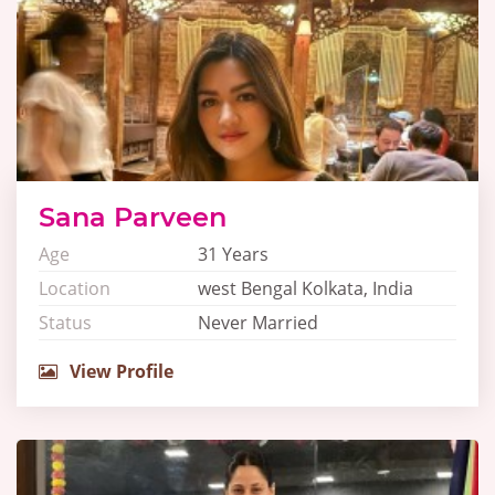
Sana Parveen
Age
31 Years
Location
west Bengal Kolkata, India
Status
Never Married
View Profile