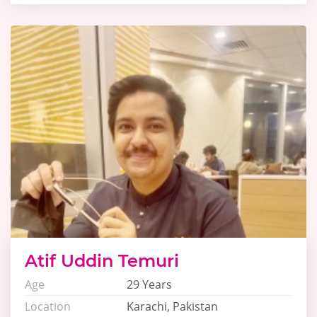
Atif Uddin Temuri
Age
29 Years
Location
Karachi, Pakistan