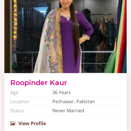
Roopinder Kaur
Age
36 Years
Location
Peshawar, Pakistan
Status
Never Married
View Profile