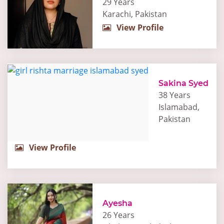
29 Years
Karachi, Pakistan
View Profile
Sakina Syed
38 Years
Islamabad,
Pakistan
View Profile
Ayesha
26 Years