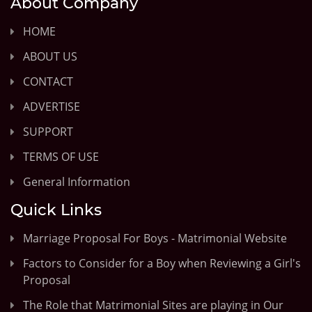
About Company
HOME
ABOUT US
CONTACT
ADVERTISE
SUPPORT
TERMS OF USE
General Information
Quick Links
Marriage Proposal For Boys - Matrimonial Website
Factors to Consider for a Boy when Reviewing a Girl's
Proposal
The Role that Matrimonial Sites are playing in Our