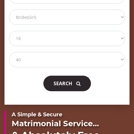
SEARCH
A Simple & Secure
Matrimonial Service...