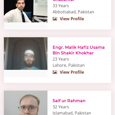
33 Years
Abbottabad, Pakistan
View Profile
Engr. Malik Hafiz Usama
Bin Shakir Khokhar
23 Years
Lahore, Pakistan
View Profile
Saif ur Rahman
32 Years
Islamabad, Pakistan