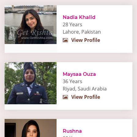
Nadia Khalid
28 Years
Lahore, Pakistan
View Profile
Maysaa Ouza
36 Years
Riyad, Saudi Arabia
View Profile
Rushna