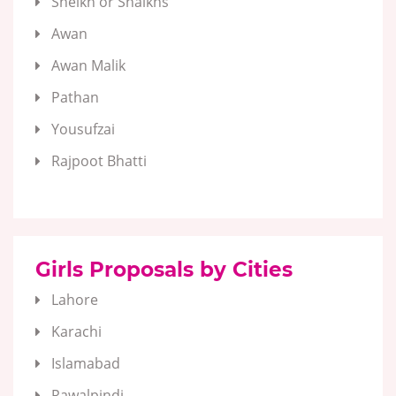
Sheikh or Shaikhs
Awan
Awan Malik
Pathan
Yousufzai
Rajpoot Bhatti
Girls Proposals by Cities
Lahore
Karachi
Islamabad
Rawalpindi