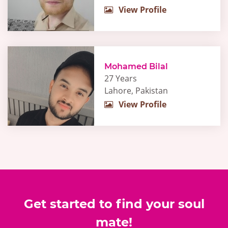
View Profile
Mohamed Bilal
27 Years
Lahore, Pakistan
View Profile
Get started to find your soul
mate!