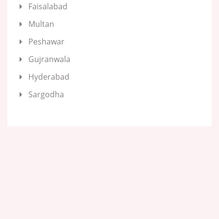
Faisalabad
Multan
Peshawar
Gujranwala
Hyderabad
Sargodha