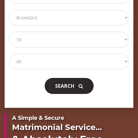
SEARCH
A Simple & Secure
Matrimonial Service...