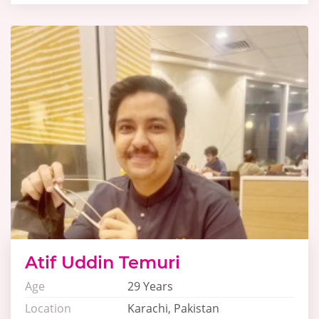
Atif Uddin Temuri
Age
29 Years
Location
Karachi, Pakistan