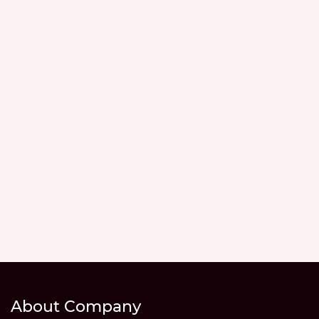
About Company