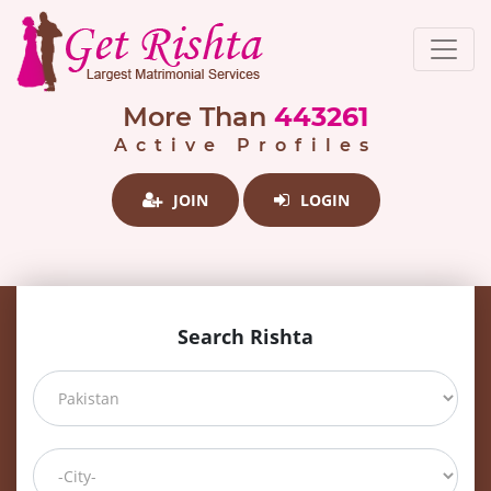
More Than
443261
Active Profiles
JOIN
LOGIN
Search Rishta