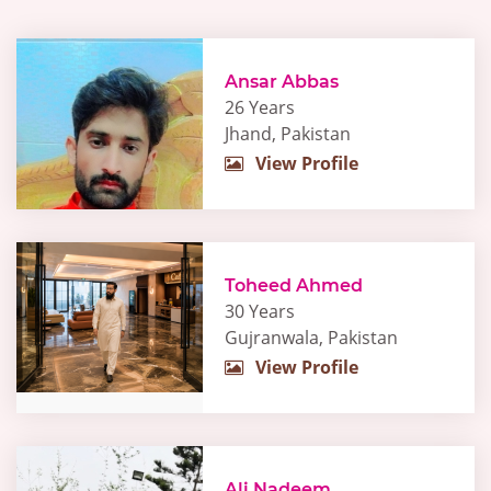
Ansar Abbas
26 Years
Jhand, Pakistan
View Profile
Toheed Ahmed
30 Years
Gujranwala, Pakistan
View Profile
Ali Nadeem