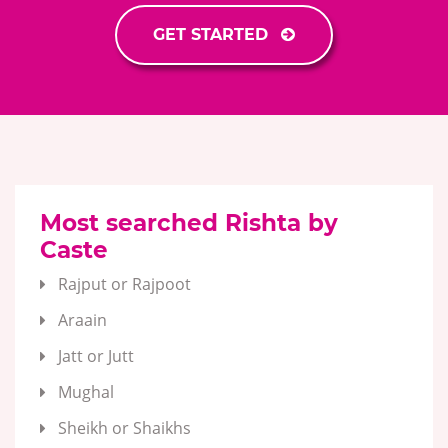
GET STARTED
Most searched Rishta by
Caste
Rajput or Rajpoot
Araain
Jatt or Jutt
Mughal
Sheikh or Shaikhs