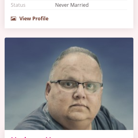
Status
Never Married
View Profile