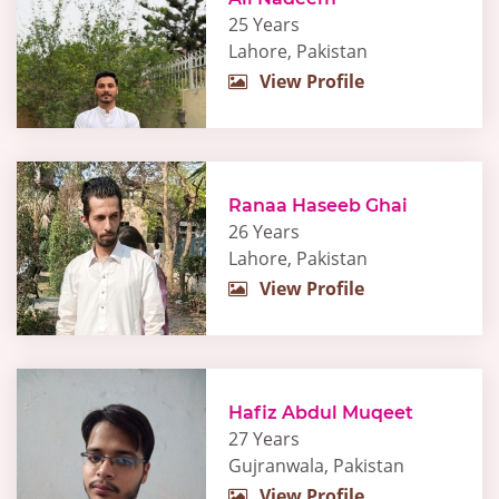
25 Years
Lahore, Pakistan
View Profile
Ranaa Haseeb Ghai
26 Years
Lahore, Pakistan
View Profile
Hafiz Abdul Muqeet
27 Years
Gujranwala, Pakistan
View Profile