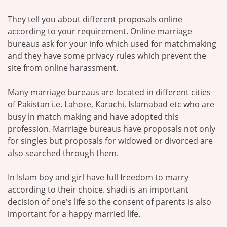
They tell you about different proposals online
according to your requirement. Online marriage
bureaus ask for your info which used for matchmaking
and they have some privacy rules which prevent the
site from online harassment.
Many marriage bureaus are located in different cities
of Pakistan i.e. Lahore, Karachi, Islamabad etc who are
busy in match making and have adopted this
profession. Marriage bureaus have proposals not only
for singles but proposals for widowed or divorced are
also searched through them.
In Islam boy and girl have full freedom to marry
according to their choice. shadi is an important
decision of one's life so the consent of parents is also
important for a happy married life.