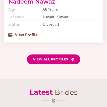
Nadeem Nawaz
Age
55 Years
Location
kuwait, Kuwait
Status
Divorced
View Profile
VIEW ALL PROFILES
Latest
Brides