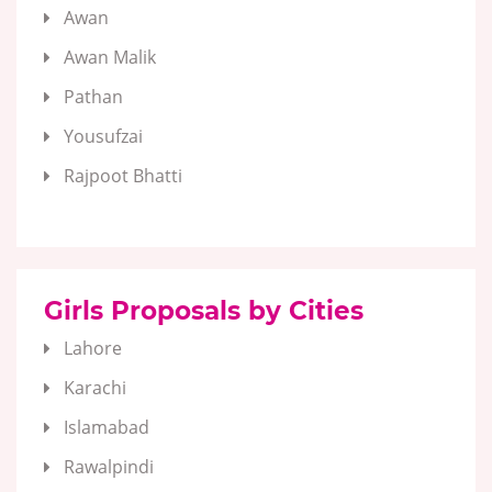
Awan
Awan Malik
Pathan
Yousufzai
Rajpoot Bhatti
Girls Proposals by Cities
Lahore
Karachi
Islamabad
Rawalpindi