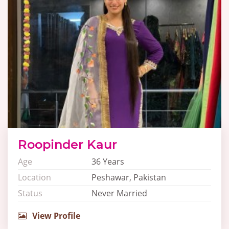
Roopinder Kaur
Age
36 Years
Location
Peshawar, Pakistan
Status
Never Married
View Profile