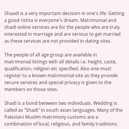
Shaadi is a very important decision in one's life. Getting
a good rishta is everyone's dream. Matrimonial and
shadi online services are for the people who are truly
interested in marriage and are serious to get married
as these services are not provided in dating sites.
The people of all age group are available in
matrimonial listings with all details i.e. height, caste,
qualification, religion etc specified. Also one must
register to a known matrimonial site as they provide
secure services and special privacy is given to the
members on those sites.
Shadi is a bond between two individuals. Wedding is
called as "Shadi" in south asian languages. Many of the
Pakistani Muslim matrimony customs are a
combination of local, religious, and family traditions.