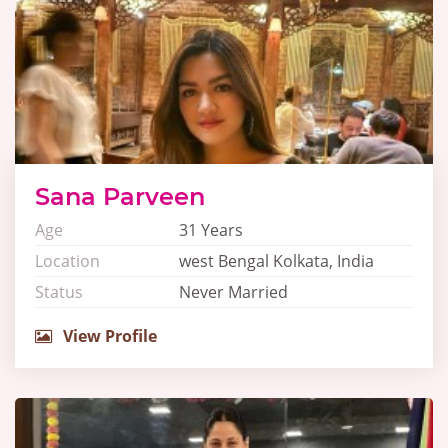
Sana Parveen
Age
31 Years
Location
west Bengal Kolkata, India
Status
Never Married
View Profile