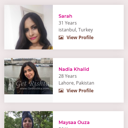
Sarah
31 Years
istanbul, Turkey
View Profile
Nadia Khalid
28 Years
Lahore, Pakistan
View Profile
Maysaa Ouza