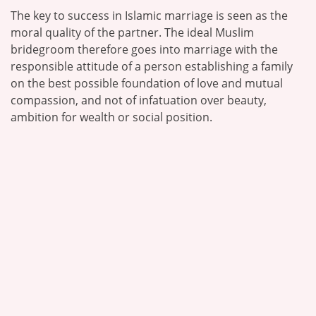
The key to success in Islamic marriage is seen as the
moral quality of the partner. The ideal Muslim
bridegroom therefore goes into marriage with the
responsible attitude of a person establishing a family
on the best possible foundation of love and mutual
compassion, and not of infatuation over beauty,
ambition for wealth or social position.