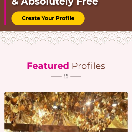
& Absolutely Free
Create Your Profile
Featured
Profiles