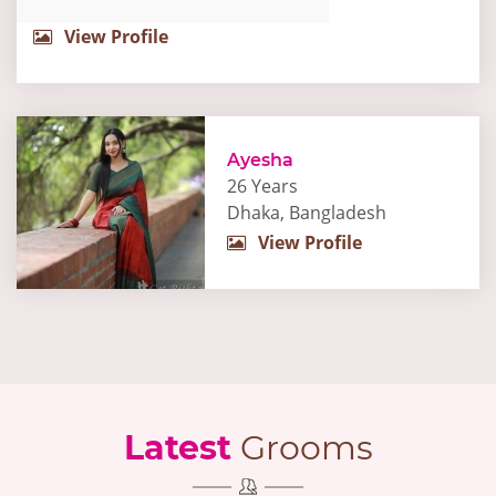
View Profile
Ayesha
26 Years
Dhaka, Bangladesh
View Profile
Latest
Grooms