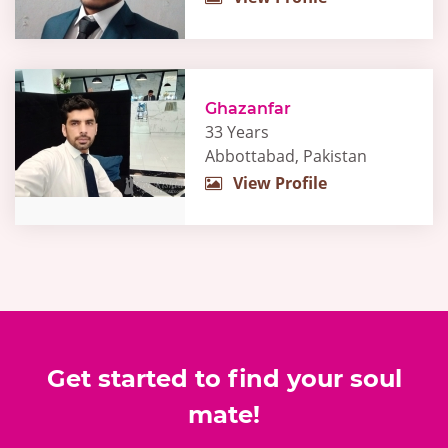
Ghazanfar
33 Years
Abbottabad, Pakistan
View Profile
Get started to find your soul
mate!