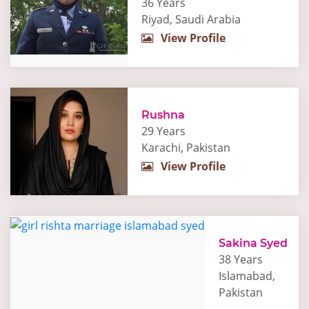
36 Years
Riyad, Saudi Arabia
View Profile
Rushna
29 Years
Karachi, Pakistan
View Profile
Sakina Syed
38 Years
Islamabad,
Pakistan