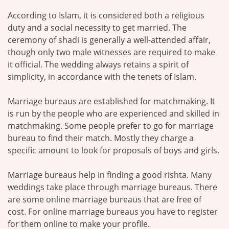
According to Islam, it is considered both a religious
duty and a social necessity to get married. The
ceremony of shadi is generally a well-attended affair,
though only two male witnesses are required to make
it official. The wedding always retains a spirit of
simplicity, in accordance with the tenets of Islam.
Marriage bureaus are established for matchmaking. It
is run by the people who are experienced and skilled in
matchmaking. Some people prefer to go for marriage
bureau to find their match. Mostly they charge a
specific amount to look for proposals of boys and girls.
Marriage bureaus help in finding a good rishta. Many
weddings take place through marriage bureaus. There
are some online marriage bureaus that are free of
cost. For online marriage bureaus you have to register
for them online to make your profile.