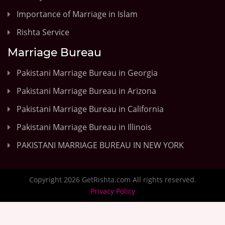
Importance of Marriage in Islam
Rishta Service
Marriage Bureau
Pakistani Marriage Bureau in Georgia
Pakistani Marriage Bureau in Arizona
Pakistani Marriage Bureau in California
Pakistani Marriage Bureau in Illinois
PAKISTANI MARRIAGE BUREAU IN NEW YORK
Copyright 2026 GetRishta.com All rights reserved.
Privacy Policy