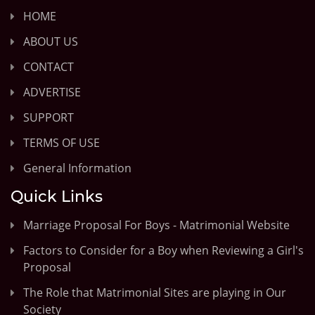
HOME
ABOUT US
CONTACT
ADVERTISE
SUPPORT
TERMS OF USE
General Information
Quick Links
Marriage Proposal For Boys - Matrimonial Website
Factors to Consider for a Boy when Reviewing a Girl's
Proposal
The Role that Matrimonial Sites are playing in Our
Society